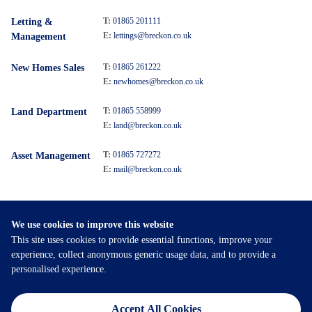
T:
01865 201111
Letting &
E:
lettings@breckon.co.uk
Management
T:
01865 261222
New Homes Sales
E:
newhomes@breckon.co.uk
T:
01865 558999
Land Department
E:
land@breckon.co.uk
T:
01865 727272
Asset Management
E:
mail@breckon.co.uk
We use cookies to improve this website
Follow
This site uses cookies to provide essential functions, improve your
Breckon & Breckon:
experience, collect anonymous generic usage data, and to provide a
personalised experience.
©
2026
Breckon & Breckon
Accept All Cookies