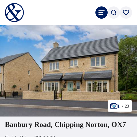
1
/
23
Banbury Road, Chipping Norton, OX7