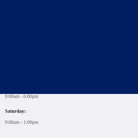
New Homes Sales Office
Twining House, 294 Banbury Road, Oxford, OX2 7ED
T:
01865 261222
E:
newhomes@breckon.co.uk
Opening Hours
Monday - Friday:
9:00am - 6:00pm
Saturday:
9:00am - 1:00pm