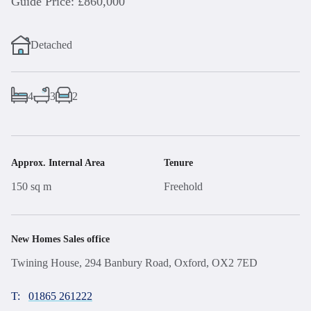
Guide Price: £860,000
Detached
4
3
2
Approx. Internal Area
Tenure
150 sq m
Freehold
New Homes Sales office
Twining House, 294 Banbury Road, Oxford, OX2 7ED
T:
01865 261222