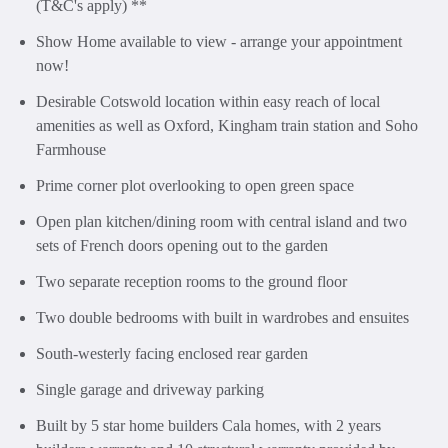
(T&C's apply) **
Show Home available to view - arrange your appointment
now!
Desirable Cotswold location within easy reach of local
amenities as well as Oxford, Kingham train station and Soho
Farmhouse
Prime corner plot overlooking to open green space
Open plan kitchen/dining room with central island and two
sets of French doors opening out to the garden
Two separate reception rooms to the ground floor
Two double bedrooms with built in wardrobes and ensuites
South-westerly facing enclosed rear garden
Single garage and driveway parking
Built by 5 star home builders Cala homes, with 2 years