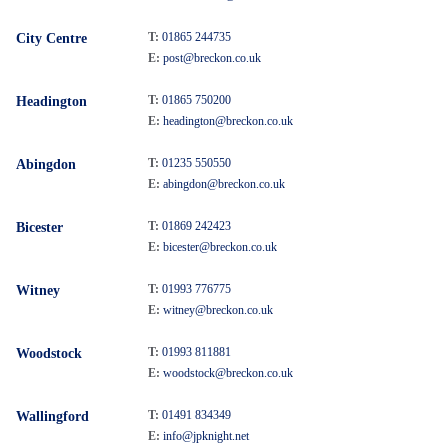
T:
01865 244735
City Centre
E:
post@breckon.co.uk
T:
01865 750200
Headington
E:
headington@breckon.co.uk
T:
01235 550550
Abingdon
E:
abingdon@breckon.co.uk
T:
01869 242423
Bicester
E:
bicester@breckon.co.uk
T:
01993 776775
Witney
E:
witney@breckon.co.uk
T:
01993 811881
Woodstock
E:
woodstock@breckon.co.uk
T:
01491 834349
Wallingford
E:
info@jpknight.net