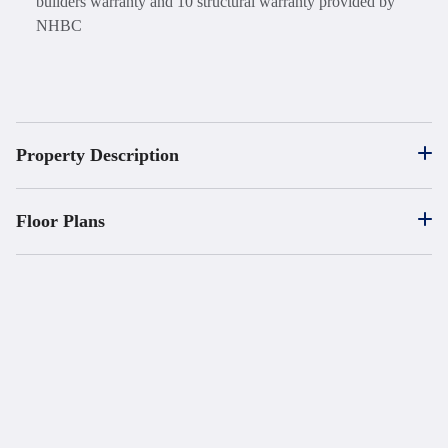
builders warranty and 10 structural warranty provided by
NHBC
Property Description
Floor Plans