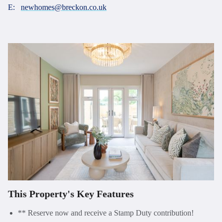
E:
newhomes@breckon.co.uk
This Property's Key Features
** Reserve now and receive a Stamp Duty contribution!