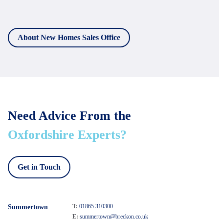
About New Homes Sales Office
Need Advice From the
Oxfordshire Experts?
Get in Touch
T:
01865 310300
Summertown
E:
summertown@breckon.co.uk