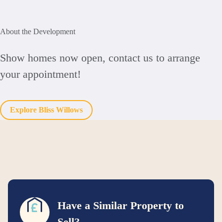
About the Development
Show homes now open, contact us to arrange
your appointment!
Explore Bliss Willows
Have a Similar Property to
Sell?