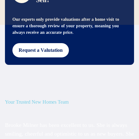
Our experts only provide valuations after a home visit to
ensure a thorough review of your property, meaning you
always receive an accurate price.
Request a Valutation
Your Trusted New Homes Team
Brooke Milner has been excellent to us. She is always
T
smiling, cheerful and optimistic to us as new buyers. She
am