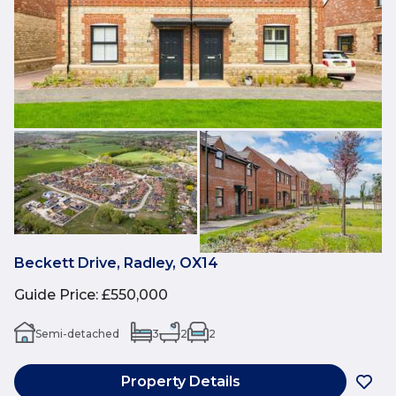
Beckett Drive, Radley, OX14
Guide Price
:
£550,000
Semi-detached
3
2
2
Property Details