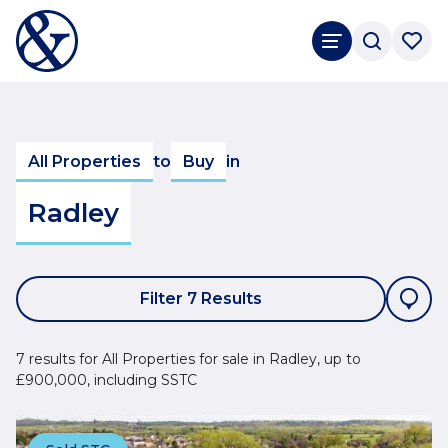
All Properties
to
Buy
in
Radley
Filter 7 Results
7 results for All Properties for sale in Radley, up to
£900,000, including SSTC