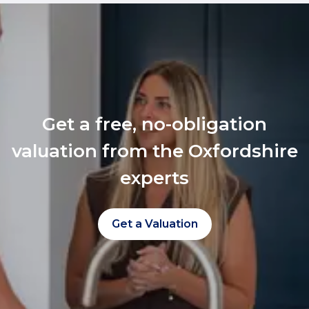
Get a free, no-obligation
valuation from the Oxfordshire
experts
Get a Valuation