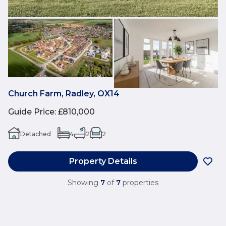
Church Farm, Radley, OX14
Guide Price
:
£810,000
Detached
4
2
2
Property Details
Showing
7
of
7
properties