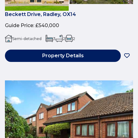
Beckett Drive, Radley, OX14
Guide Price
:
£540,000
Semi-detached
3
2
2
Property Details