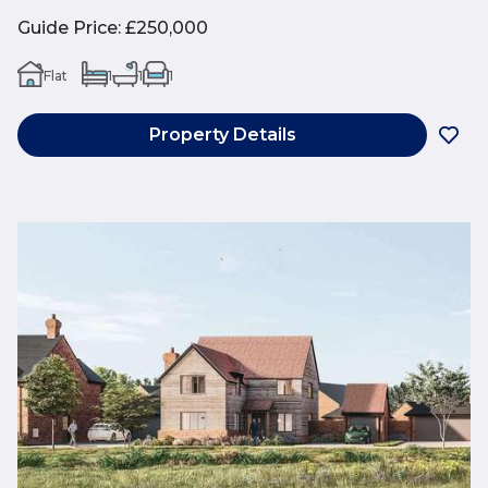
Guide Price
:
£250,000
Flat
1
1
1
Property Details