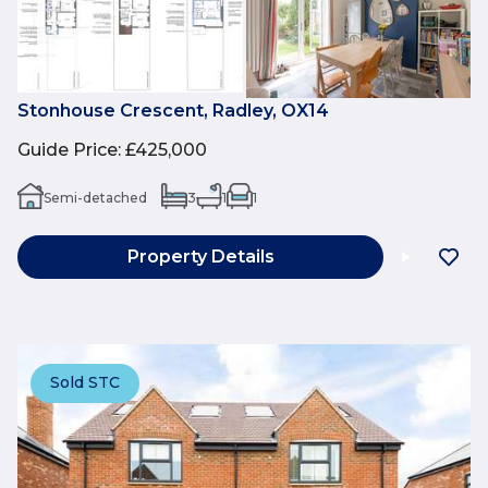
Stonhouse Crescent, Radley, OX14
Guide Price
:
£425,000
Semi-detached
3
1
1
Property Details
Sold STC