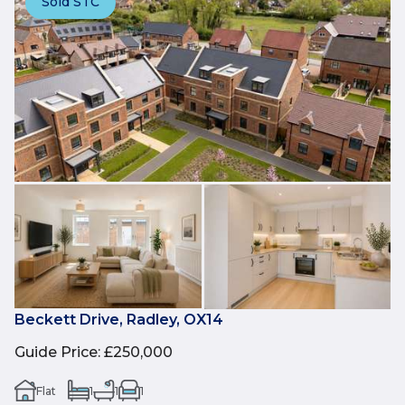
Sold STC
Beckett Drive, Radley, OX14
Guide Price
:
£250,000
Flat
1
1
1