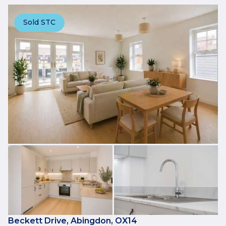
Sold STC
Beckett Drive, Abingdon, OX14