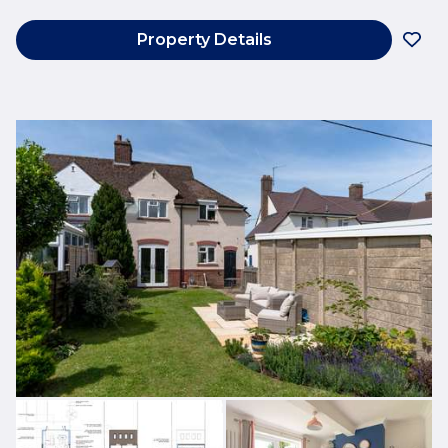
Property Details