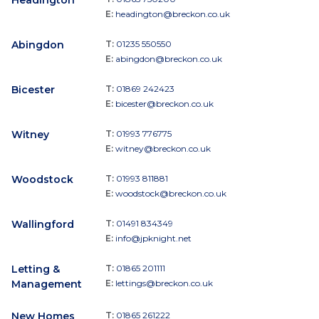
Headington
E:
headington@breckon.co.uk
Abingdon
T:
01235 550550
E:
abingdon@breckon.co.uk
Bicester
T:
01869 242423
E:
bicester@breckon.co.uk
Witney
T:
01993 776775
E:
witney@breckon.co.uk
Woodstock
T:
01993 811881
E:
woodstock@breckon.co.uk
Wallingford
T:
01491 834349
E:
info@jpknight.net
Letting &
T:
01865 201111
Management
E:
lettings@breckon.co.uk
New Homes
T:
01865 261222