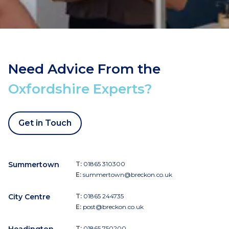
Need Advice From the
Oxfordshire Experts?
Get in Touch
Summertown
T:
01865 310300
E:
summertown@breckon.co.uk
City Centre
T:
01865 244735
E:
post@breckon.co.uk
T:
01865 750200