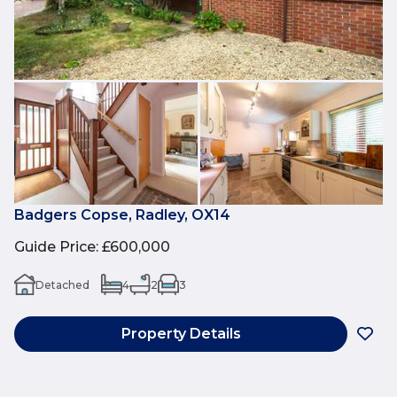
Badgers Copse, Radley, OX14
Guide Price
:
£600,000
Detached
4
2
3
Property Details