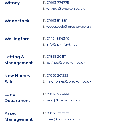
Witney
T:
01993 776775
E:
witney@breckon.co.uk
Woodstock
T:
01993 811881
E:
woodstock@breckon.co.uk
Wallingford
T:
01491 834349
E:
info@jpknight.net
Letting &
T:
01865 201111
Management
E:
lettings@breckon.co.uk
New Homes
T:
01865 261222
Sales
E:
newhomes@breckon.co.uk
Land
T:
01865 558999
Department
E:
land@breckon.co.uk
Asset
T:
01865 727272
Management
E:
mail@breckon.co.uk