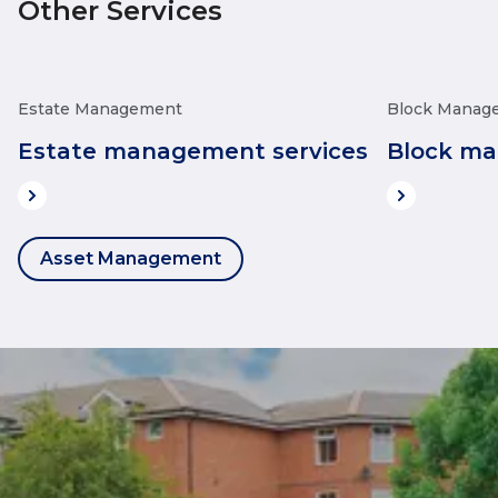
Other Services
Estate Management
Block Manag
Estate management services
Block ma
Asset Management