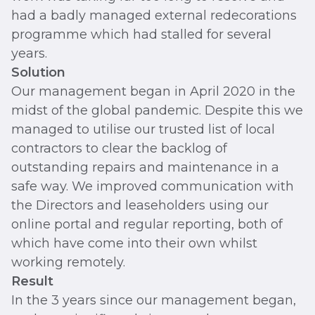
had a badly managed external redecorations
programme which had stalled for several
years.
Solution
Our management began in April 2020 in the
midst of the global pandemic. Despite this we
managed to utilise our trusted list of local
contractors to clear the backlog of
outstanding repairs and maintenance in a
safe way. We improved communication with
the Directors and leaseholders using our
online portal and regular reporting, both of
which have come into their own whilst
working remotely.
Result
In the 3 years since our management began,