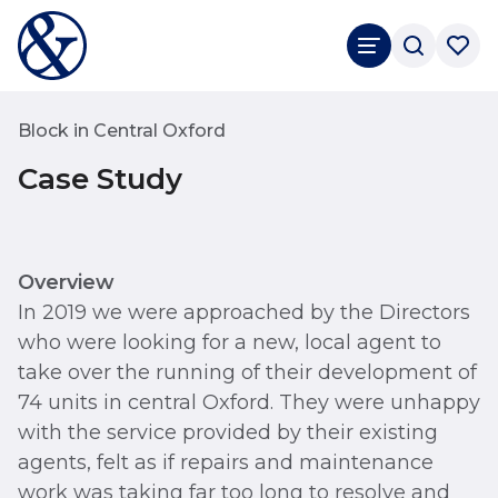
Block in Central Oxford
Case Study
Overview
In 2019 we were approached by the Directors
who were looking for a new, local agent to
take over the running of their development of
74 units in central Oxford. They were unhappy
with the service provided by their existing
agents, felt as if repairs and maintenance
work was taking far too long to resolve and