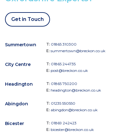
Get in Touch
Summertown
T:
01865 310300
E:
summertown@breckon.co.uk
City Centre
T:
01865 244735
E:
post@breckon.co.uk
Headington
T:
01865 750200
E:
headington@breckon.co.uk
Abingdon
T:
01235 550550
E:
abingdon@breckon.co.uk
Bicester
T:
01869 242423
E:
bicester@breckon.co.uk