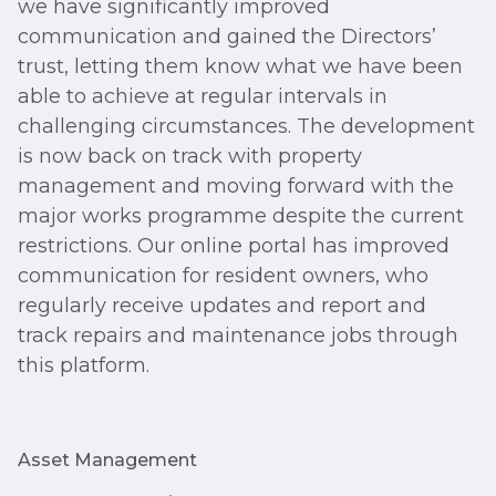
we have significantly improved
communication and gained the Directors’
trust, letting them know what we have been
able to achieve at regular intervals in
challenging circumstances. The development
is now back on track with property
management and moving forward with the
major works programme despite the current
restrictions. Our online portal has improved
communication for resident owners, who
regularly receive updates and report and
track repairs and maintenance jobs through
this platform.
Asset Management