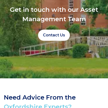
Get in touch with our Asset
Management Team
Contact Us
Need Advice From the
Oxfordshire Experts?