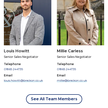
Louis Howitt
Millie Carless
Senior Sales Negotiator
Senior Sales Negotiator
Telephone
Telephone
01865 244735
01865 244735
Email
Email
louis.howitt@breckon.co.uk
millie@breckon.co.uk
See All Team Members