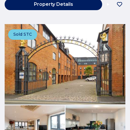
Property Details
Sold STC