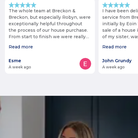
The whole team at Breckon &
I have been del
Breckon, but especially Robyn, were
service from Br
exceptionally helpful throughout
initially by Eoin 
the process of our house purchase.
sale of a house 
From start to finish we were really
of my sister, w
impressed. Our purchase was
fact that she li
Read more
Read more
complicated at points, but Robyn
staff negotiated 
was always responsive and
keeping me info
Esme
John Grundy
proactive, and helped push the
Communication 
a week ago
a week ago
process through as quickly as
helped additiona
possible (especially when it looked
of some items. The process was
like we might not meet our
long, but Roby
deadline!). She went above and
me cheerful and
beyond and so grateful to her.
throughout, no 