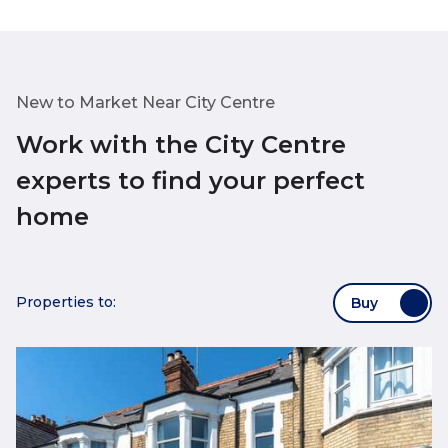
New to Market Near City Centre
Work with the City Centre
experts to find your perfect
home
Properties to:
Buy