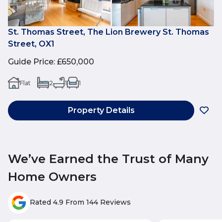
St. Thomas Street, The Lion Brewery St. Thomas
Street, OX1
Guide Price
:
£650,000
Flat
2
1
1
Property Details
We’ve Earned the Trust of Many
Home Owners
Rated 4.9 From 144 Reviews