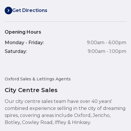
Get Directions
Opening Hours
Monday - Friday:
9:00am - 6:00pm
Saturday:
9:00am - 1:00pm
Oxford Sales & Lettings Agents
City Centre Sales
Our city centre sales team have over 40 years'
combined experience selling in the city of dreaming
spires, covering areas include Oxford, Jericho,
Botley, Cowley Road, Iffley & Hinksey.