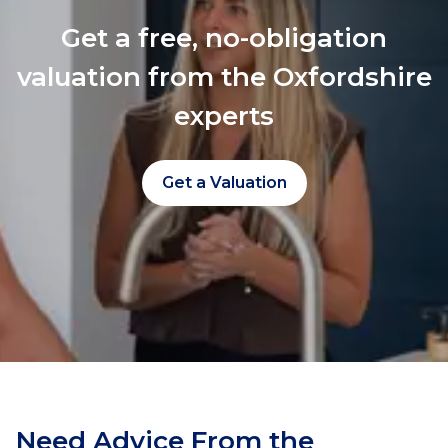
Get a free, no-obligation
valuation from the Oxfordshire
experts
Get a Valuation
Need Advice From the