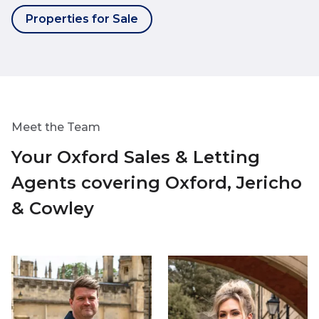
Properties for Sale
Meet the Team
Your Oxford Sales & Letting
Agents covering Oxford, Jericho
& Cowley