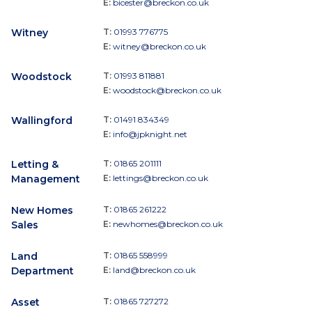
E:
bicester@breckon.co.uk
Witney
T:
01993 776775
E:
witney@breckon.co.uk
Woodstock
T:
01993 811881
E:
woodstock@breckon.co.uk
Wallingford
T:
01491 834349
E:
info@jpknight.net
Letting &
T:
01865 201111
Management
E:
lettings@breckon.co.uk
New Homes
T:
01865 261222
Sales
E:
newhomes@breckon.co.uk
Land
T:
01865 558999
Department
E:
land@breckon.co.uk
Asset
T:
01865 727272