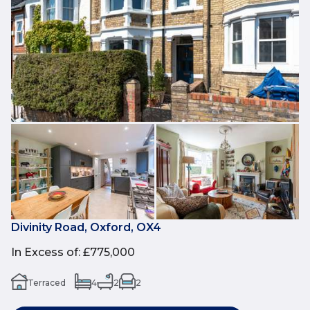
Divinity Road, Oxford, OX4
In Excess of
:
£775,000
Terraced
4
2
2