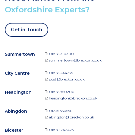
Oxfordshire Experts?
Get in Touch
Summertown
T:
01865 310300
E:
summertown@breckon.co.uk
City Centre
T:
01865 244735
E:
post@breckon.co.uk
Headington
T:
01865 750200
E:
headington@breckon.co.uk
Abingdon
T:
01235 550550
E:
abingdon@breckon.co.uk
Bicester
T:
01869 242423