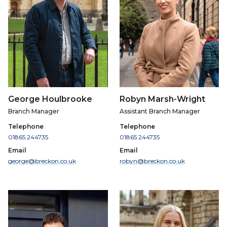
George Houlbrooke
Robyn Marsh-Wright
Branch Manager
Assistant Branch Manager
Telephone
Telephone
01865 244735
01865 244735
Email
Email
george@breckon.co.uk
robyn@breckon.co.uk