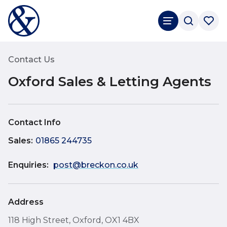
Rated
4.9
Google Reviews
Contact Us
Oxford Sales & Letting Agents
Contact Info
Sales
:
01865 244735
Enquiries:
post@breckon.co.uk
Address
118 High Street, Oxford, OX1 4BX