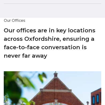
Our Offices
Our offices are in key locations
across Oxfordshire, ensuring a
face-to-face conversation is
never far away