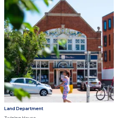
Land Department