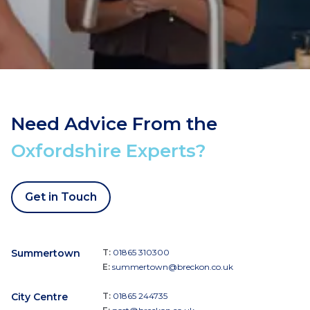
Need Advice From the
Oxfordshire Experts?
Get in Touch
Summertown
T:
01865 310300
E:
summertown@breckon.co.uk
City Centre
T:
01865 244735