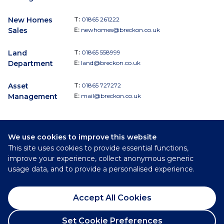
New Homes
T:
01865 261222
Sales
E:
newhomes@breckon.co.uk
Land
T:
01865 558999
Department
E:
land@breckon.co.uk
Asset
T:
01865 727272
Management
E:
mail@breckon.co.uk
We use cookies to improve this website
Follow
This site uses cookies to provide essential functions,
Breckon & Breckon:
improve your experience, collect anonymous generic
usage data, and to provide a personalised experience.
©
2026
Breckon & Breckon
Accept All Cookies
Privacy Policy
Cookie Policy
Set Cookie Preferences
Complaints Procedure