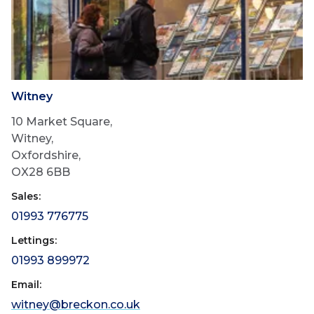
Witney
10 Market Square,
Witney,
Oxfordshire,
OX28 6BB
Sales:
01993 776775
Lettings:
01993 899972
Email:
witney@breckon.co.uk