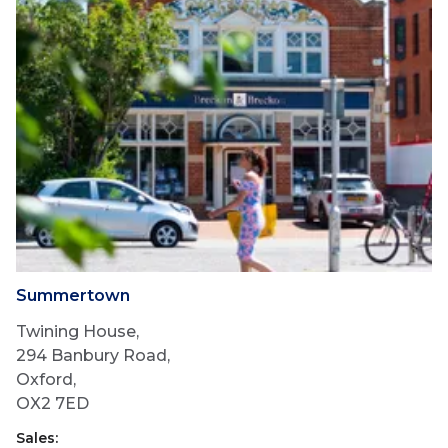
Summertown
Twining House,
294 Banbury Road,
Oxford,
OX2 7ED
Sales: