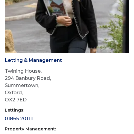
Letting & Management
Twining House,
294 Banbury Road,
Summertown,
Oxford,
OX2 7ED
Lettings:
01865 201111
Property Management: