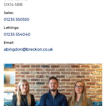
OX14 5BB
Sales:
01235 550550
Lettings:
01235 554040
Email:
abingdon@breckon.co.uk