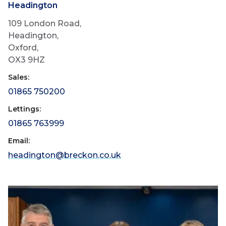
Headington
109 London Road,
Headington,
Oxford,
OX3 9HZ
Sales:
01865 750200
Lettings:
01865 763999
Email:
headington@breckon.co.uk