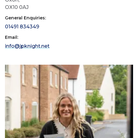
OX10 0AJ
General Enquiries:
01491 834349
Email:
info@jpknight.net