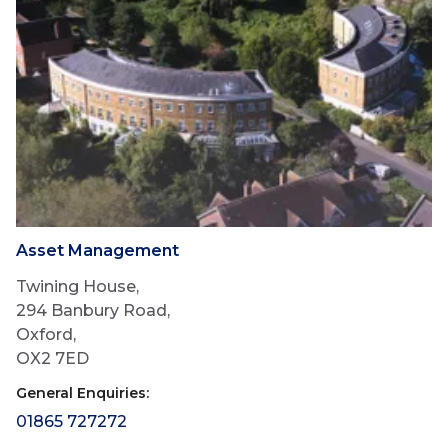
Asset Management
Twining House,
294 Banbury Road,
Oxford,
OX2 7ED
General Enquiries:
01865 727272