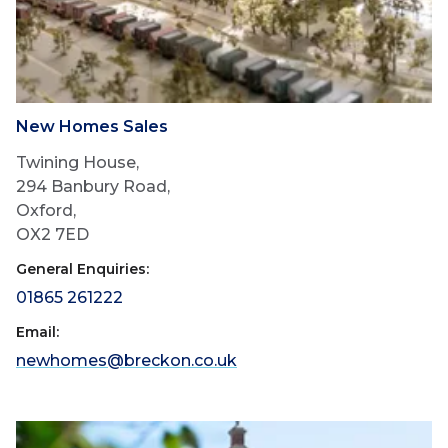
New Homes Sales
Twining House,
294 Banbury Road,
Oxford,
OX2 7ED
General Enquiries:
01865 261222
Email:
newhomes@breckon.co.uk