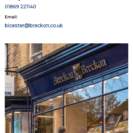
01869 221140
Email:
bicester@breckon.co.uk