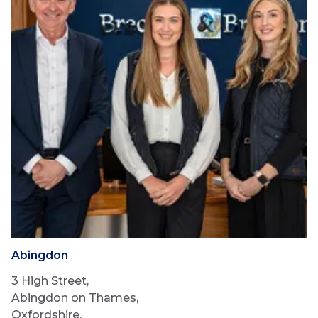
Abingdon
3 High Street,
Abingdon on Thames,
Oxfordshire,