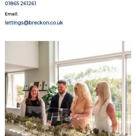
01865 261261
Email:
lettings@breckon.co.uk