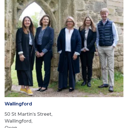
Wallingford
50 St Martin’s Street,
Wallingford,
Oxon,