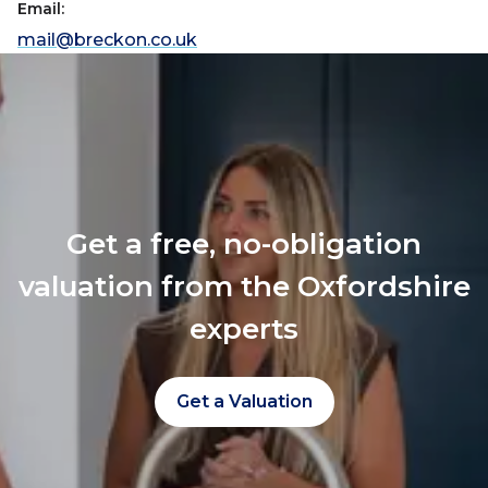
Email:
mail@breckon.co.uk
Get a free, no-obligation
valuation from the Oxfordshire
experts
Get a Valuation