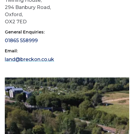
Twining House,
294 Banbury Road,
Oxford,
OX2 7ED
General Enquiries:
01865 558999
Email:
land@breckon.co.uk