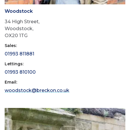
Woodstock
34 High Street,
Woodstock,
OX20 1TG
Sales:
01993 811881
Lettings:
01993 810100
Email:
woodstock@breckon.co.uk