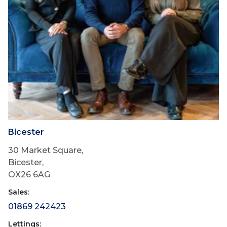
Bicester
30 Market Square,
Bicester,
OX26 6AG
Sales:
01869 242423
Lettings: