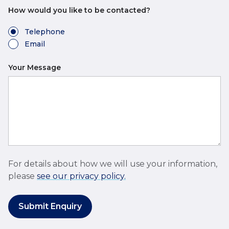
How would you like to be contacted?
Telephone
Email
Your Message
For details about how we will use your information,
please
see our privacy policy.
Submit Enquiry