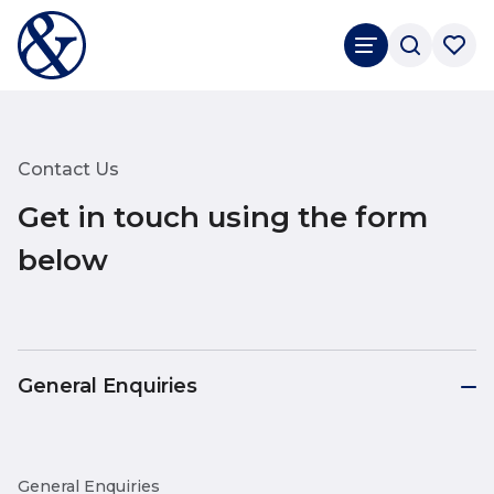
Contact Us
Get in touch using the form
below
General Enquiries
General Enquiries