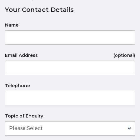
Your Contact Details
Name
Email Address
(optional)
Telephone
Topic of Enquiry