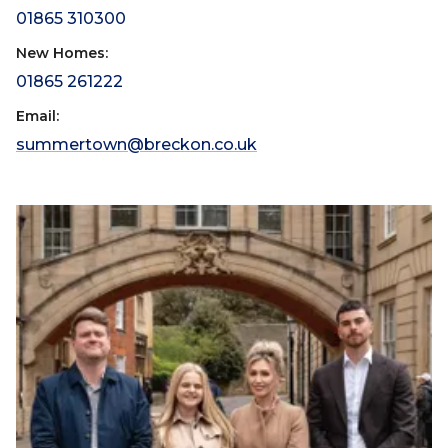
01865 310300
New Homes:
01865 261222
Email:
summertown@breckon.co.uk