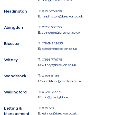
E:
post@breckon.co.uk
Headington
T:
01865 750200
E:
headington@breckon.co.uk
Abingdon
T:
01235 550550
E:
abingdon@breckon.co.uk
Bicester
T:
01869 242423
E:
bicester@breckon.co.uk
Witney
T:
01993 776775
E:
witney@breckon.co.uk
Woodstock
T:
01993 811881
E:
woodstock@breckon.co.uk
Wallingford
T:
01491 834349
E:
info@jpknight.net
Letting &
T:
01865 201111
Management
E:
lettings@breckon.co.uk