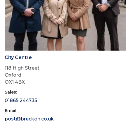
City Centre
118 High Street,
Oxford,
OX1 4BX
Sales:
01865 244735
Email:
post@breckon.co.uk