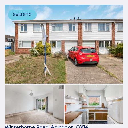
Sold STC
Winterborne Road, Abingdon, OX14