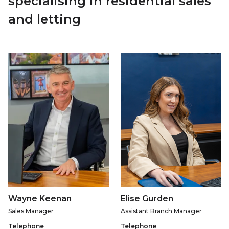
specialising in residential sales
and letting
Wayne Keenan
Elise Gurden
Sales Manager
Assistant Branch Manager
Telephone
Telephone