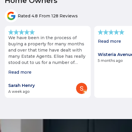
Home Owners
Rated 4.8 From 128 Reviews
We have been in the process of
Read more
buying a property for many months
and over that time have dealt with
Wisteria Avenue
many Estate Agents. Elise has really
5 months ago
stood out to us for a number of
reasons including her very pleasant
Read more
and helpful manner. Elise made
every effort to support us with a
Sarah Henry
viewing despite this being at very
a week ago
short notice! We also noticed that
unlike other agents we have come
across, she has had a very truthful,
sincere and honest approach which
has made us feel that we can trust
the negotiating process. Elise has
also fulfilled promises made about