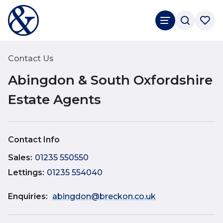
Rated
4.8
Google Reviews
Contact Us
Abingdon & South Oxfordshire
Estate Agents
Contact Info
Sales
:
01235 550550
Lettings
:
01235 554040
Enquiries:
abingdon@breckon.co.uk