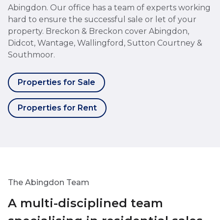
Abingdon. Our office has a team of experts working
hard to ensure the successful sale or let of your
property. Breckon & Breckon cover Abingdon,
Didcot, Wantage, Wallingford, Sutton Courtney &
Southmoor.
Properties for Sale
Properties for Rent
The Abingdon Team
A multi-disciplined team