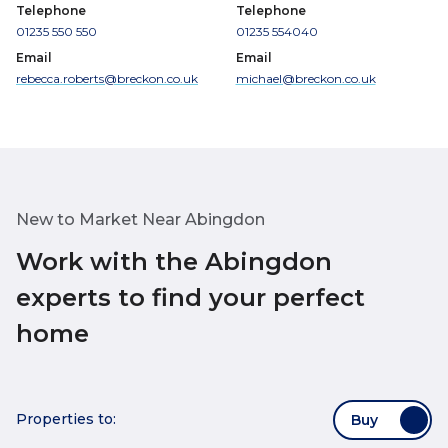
Telephone
Telephone
01235 550 550
01235 554040
Email
Email
rebecca.roberts@breckon.co.uk
michael@breckon.co.uk
New to Market Near Abingdon
Work with the Abingdon
experts to find your perfect
home
Properties to:
Buy