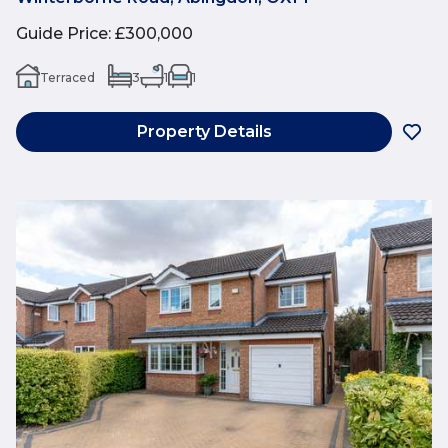
Guide Price
:
£300,000
Terraced
3
1
1
Property Details