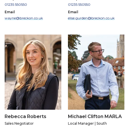
01235 550550
01235 550550
Email
Email
wayne@breckon.co.uk
elise.gurden@breckon.co.uk
Rebecca Roberts
Michael Clifton MARLA
Sales Negotiator
Local Manager | South