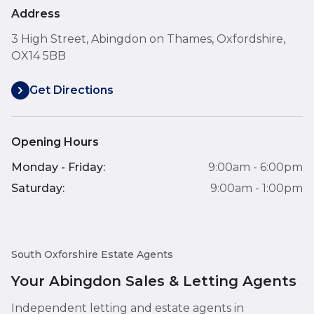
Address
3 High Street, Abingdon on Thames, Oxfordshire,
OX14 5BB
Get Directions
Opening Hours
Monday - Friday:
9:00am - 6:00pm
Saturday:
9:00am - 1:00pm
South Oxforshire Estate Agents
Your Abingdon Sales & Letting Agents
Independent letting and estate agents in