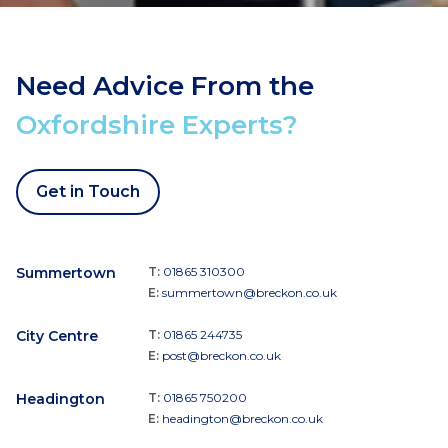
Need Advice From the
Oxfordshire Experts?
Get in Touch
Summertown
T:
01865 310300
E:
summertown@breckon.co.uk
City Centre
T:
01865 244735
E:
post@breckon.co.uk
Headington
T:
01865 750200
E:
headington@breckon.co.uk