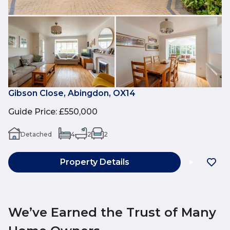
Gibson Close, Abingdon, OX14
Guide Price
:
£550,000
Detached
4
2
2
Property Details
We’ve Earned the Trust of Many