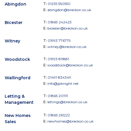
Abingdon
T:
01235 550550
E:
abingdon@breckon.co.uk
Bicester
T:
01869 242423
E:
bicester@breckon.co.uk
Witney
T:
01993 776775
E:
witney@breckon.co.uk
Woodstock
T:
01993 811881
E:
woodstock@breckon.co.uk
Wallingford
T:
01491 834349
E:
info@jpknight.net
Letting &
T:
01865 201111
Management
E:
lettings@breckon.co.uk
New Homes
T:
01865 261222
Sales
E:
newhomes@breckon.co.uk