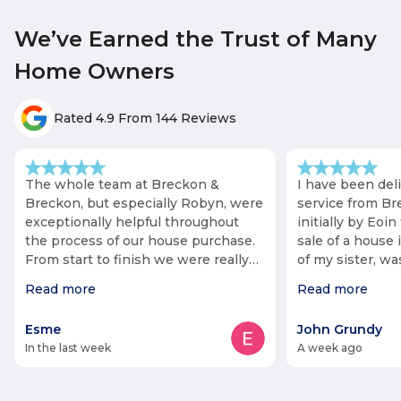
We’ve Earned the Trust of Many
Home Owners
Rated 4.9 From 144 Reviews
The whole team at Breckon &
I have been del
Breckon, but especially Robyn, were
service from Br
exceptionally helpful throughout
initially by Eoin 
the process of our house purchase.
sale of a house 
From start to finish we were really
of my sister, w
impressed. Our purchase was
fact that she li
Read more
Read more
complicated at points, but Robyn
staff negotiated 
was always responsive and
keeping me info
Esme
John Grundy
proactive, and helped push the
Communication 
in the last week
a week ago
process through as quickly as
helped additiona
possible (especially when it looked
of some items. The process was
like we might not meet our
long, but Roby