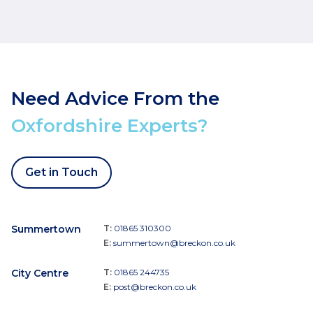
Need Advice From the
Oxfordshire Experts?
Get in Touch
Summertown
T:
01865 310300
E:
summertown@breckon.co.uk
City Centre
T:
01865 244735
E:
post@breckon.co.uk