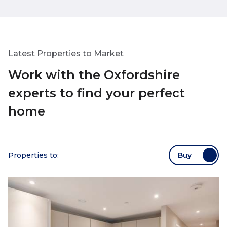
deadline!). She went above and
me cheerful and
beyond and so grateful to her.
throughout, no 
Latest Properties to Market
Work with the Oxfordshire
experts to find your perfect
home
Properties to:
Buy