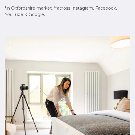
*in Oxfordshire market. **across Instagram, Facebook,
YouTube & Google.