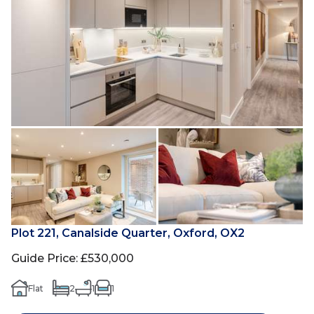
Plot 221, Canalside Quarter, Oxford, OX2
Guide Price
:
£530,000
Flat
2
1
1