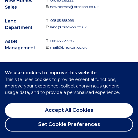
New Homes
T:
01865 261222
Sales
E:
newhomes@breckon.co.uk
Land
T:
01865 558999
Department
E:
land@breckon.co.uk
Asset
T:
01865 727272
Management
E:
mail@breckon.co.uk
We use cookies to improve this website
Follow
This site uses cookies to provide essential functions,
Breckon & Breckon:
improve your experience, collect anonymous generic
usage data, and to provide a personalised experience.
©
2026
Breckon & Breckon
Accept All Cookies
Privacy Policy
Cookie Policy
Set Cookie Preferences
Complaints Procedure