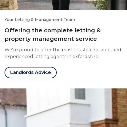
Your Letting & Management Team
Offering the complete letting &
property management service
We're proud to offer the most trusted, reliable, and
experienced letting agents in oxfordshire.
Landlords Advice