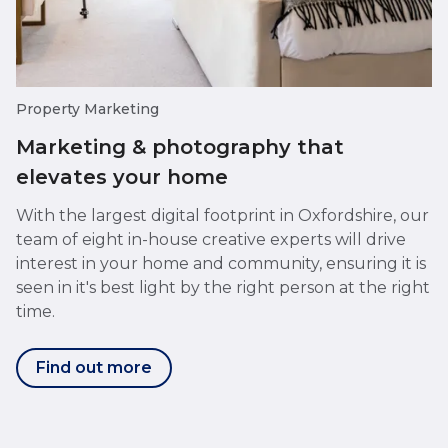
Property Marketing
Marketing & photography that
elevates your home
With the largest digital footprint in Oxfordshire, our
team of eight in-house creative experts will drive
interest in your home and community, ensuring it is
seen in it's best light by the right person at the right
time.
Find out more