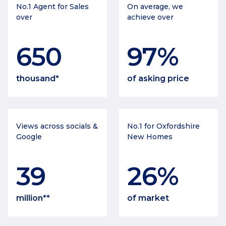
No.1 Agent for Sales
On average, we
over
achieve over
650
97
%
thousand*
of asking price
Views across socials &
No.1 for Oxfordshire
Google
New Homes
39
26
%
million**
of market