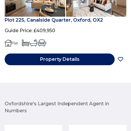
Plot 225, Canalside Quarter, Oxford, OX2
Guide Price
:
£409,950
Flat
1
1
1
Property Details
Oxfordshire's Largest Independent Agent in
Numbers