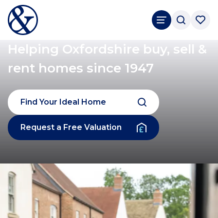
Helping Oxfordshire buy, sell &
rent homes since 1947
Find Your Ideal Home
Request a Free Valuation