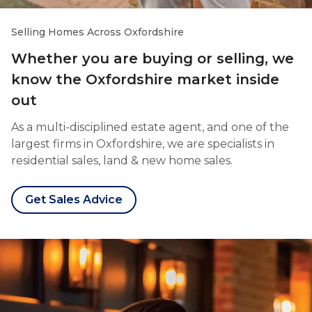
Selling Homes Across Oxfordshire
Whether you are buying or selling, we
know the Oxfordshire market inside
out
As a multi-disciplined estate agent, and one of the
largest firms in Oxfordshire, we are specialists in
residential sales, land & new home sales.
Get Sales Advice