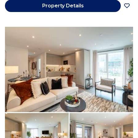
Property Details