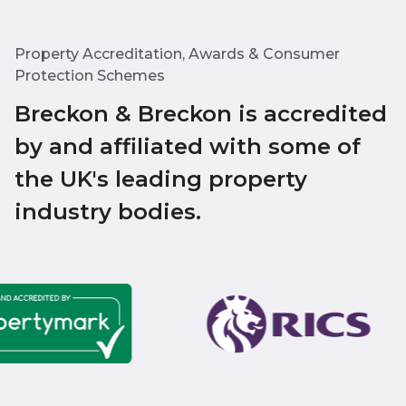
Property Accreditation, Awards & Consumer
Protection Schemes
Breckon & Breckon is accredited
by and affiliated with some of
the UK's leading property
industry bodies.