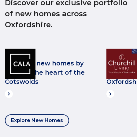
Discover our exclusive portfolio
of new homes across
Oxfordshire.
Bliss Willows
Churchill Livi
Premium new homes by
Retireme
CALA in the heart of the
without 
Cotswolds
Oxfordsh
Explore New Homes