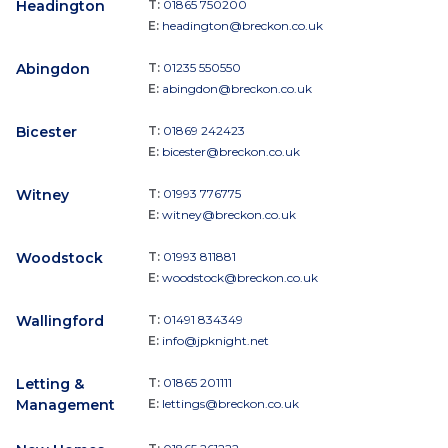
Headington
T:
01865 750200
E:
headington@breckon.co.uk
Abingdon
T:
01235 550550
E:
abingdon@breckon.co.uk
Bicester
T:
01869 242423
E:
bicester@breckon.co.uk
Witney
T:
01993 776775
E:
witney@breckon.co.uk
Woodstock
T:
01993 811881
E:
woodstock@breckon.co.uk
Wallingford
T:
01491 834349
E:
info@jpknight.net
Letting &
T:
01865 201111
Management
E:
lettings@breckon.co.uk