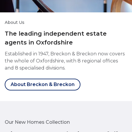
About Us
The leading independent estate
agents in Oxfordshire
Established in 1947, Breckon & Breckon now covers
the whole of Oxfordshire, with 8 regional offices
and 8 specialised divisions.
About Breckon & Breckon
Our New Homes Collection