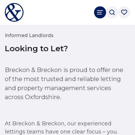
Informed Landlords
Looking to Let?
Breckon & Breckon is proud to offer one
of the most trusted and reliable letting
and property management services
across Oxfordshire.
At Breckon & Breckon, our experienced
lettings teams have one clear focus – you.