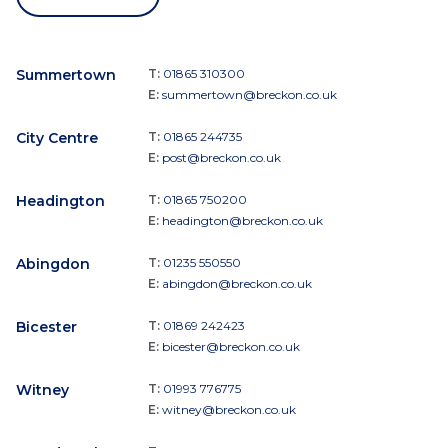
Summertown
T:
01865 310300
E:
summertown@breckon.co.uk
City Centre
T:
01865 244735
E:
post@breckon.co.uk
Headington
T:
01865 750200
E:
headington@breckon.co.uk
Abingdon
T:
01235 550550
E:
abingdon@breckon.co.uk
Bicester
T:
01869 242423
E:
bicester@breckon.co.uk
Witney
T:
01993 776775
E:
witney@breckon.co.uk