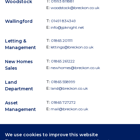
Woodstock
T:
01993 811881
E:
woodstock@breckon.co.uk
Wallingford
T:
01491 834349
E:
info@jpknight.net
Letting &
T:
01865 201111
Management
E:
lettings@breckon.co.uk
New Homes
T:
01865 261222
Sales
E:
newhomes@breckon.co.uk
Land
T:
01865 558999
Department
E:
land@breckon.co.uk
Asset
T:
01865 727272
Management
E:
mail@breckon.co.uk
We use cookies to improve this website
Follow