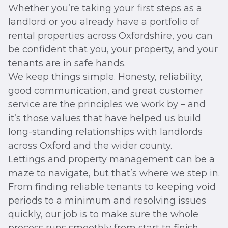
Whether you’re taking your first steps as a
landlord or you already have a portfolio of
rental properties across Oxfordshire, you can
be confident that you, your property, and your
tenants are in safe hands.
We keep things simple. Honesty, reliability,
good communication, and great customer
service are the principles we work by – and
it’s those values that have helped us build
long-standing relationships with landlords
across Oxford and the wider county.
Lettings and property management can be a
maze to navigate, but that’s where we step in.
From finding reliable tenants to keeping void
periods to a minimum and resolving issues
quickly, our job is to make sure the whole