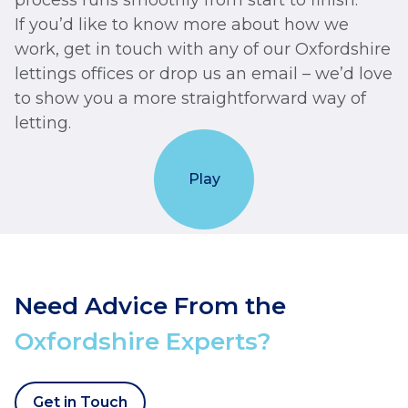
process runs smoothly from start to finish.
If you’d like to know more about how we
work, get in touch with any of our Oxfordshire
lettings offices or drop us an email – we’d love
to show you a more straightforward way of
letting.
Play
Need Advice From the
Oxfordshire Experts?
Get in Touch