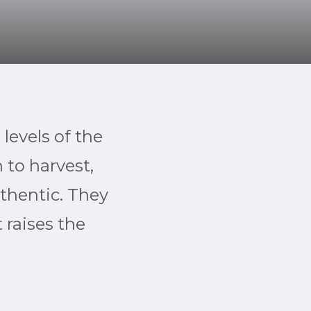
 levels of the
 to harvest,
uthentic. They
 raises the