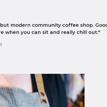
l but modern community coffee shop. Good
 when you can sit and really chill out."
ER