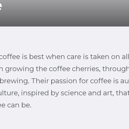
e
offee is best when care is taken on all
 growing the coffee cherries, through
brewing. Their passion for coffee is a
lture, inspired by science and art, that
ee can be.