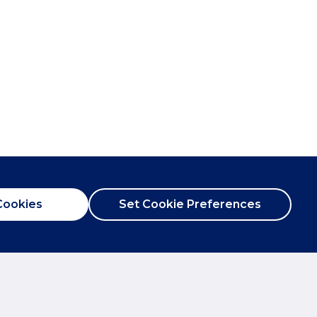
Cookies
Set Cookie Preferences