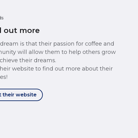
ds
d out more
 dream is that their passion for coffee and
nity will allow them to help others grow
chieve their dreams.
 their website to find out more about their
es!
t their website