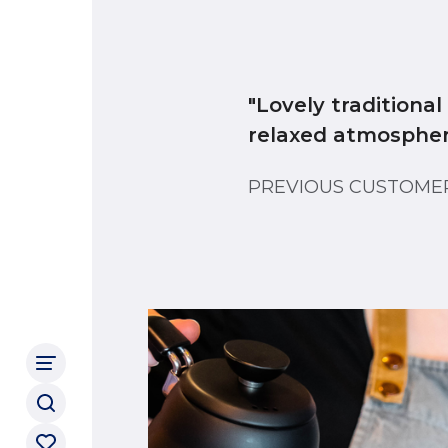
"Lovely traditiona
relaxed atmosphere
PREVIOUS CUSTOM