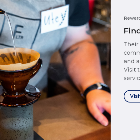
Rewar
Fin
Their
commu
and a
Visit
servic
Visi