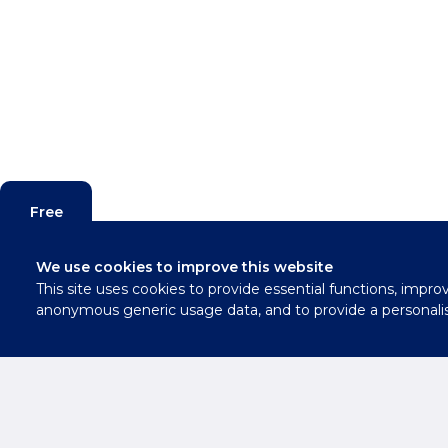
Free
Valuation
We use cookies to improve this website
This site uses cookies to provide essential functions, impro
Contact
anonymous generic usage data, and to provide a personali
Us