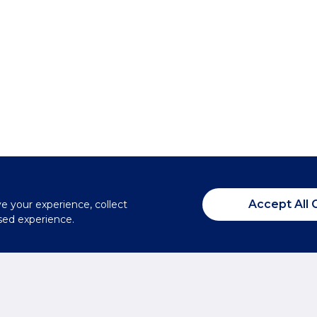
Accept All 
ve your experience, collect
sed experience.