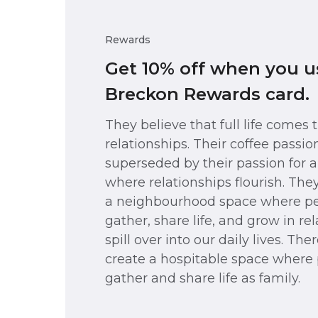
Rewards
Get 10% off when you u
Breckon Rewards card.
They believe that full life comes
relationships. Their coffee passion
superseded by their passion for
where relationships flourish. The
a neighbourhood space where p
gather, share life, and grow in re
spill over into our daily lives. Ther
create a hospitable space where
gather and share life as family.