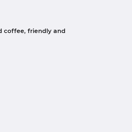
 coffee, friendly and