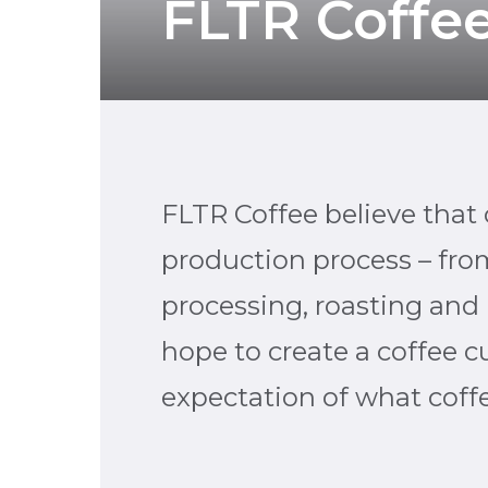
FLTR Coffe
FLTR Coffee believe that c
production process – from
processing, roasting and 
hope to create a coffee cu
expectation of what coff