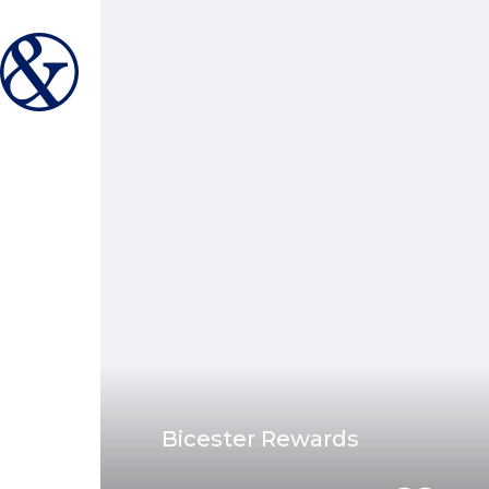
Bicester Rewards