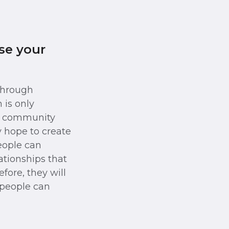
se your
 through
 is only
 a community
y hope to create
eople can
lationships that
efore, they will
 people can