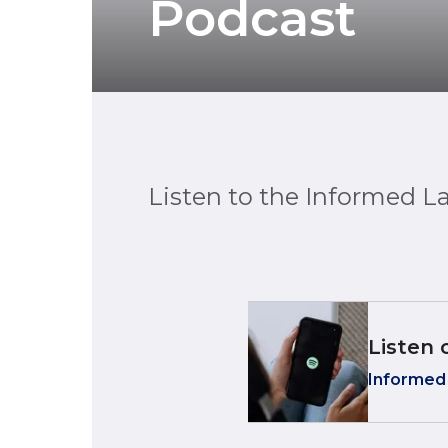
Podcast
Listen to the Informed L
Listen 
Informed