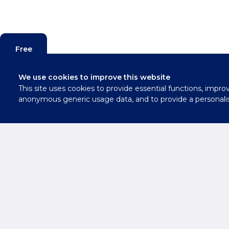
Free
Valuation
We use cookies to improve this website
This site uses cookies to provide essential functions, impro
Contact
anonymous generic usage data, and to provide a personali
Us
Need Advice 
Oxfordshire E
Get in Touch