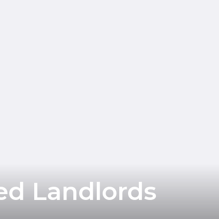
ed Landlords