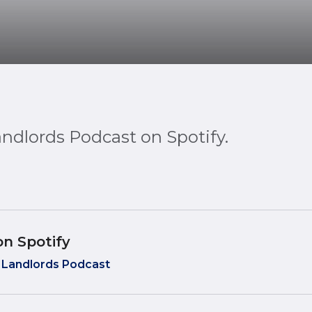
andlords Podcast on Spotify.
on Spotify
 Landlords Podcast