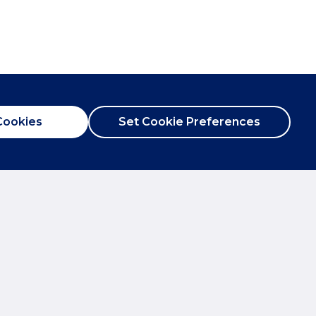
Cookies
Set Cookie Preferences
City Centre
T:
01865 244735
kon.co.uk
E:
post@breckon.co.uk
Abingdon
T:
01235 550550
on.co.uk
E:
abingdon@breckon.co.uk