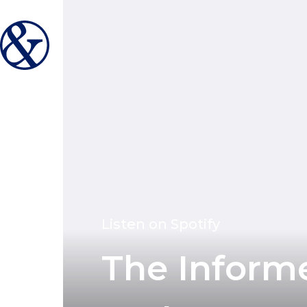
Listen on Spotify
The Inform