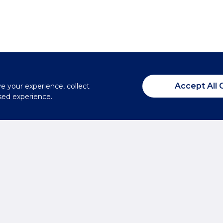
Accept All 
ve your experience, collect
sed experience.
Summertown
From the
T:
01865 310300
E:
summertown@brec
xperts?
Headington
T:
01865 750200
E:
headington@breck