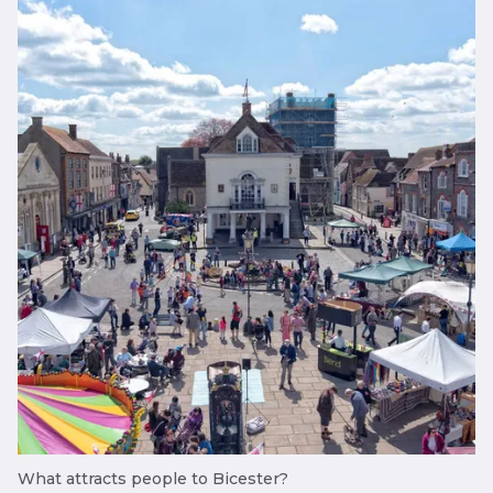
What attracts people to Bicester?