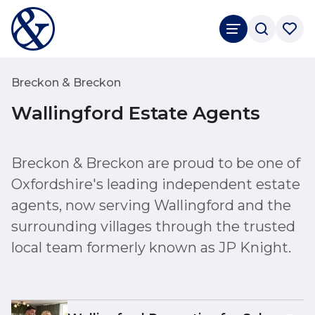
Breckon & Breckon
Wallingford Estate Agents
Breckon & Breckon are proud to be one of
Oxfordshire's leading independent estate
agents, now serving Wallingford and the
surrounding villages through the trusted
local team formerly known as JP Knight.