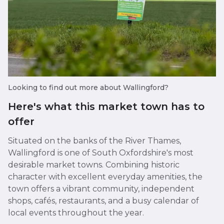
Looking to find out more about Wallingford?
Here's what this market town has to
offer
Situated on the banks of the River Thames,
Wallingford is one of South Oxfordshire's most
desirable market towns. Combining historic
character with excellent everyday amenities, the
town offers a vibrant community, independent
shops, cafés, restaurants, and a busy calendar of
local events throughout the year.