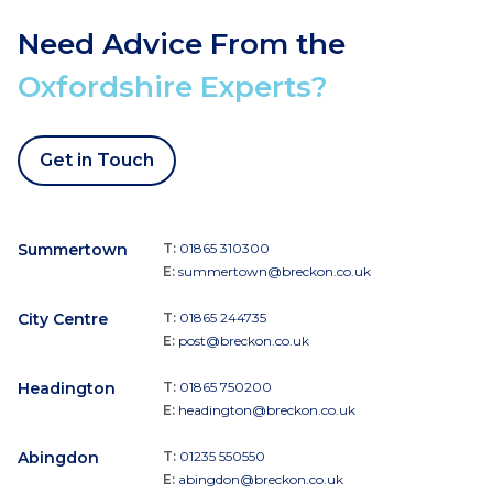
Need Advice From the
Oxfordshire Experts?
Get in Touch
Summertown
T:
01865 310300
E:
summertown@breckon.co.uk
City Centre
T:
01865 244735
E:
post@breckon.co.uk
Headington
T:
01865 750200
E:
headington@breckon.co.uk
Abingdon
T:
01235 550550
E:
abingdon@breckon.co.uk