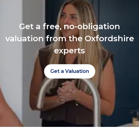
Get a free, no-obligation
valuation from the Oxfordshire
experts
Get a Valuation