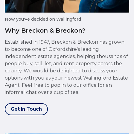
Now you've decided on Wallingford
Why Breckon & Breckon?
Established in 1947, Breckon & Breckon has grown
to become one of Oxfordshire's leading
independent estate agencies, helping thousands of
people buy, sell, let, and rent property across the
county. We would be delighted to discuss your
options with you as your newest Wallingford Estate
Agent. Feel free to pop in to our office for an
informal chat over a cup of tea.
Get in Touch