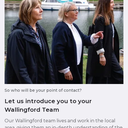
So who will be your point of contact?
Let us introduce you to your
Wallingford Team
Our Wallingford team lives and work in the local
area, giving them an in-depth understanding of the