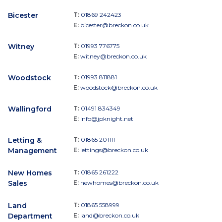
Bicester
T:
01869 242423
E:
bicester@breckon.co.uk
Witney
T:
01993 776775
E:
witney@breckon.co.uk
Woodstock
T:
01993 811881
E:
woodstock@breckon.co.uk
Wallingford
T:
01491 834349
E:
info@jpknight.net
Letting &
T:
01865 201111
Management
E:
lettings@breckon.co.uk
New Homes
T:
01865 261222
Sales
E:
newhomes@breckon.co.uk
Land
T:
01865 558999
Department
E:
land@breckon.co.uk