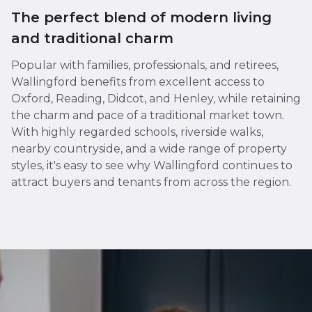
The perfect blend of modern living
and traditional charm
Popular with families, professionals, and retirees,
Wallingford benefits from excellent access to
Oxford, Reading, Didcot, and Henley, while retaining
the charm and pace of a traditional market town.
With highly regarded schools, riverside walks,
nearby countryside, and a wide range of property
styles, it's easy to see why Wallingford continues to
attract buyers and tenants from across the region.