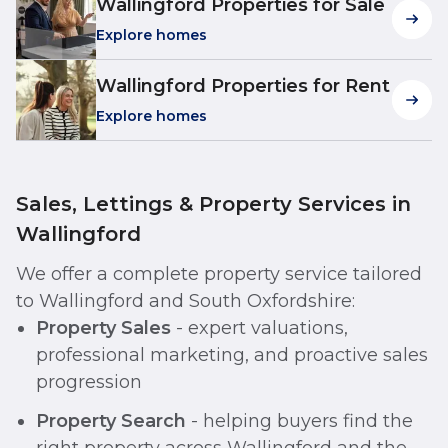
Wallingford Properties for Sale
Explore homes
Wallingford Properties for Rent
Explore homes
Sales, Lettings & Property Services in
Wallingford
We offer a complete property service tailored
to Wallingford and South Oxfordshire:
Property Sales
- expert valuations,
professional marketing, and proactive sales
progression
Property Search
- helping buyers find the