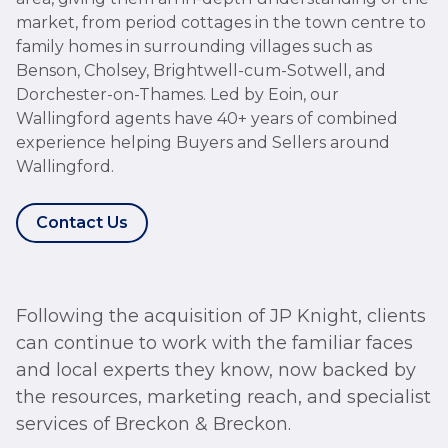
market, from period cottages in the town centre to
family homes in surrounding villages such as
Benson, Cholsey, Brightwell-cum-Sotwell, and
Dorchester-on-Thames. Led by Eoin, our
Wallingford agents have 40+ years of combined
experience helping Buyers and Sellers around
Wallingford.
Contact Us
Following the acquisition of JP Knight, clients
can continue to work with the familiar faces
and local experts they know, now backed by
the resources, marketing reach, and specialist
services of Breckon & Breckon.