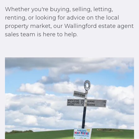
Whether you're buying, selling, letting,
renting, or looking for advice on the local
property market, our Wallingford estate agent
sales team is here to help.