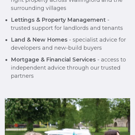
right property across Wallingford and the
surrounding villages
Lettings & Property Management
-
trusted support for landlords and tenants
Land & New Homes
- specialist advice for
developers and new-build buyers
Mortgage & Financial Services
- access to
independent advice through our trusted
partners