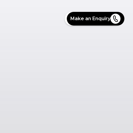
Make an Enquiry