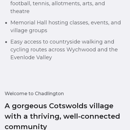
football, tennis, allotments, arts, and
theatre
Memorial Hall hosting classes, events, and
village groups
Easy access to countryside walking and
cycling routes across Wychwood and the
Evenlode Valley
Welcome to Chadlington
A gorgeous Cotswolds village
with a thriving, well-connected
community