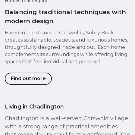
Homes that inspire
Balancing traditional techniques with
modern design
Based in the stunning Cotswolds, Sobry Beak
creates sustainable, spacious, and luxurious homes,
thoughtfully designed inside and out. Each home
complements its surroundings while offering living
spaces that feel individual and personal.
Find out more
Living in Chadlington
Chadlington is a well-served Cotswold village
with a strong range of practical amenities
that make day-to-day life straightforward. The