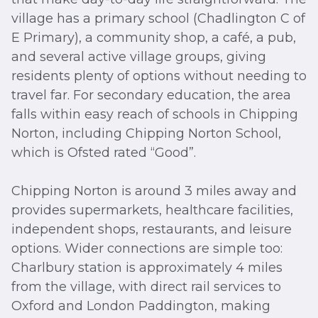
village has a primary school (Chadlington C of
E Primary), a community shop, a café, a pub,
and several active village groups, giving
residents plenty of options without needing to
travel far. For secondary education, the area
falls within easy reach of schools in Chipping
Norton, including Chipping Norton School,
which is Ofsted rated “Good”.
Chipping Norton is around 3 miles away and
provides supermarkets, healthcare facilities,
independent shops, restaurants, and leisure
options. Wider connections are simple too:
Charlbury station is approximately 4 miles
from the village, with direct rail services to
Oxford and London Paddington, making