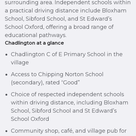
surrounding area. Independent schools within
a practical driving distance include Bloxham
School, Sibford School, and St Edward’s
School Oxford, offering a broad range of
educational pathways.
Chadlington at a glance
Chadlington C of E Primary School in the
village
Access to Chipping Norton School
(secondary), rated “Good”
Choice of respected independent schools
within driving distance, including Bloxham
School, Sibford School and St Edward’s
School Oxford
Community shop, café, and village pub for