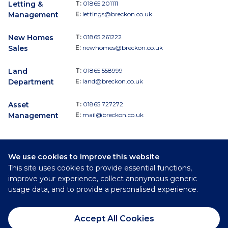
Letting &
T:
01865 201111
Management
E:
lettings@breckon.co.uk
New Homes
T:
01865 261222
Sales
E:
newhomes@breckon.co.uk
Land
T:
01865 558999
Department
E:
land@breckon.co.uk
Asset
T:
01865 727272
Management
E:
mail@breckon.co.uk
We use cookies to improve this website
Follow
This site uses cookies to provide essential functions,
Breckon & Breckon:
improve your experience, collect anonymous generic
usage data, and to provide a personalised experience.
©
2026
Breckon & Breckon
Accept All Cookies
Privacy Policy