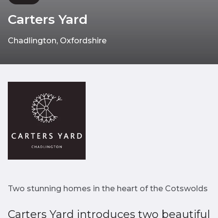
Carters Yard
Chadlington, Oxfordshire
Two stunning homes in the heart of the Cotswolds
Carters Yard introduces two beautiful