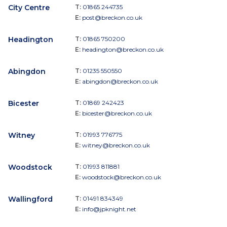
City Centre
T:
01865 244735
E:
post@breckon.co.uk
Headington
T:
01865 750200
E:
headington@breckon.co.uk
Abingdon
T:
01235 550550
E:
abingdon@breckon.co.uk
Bicester
T:
01869 242423
E:
bicester@breckon.co.uk
Witney
T:
01993 776775
E:
witney@breckon.co.uk
Woodstock
T:
01993 811881
E:
woodstock@breckon.co.uk
Wallingford
T:
01491 834349
E:
info@jpknight.net