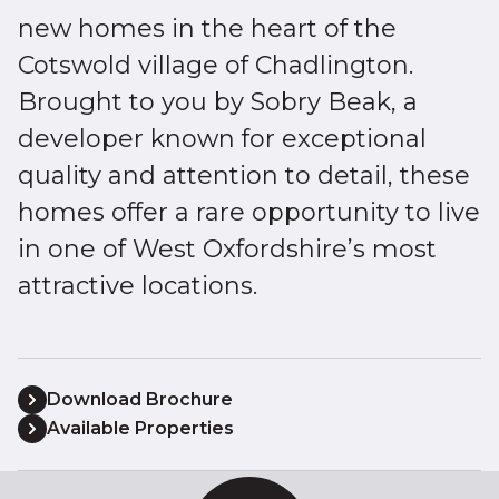
new homes in the heart of the
Cotswold village of Chadlington.
Brought to you by Sobry Beak, a
developer known for exceptional
quality and attention to detail, these
homes offer a rare opportunity to live
in one of West Oxfordshire’s most
attractive locations.
Download Brochure
Available Properties