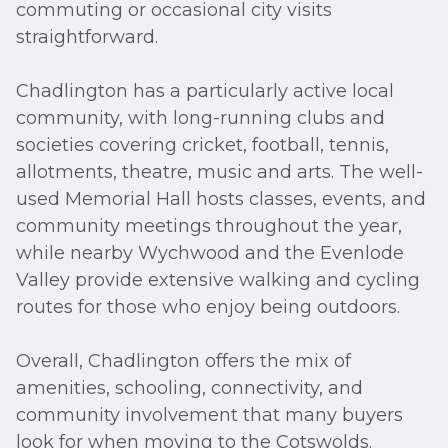
commuting or occasional city visits
straightforward.
Chadlington has a particularly active local
community, with long-running clubs and
societies covering cricket, football, tennis,
allotments, theatre, music and arts. The well-
used Memorial Hall hosts classes, events, and
community meetings throughout the year,
while nearby Wychwood and the Evenlode
Valley provide extensive walking and cycling
routes for those who enjoy being outdoors.
Overall, Chadlington offers the mix of
amenities, schooling, connectivity, and
community involvement that many buyers
look for when moving to the Cotswolds.