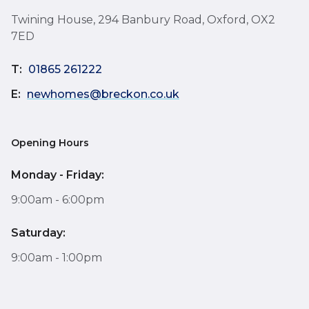
Twining House, 294 Banbury Road, Oxford, OX2
7ED
T:
01865 261222
E:
newhomes@breckon.co.uk
Opening Hours
Monday - Friday:
9:00am - 6:00pm
Saturday:
9:00am - 1:00pm