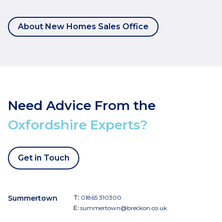
About New Homes Sales Office
Need Advice From the
Oxfordshire Experts?
Get in Touch
Summertown
T:
01865 310300
E:
summertown@breckon.co.uk