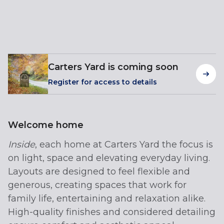
Carters Yard is coming soon
Register for access to details
Welcome home
Inside
, each home at Carters Yard the focus is
on light, space and elevating everyday living.
Layouts are designed to feel flexible and
generous, creating spaces that work for
family life, entertaining and relaxation alike.
High-quality finishes and considered detailing