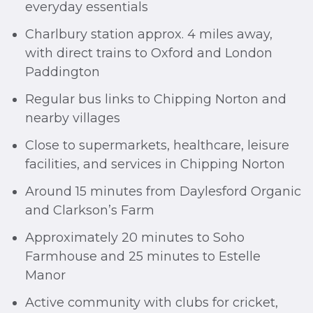
everyday essentials
Charlbury station approx. 4 miles away,
with direct trains to Oxford and London
Paddington
Regular bus links to Chipping Norton and
nearby villages
Close to supermarkets, healthcare, leisure
facilities, and services in Chipping Norton
Around 15 minutes from Daylesford Organic
and Clarkson’s Farm
Approximately 20 minutes to Soho
Farmhouse and 25 minutes to Estelle
Manor
Active community with clubs for cricket,