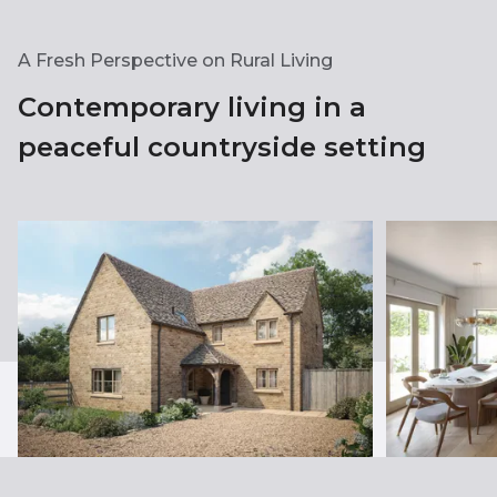
A Fresh Perspective on Rural Living
Contemporary living in a
peaceful countryside setting