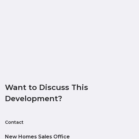
Want to Discuss This
Development?
Contact
New Homes Sales Office