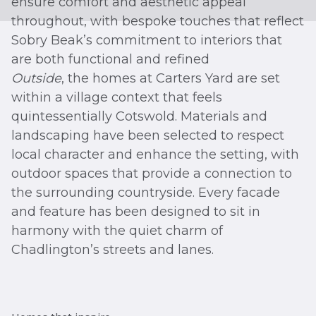
ensure comfort and aesthetic appeal
throughout, with bespoke touches that reflect
Sobry Beak’s commitment to interiors that
are both functional and refined
Outside
, the homes at Carters Yard are set
within a village context that feels
quintessentially Cotswold. Materials and
landscaping have been selected to respect
local character and enhance the setting, with
outdoor spaces that provide a connection to
the surrounding countryside. Every facade
and feature has been designed to sit in
harmony with the quiet charm of
Chadlington’s streets and lanes.