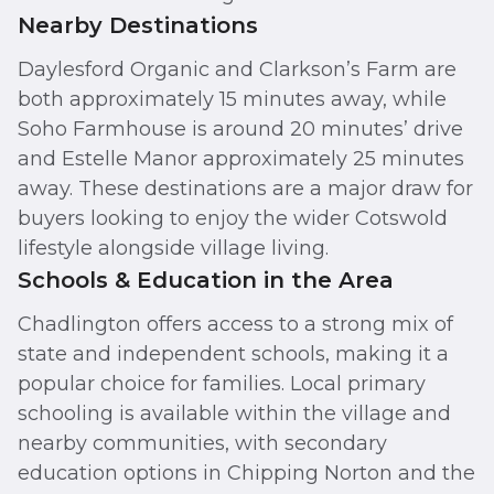
Nearby Destinations
Daylesford Organic and Clarkson’s Farm are
both approximately 15 minutes away, while
Soho Farmhouse is around 20 minutes’ drive
and Estelle Manor approximately 25 minutes
away. These destinations are a major draw for
buyers looking to enjoy the wider Cotswold
lifestyle alongside village living.
Schools & Education in the Area
Chadlington offers access to a strong mix of
state and independent schools, making it a
popular choice for families. Local primary
schooling is available within the village and
nearby communities, with secondary
education options in Chipping Norton and the