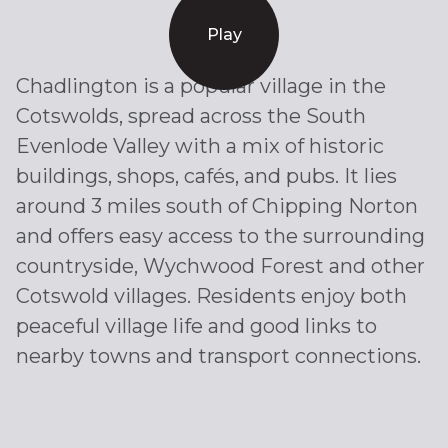
Play
Chadlington is a popular village in the
Cotswolds, spread across the South
Evenlode Valley with a mix of historic
buildings, shops, cafés, and pubs. It lies
around 3 miles south of Chipping Norton
and offers easy access to the surrounding
countryside, Wychwood Forest and other
Cotswold villages. Residents enjoy both
peaceful village life and good links to
nearby towns and transport connections.