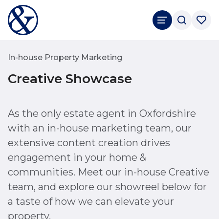
In-house Property Marketing
Creative Showcase
As the only estate agent in Oxfordshire
with an in-house marketing team, our
extensive content creation drives
engagement in your home &
communities. Meet our in-house Creative
team, and explore our showreel below for
a taste of how we can elevate your
property.