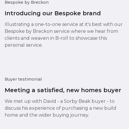
Bespoke by Breckon
Introducing our Bespoke brand
Illustrating a one-to-one service at it's best with our
Bespoke by Breckon service where we hear from
clients and weaven in B-roll to showcase this
personal service.
Buyer testimonial
Meeting a satisfied, new homes buyer
We met up with David - a Sorby Beak buyer - to
discuss his experience of purchasing a new build
home and the wider buying journey.