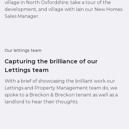
village in North Oxfordshire; take a tour of the
development, and village with Iain our New Homes
Sales Manager.
Our lettings team
Capturing the brilliance of our
Lettings team
With a brief of showcasing the brilliant work our
Lettings and Property Management team do, we
spoke to a Breckon & Breckon tenant as well as a
landlord to hear their thoughts.