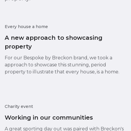
Every house a home
A new approach to showcasing
property
For our Bespoke by Breckon brand, we took a
approach to showcase this stunning, period
property to illustrate that every house, is a home.
Charity event
Working in our communities
A great sporting day out was paired with Breckon's