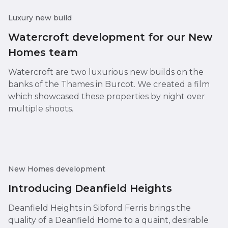
Luxury new build
Watercroft development for our New
Homes team
Watercroft are two luxurious new builds on the
banks of the Thames in Burcot. We created a film
which showcased these properties by night over
multiple shoots.
New Homes development
Introducing Deanfield Heights
Deanfield Heights in Sibford Ferris brings the
quality of a Deanfield Home to a quaint, desirable