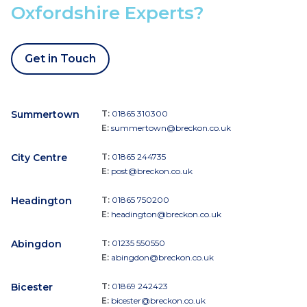
Oxfordshire Experts?
Get in Touch
Summertown
T:
01865 310300
E:
summertown@breckon.co.uk
City Centre
T:
01865 244735
E:
post@breckon.co.uk
Headington
T:
01865 750200
E:
headington@breckon.co.uk
Abingdon
T:
01235 550550
E:
abingdon@breckon.co.uk
Bicester
T:
01869 242423
E:
bicester@breckon.co.uk