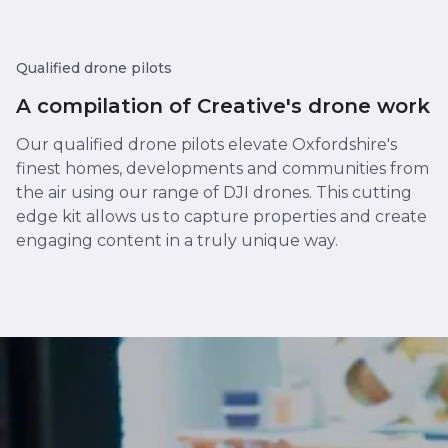
Qualified drone pilots
A compilation of Creative's drone work
Our qualified drone pilots elevate Oxfordshire's
finest homes, developments and communities from
the air using our range of DJI drones. This cutting
edge kit allows us to capture properties and create
engaging content in a truly unique way.