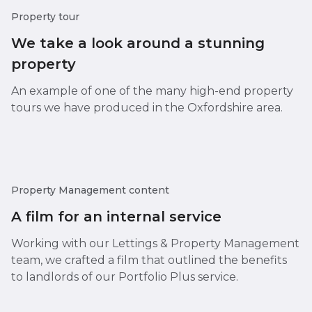
Property tour
We take a look around a stunning
property
An example of one of the many high-end property
tours we have produced in the Oxfordshire area.
Property Management content
A film for an internal service
Working with our Lettings & Property Management
team, we crafted a film that outlined the benefits
to landlords of our Portfolio Plus service.