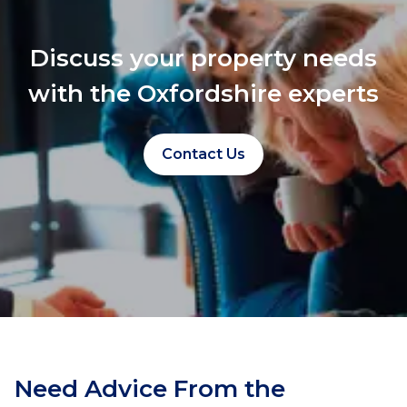
Discuss your property needs
with the Oxfordshire experts
Contact Us
Need Advice From the