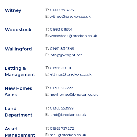
Witney
T:
01993 776775
E:
witney@breckon.co.uk
Woodstock
T:
01993 811881
E:
woodstock@breckon.co.uk
Wallingford
T:
01491 834349
E:
info@jpknight.net
Letting &
T:
01865 201111
Management
E:
lettings@breckon.co.uk
New Homes
T:
01865 261222
Sales
E:
newhomes@breckon.co.uk
Land
T:
01865 558999
Department
E:
land@breckon.co.uk
Asset
T:
01865 727272
Management
E:
mail@breckon.co.uk