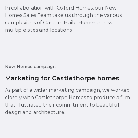
In collaboration with Oxford Homes, our New
Homes Sales Team take us through the various
complexities of Custom Build Homes across
multiple sites and locations.
New Homes campaign
Marketing for Castlethorpe homes
As part of a wider marketing campaign, we worked
closely with Castlethorpe Homes to produce a film
that illustrated their commitment to beautiful
design and architecture.