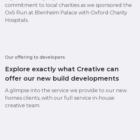
commitment to local charities as we sponsored the
Ox5 Run at Blenheim Palace with Oxford Charity
Hospitals.
Our offering to developers
Explore exactly what Creative can
offer our new build developments
A glimpse into the service we provide to our new
homes clients, with our full service in-house
creative team.