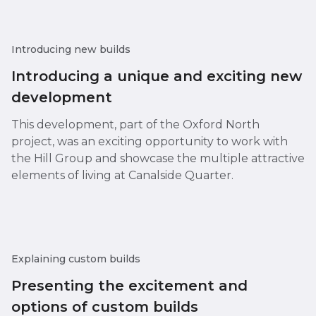
Introducing new builds
Introducing a unique and exciting new
development
This development, part of the Oxford North
project, was an exciting opportunity to work with
the Hill Group and showcase the multiple attractive
elements of living at Canalside Quarter.
Explaining custom builds
Presenting the excitement and
options of custom builds