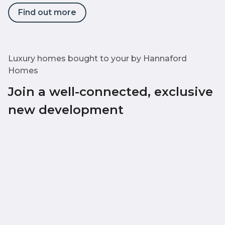
Find out more
Luxury homes bought to your by Hannaford
Homes
Join a well-connected, exclusive
new development