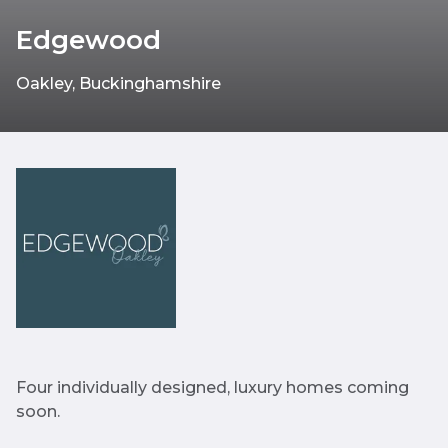
Edgewood
Oakley, Buckinghamshire
Four individually designed, luxury homes coming
soon.