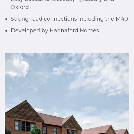
Oxford
Strong road connections including the M40
Developed by Hannaford Homes