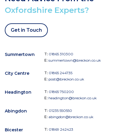
Oxfordshire Experts?
Get in Touch
Summertown
T:
01865 310300
E:
summertown@breckon.co.uk
City Centre
T:
01865 244735
E:
post@breckon.co.uk
Headington
T:
01865 750200
E:
headington@breckon.co.uk
Abingdon
T:
01235 550550
E:
abingdon@breckon.co.uk
Bicester
T:
01869 242423