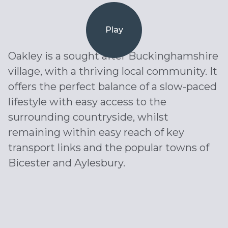
Play
Oakley is a sought after Buckinghamshire
village, with a thriving local community. It
offers the perfect balance of a slow-paced
lifestyle with easy access to the
surrounding countryside, whilst
remaining within easy reach of key
transport links and the popular towns of
Bicester and Aylesbury.