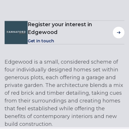
Register your interest in
Edgewood
Get in touch
Edgewood is a small, considered scheme of
four individually designed homes set within
generous plots, each offering a garage and
private garden. The architecture blends a mix
of red brick and timber detailing, taking cues
from their surroundings and creating homes
that feel established while offering the
benefits of contemporary interiors and new
build construction.