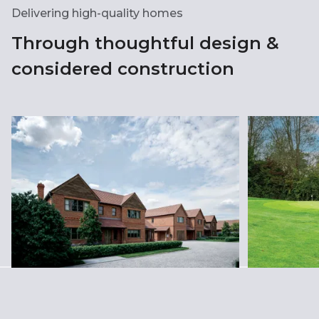
Delivering high-quality homes
Through thoughtful design &
considered construction