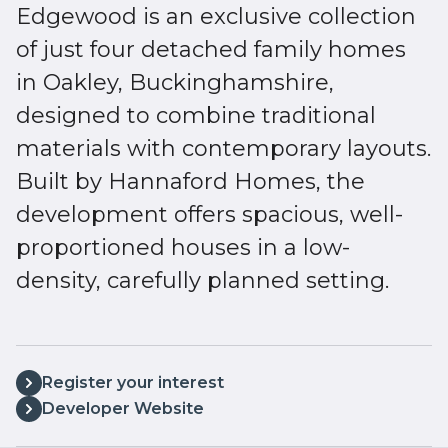
Edgewood is an exclusive collection
of just four detached family homes
in Oakley, Buckinghamshire,
designed to combine traditional
materials with contemporary layouts.
Built by Hannaford Homes, the
development offers spacious, well-
proportioned houses in a low-
density, carefully planned setting.
Register your interest
Developer Website