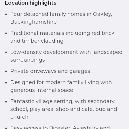
Location highlights
Four detached family homes in Oakley,
Buckinghamshire
Traditional materials including red brick
and timber cladding
Low-density development with landscaped
surroundings
Private driveways and garages
Designed for modern family living with
generous internal space
Fantastic village setting, with secondary
school, play area, shop and café, pub and
church
Easy access to Bicester, Aylesbury and