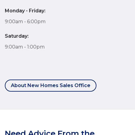
Monday - Friday:
9:00am - 6:00pm
Saturday:
9:00am - 1:00pm
About New Homes Sales Office
Need Advice From the