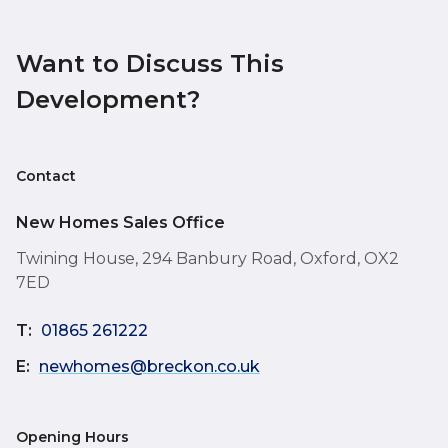
Want to Discuss This
Development?
Contact
New Homes Sales Office
Twining House, 294 Banbury Road, Oxford, OX2
7ED
T:
01865 261222
E:
newhomes@breckon.co.uk
Opening Hours