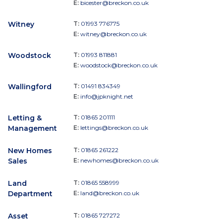
E:
bicester@breckon.co.uk
Witney
T:
01993 776775
E:
witney@breckon.co.uk
Woodstock
T:
01993 811881
E:
woodstock@breckon.co.uk
Wallingford
T:
01491 834349
E:
info@jpknight.net
Letting &
T:
01865 201111
Management
E:
lettings@breckon.co.uk
New Homes
T:
01865 261222
Sales
E:
newhomes@breckon.co.uk
Land
T:
01865 558999
Department
E:
land@breckon.co.uk
Asset
T:
01865 727272