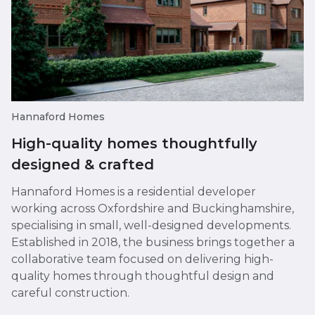
Hannaford Homes
High-quality homes thoughtfully
designed & crafted
Hannaford Homes is a residential developer
working across Oxfordshire and Buckinghamshire,
specialising in small, well-designed developments.
Established in 2018, the business brings together a
collaborative team focused on delivering high-
quality homes through thoughtful design and
careful construction.