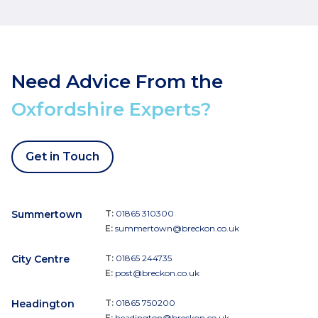
Need Advice From the
Oxfordshire Experts?
Get in Touch
Summertown
T:
01865 310300
E:
summertown@breckon.co.uk
City Centre
T:
01865 244735
E:
post@breckon.co.uk
Headington
T:
01865 750200
E:
headington@breckon.co.uk