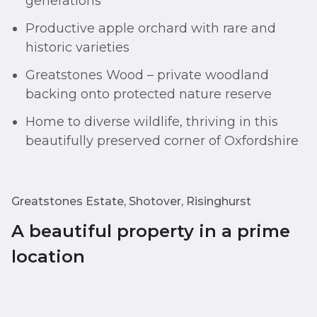
generations
Productive apple orchard with rare and
historic varieties
Greatstones Wood – private woodland
backing onto protected nature reserve
Home to diverse wildlife, thriving in this
beautifully preserved corner of Oxfordshire
Greatstones Estate, Shotover, Risinghurst
A beautiful property in a prime
location