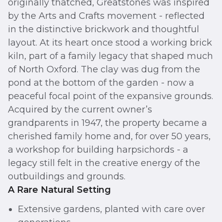
originally thatched, Greatstones was inspired
by the Arts and Crafts movement - reflected
in the distinctive brickwork and thoughtful
layout. At its heart once stood a working brick
kiln, part of a family legacy that shaped much
of North Oxford. The clay was dug from the
pond at the bottom of the garden - now a
peaceful focal point of the expansive grounds.
Acquired by the current owner’s
grandparents in 1947, the property became a
cherished family home and, for over 50 years,
a workshop for building harpsichords - a
legacy still felt in the creative energy of the
outbuildings and grounds.
A Rare Natural Setting
Extensive gardens, planted with care over