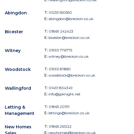
Abingdon
T:
01235 550550
E:
abingdon@breckon.co.uk
Bicester
T:
01869 242423
E:
bicester@breckon.co.uk
Witney
T:
01993 776775
E:
witney@breckon.co.uk
Woodstock
T:
01993 811881
E:
woodstock@breckon.co.uk
Wallingford
T:
01491 834349
E:
info@jpknight.net
Letting &
T:
01865 201111
Management
E:
lettings@breckon.co.uk
New Homes
T:
01865 261222
Sales
E:
newhomes@breckon.co.uk