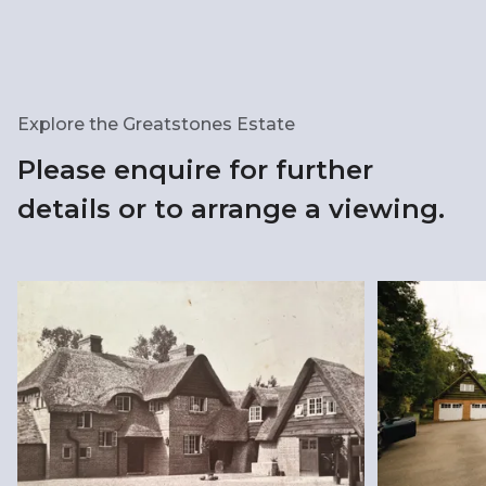
Explore the Greatstones Estate
Please enquire for further
details or to arrange a viewing.