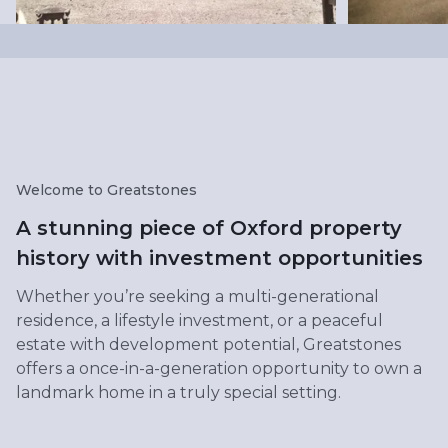
Welcome to Greatstones
A stunning piece of Oxford property
history with investment opportunities
Whether you’re seeking a multi-generational
residence, a lifestyle investment, or a peaceful
estate with development potential, Greatstones
offers a once-in-a-generation opportunity to own a
landmark home in a truly special setting.