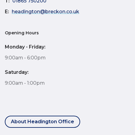
T:
01865 750200
E:
headington@breckon.co.uk
Opening Hours
Monday - Friday:
9:00am - 6:00pm
Saturday:
9:00am - 1:00pm
About Headington Office