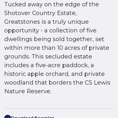
Tucked away on the edge of the
Shotover Country Estate,
Greatstones is a truly unique
opportunity - a collection of five
dwellings being sold together, set
within more than 10 acres of private
grounds. This secluded estate
includes a five-acre paddock, a
historic apple orchard, and private
woodland that borders the CS Lewis
Nature Reserve.