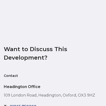
Want to Discuss This
Development?
Contact
Headington Office
109 London Road, Headington, Oxford, OX3 9HZ