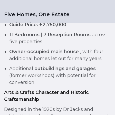
Five Homes, One Estate
Guide Price: £2,750,000
11 Bedrooms
|
7 Reception Rooms
across
five properties
Owner-occupied main house
, with four
additional homes let out for many years
Additional
outbuildings and garages
(former workshops) with potential for
conversion
Arts & Crafts Character and Historic
Craftsmanship
Designed in the 1920s by Dr Jacks and