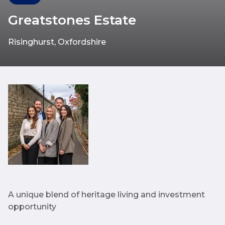
Greatstones Estate
Risinghurst, Oxfordshire
A unique blend of heritage living and investment
opportunity