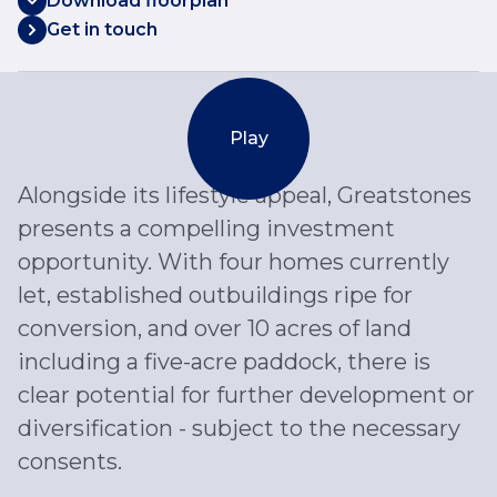
Download floorplan
Get in touch
Play
Alongside its lifestyle appeal, Greatstones
presents a compelling investment
opportunity. With four homes currently
let, established outbuildings ripe for
conversion, and over 10 acres of land
including a five-acre paddock, there is
clear potential for further development or
diversification - subject to the necessary
consents.