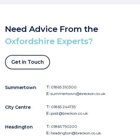
Need Advice From the
Oxfordshire Experts?
Get in Touch
Summertown
T:
01865 310300
E:
summertown@breckon.co.uk
City Centre
T:
01865 244735
E:
post@breckon.co.uk
Headington
T:
01865 750200
E:
headington@breckon.co.uk