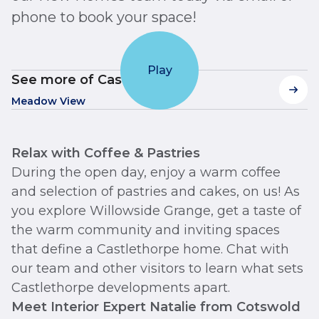
phone to book your space!
Play
See more of Castlethorpe
Meadow View
Relax with Coffee & Pastries
During the open day, enjoy a warm coffee
and selection of pastries and cakes, on us! As
you explore Willowside Grange, get a taste of
the warm community and inviting spaces
that define a Castlethorpe home. Chat with
our team and other visitors to learn what sets
Castlethorpe developments apart.
Meet Interior Expert Natalie from Cotswold