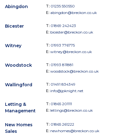
Abingdon
T:
01235 550550
E:
abingdon@breckon.co.uk
Bicester
T:
01869 242423
E:
bicester@breckon.co.uk
Witney
T:
01993 776775
E:
witney@breckon.co.uk
Woodstock
T:
01993 811881
E:
woodstock@breckon.co.uk
Wallingford
T:
01491 834349
E:
info@jpknight.net
Letting &
T:
01865 201111
Management
E:
lettings@breckon.co.uk
New Homes
T:
01865 261222
Sales
E:
newhomes@breckon.co.uk