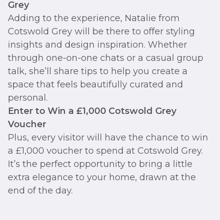
Grey
Adding to the experience, Natalie from
Cotswold Grey will be there to offer styling
insights and design inspiration. Whether
through one-on-one chats or a casual group
talk, she’ll share tips to help you create a
space that feels beautifully curated and
personal.
Enter to Win a £1,000 Cotswold Grey
Voucher
Plus, every visitor will have the chance to win
a £1,000 voucher to spend at Cotswold Grey.
It’s the perfect opportunity to bring a little
extra elegance to your home, drawn at the
end of the day.