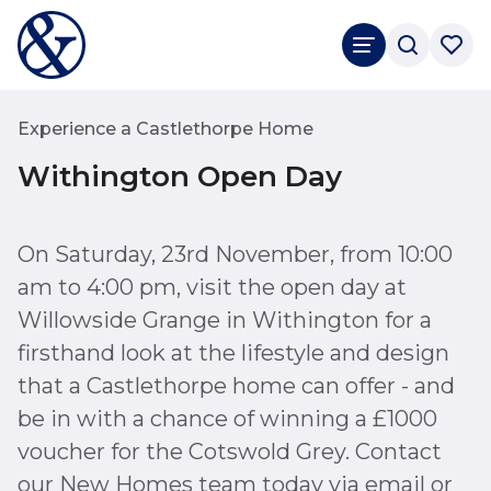
Experience a Castlethorpe Home
Withington Open Day
On Saturday, 23rd November, from 10:00
am to 4:00 pm, visit the open day at
Willowside Grange in Withington for a
firsthand look at the lifestyle and design
that a Castlethorpe home can offer - and
be in with a chance of winning a £1000
voucher for the Cotswold Grey. Contact
our New Homes team today via email or