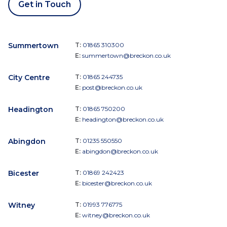
Get in Touch
Summertown
T:
01865 310300
E:
summertown@breckon.co.uk
City Centre
T:
01865 244735
E:
post@breckon.co.uk
Headington
T:
01865 750200
E:
headington@breckon.co.uk
Abingdon
T:
01235 550550
E:
abingdon@breckon.co.uk
Bicester
T:
01869 242423
E:
bicester@breckon.co.uk
Witney
T:
01993 776775
E:
witney@breckon.co.uk