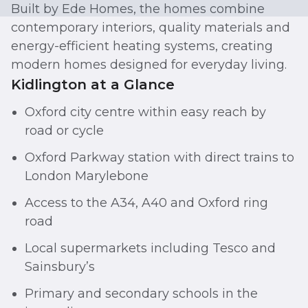
Built by Ede Homes, the homes combine
contemporary interiors, quality materials and
energy-efficient heating systems, creating
modern homes designed for everyday living.
Kidlington at a Glance
Oxford city centre within easy reach by
road or cycle
Oxford Parkway station with direct trains to
London Marylebone
Access to the A34, A40 and Oxford ring
road
Local supermarkets including Tesco and
Sainsbury’s
Primary and secondary schools in the