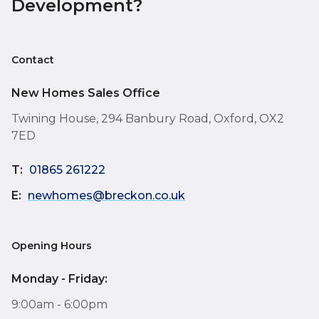
Development?
Contact
New Homes Sales Office
Twining House, 294 Banbury Road, Oxford, OX2
7ED
T:
01865 261222
E:
newhomes@breckon.co.uk
Opening Hours
Monday - Friday:
9:00am - 6:00pm