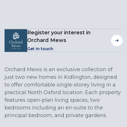
Register your interest in
Orchard Mews
Get in touch
Orchard Mews is an exclusive collection of
just two new homes in Kidlington, designed
to offer comfortable single-storey living in a
practical North Oxford location. Each property
features open-plan living spaces, two
bedrooms including an en-suite to the
principal bedroom, and private gardens.