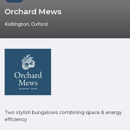
Orchard Mews
Kidlington, Oxford
Two stylish bungalows combining space & energy
efficiency