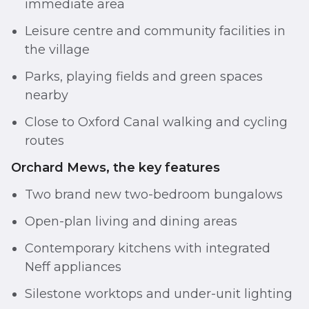
immediate area
Leisure centre and community facilities in
the village
Parks, playing fields and green spaces
nearby
Close to Oxford Canal walking and cycling
routes
Orchard Mews, the key features
Two brand new two-bedroom bungalows
Open-plan living and dining areas
Contemporary kitchens with integrated
Neff appliances
Silestone worktops and under-unit lighting