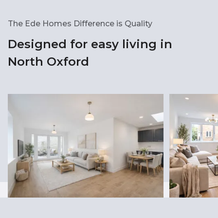
The Ede Homes Difference is Quality
Designed for easy living in
North Oxford