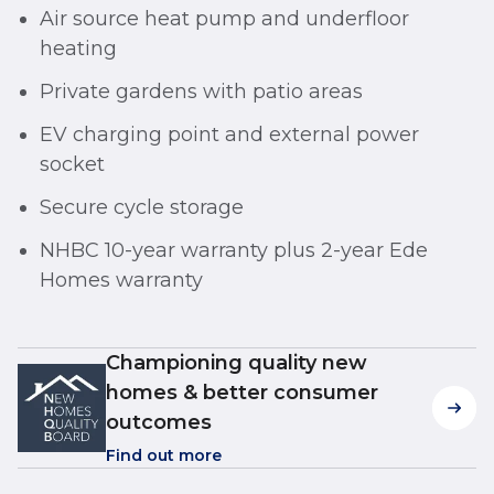
Air source heat pump and underfloor
heating
Private gardens with patio areas
EV charging point and external power
socket
Secure cycle storage
NHBC 10-year warranty plus 2-year Ede
Homes warranty
Championing quality new
homes & better consumer
outcomes
Find out more