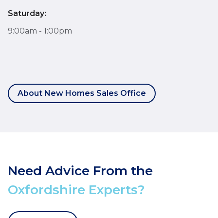
Saturday:
9:00am - 1:00pm
About New Homes Sales Office
Need Advice From the
Oxfordshire Experts?