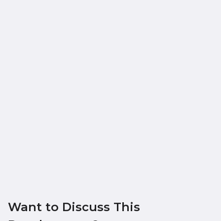
Want to Discuss This