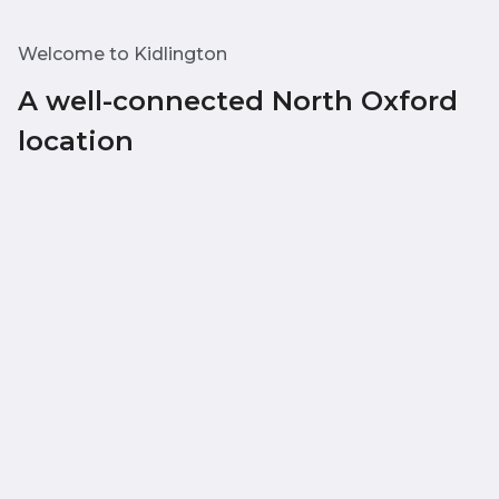
Welcome to Kidlington
A well-connected North Oxford
location