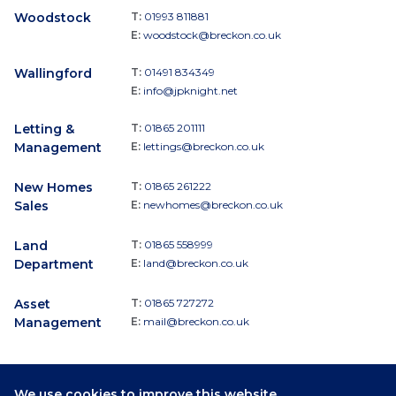
Woodstock
T:
01993 811881
E:
woodstock@breckon.co.uk
Wallingford
T:
01491 834349
E:
info@jpknight.net
Letting &
T:
01865 201111
Management
E:
lettings@breckon.co.uk
New Homes
T:
01865 261222
Sales
E:
newhomes@breckon.co.uk
Land
T:
01865 558999
Department
E:
land@breckon.co.uk
Asset
T:
01865 727272
Management
E:
mail@breckon.co.uk
We use cookies to improve this website