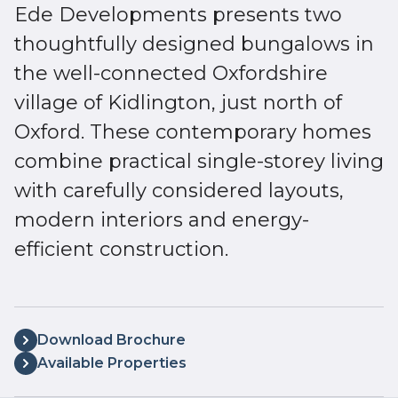
Ede Developments presents two
thoughtfully designed bungalows in
the well-connected Oxfordshire
village of Kidlington, just north of
Oxford. These contemporary homes
combine practical single-storey living
with carefully considered layouts,
modern interiors and energy-
efficient construction.
Download Brochure
Available Properties