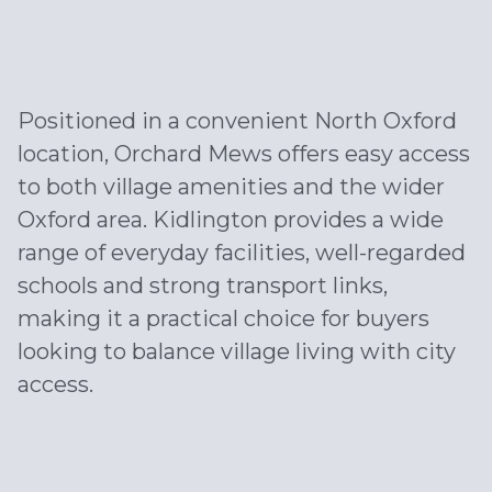
Positioned in a convenient North Oxford
location, Orchard Mews offers easy access
to both village amenities and the wider
Oxford area. Kidlington provides a wide
range of everyday facilities, well-regarded
schools and strong transport links,
making it a practical choice for buyers
looking to balance village living with city
access.