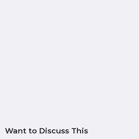
Want to Discuss This