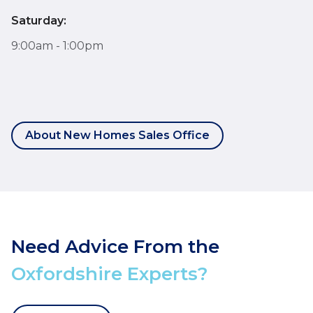
Saturday:
9:00am - 1:00pm
About New Homes Sales Office
Need Advice From the
Oxfordshire Experts?