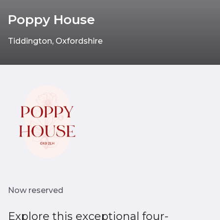
Poppy House
Tiddington, Oxfordshire
Now reserved
Explore this exceptional four-