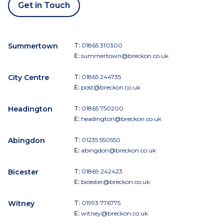
Get in Touch
Summertown
T:
01865 310300
E:
summertown@breckon.co.uk
City Centre
T:
01865 244735
E:
post@breckon.co.uk
Headington
T:
01865 750200
E:
headington@breckon.co.uk
Abingdon
T:
01235 550550
E:
abingdon@breckon.co.uk
Bicester
T:
01869 242423
E:
bicester@breckon.co.uk
Witney
T:
01993 776775
E:
witney@breckon.co.uk