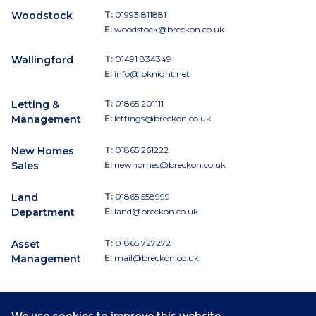
Woodstock
T:
01993 811881
E:
woodstock@breckon.co.uk
Wallingford
T:
01491 834349
E:
info@jpknight.net
Letting &
T:
01865 201111
Management
E:
lettings@breckon.co.uk
New Homes
T:
01865 261222
Sales
E:
newhomes@breckon.co.uk
Land
T:
01865 558999
Department
E:
land@breckon.co.uk
Asset
T:
01865 727272
Management
E:
mail@breckon.co.uk