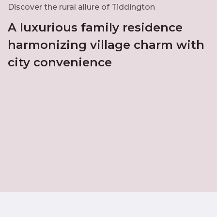
Discover the rural allure of Tiddington
A luxurious family residence
harmonizing village charm with
city convenience