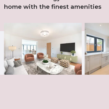
home with the finest amenities