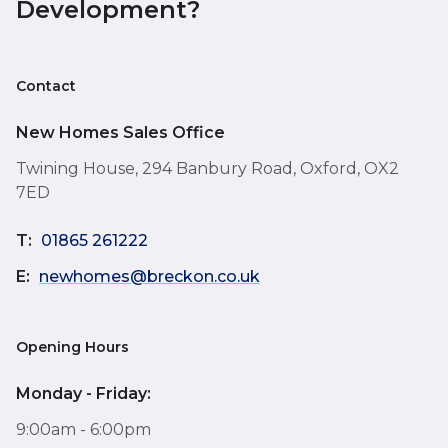
Development?
Contact
New Homes Sales Office
Twining House, 294 Banbury Road, Oxford, OX2
7ED
T:
01865 261222
E:
newhomes@breckon.co.uk
Opening Hours
Monday - Friday:
9:00am - 6:00pm