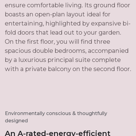
ensure comfortable living. Its ground floor
boasts an open-plan layout ideal for
entertaining, highlighted by expansive bi-
fold doors that lead out to your garden.
On the first floor, you will find three
spacious double bedrooms, accompanied
by a luxurious principal suite complete
with a private balcony on the second floor.
Environmentally conscious & thoughtfully
designed
An A-rated-energy-efficient