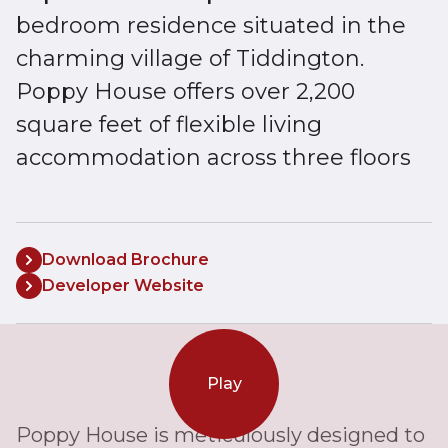
bedroom residence situated in the
charming village of Tiddington.
Poppy House offers over 2,200
square feet of flexible living
accommodation across three floors
Download Brochure
Developer Website
Play
Poppy House is meticulously designed to