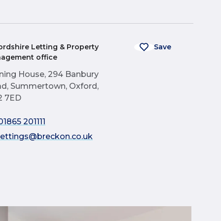
ordshire Letting & Property
Save
agement office
ning House, 294 Banbury
d, Summertown, Oxford,
2 7ED
01865 201111
lettings@breckon.co.uk