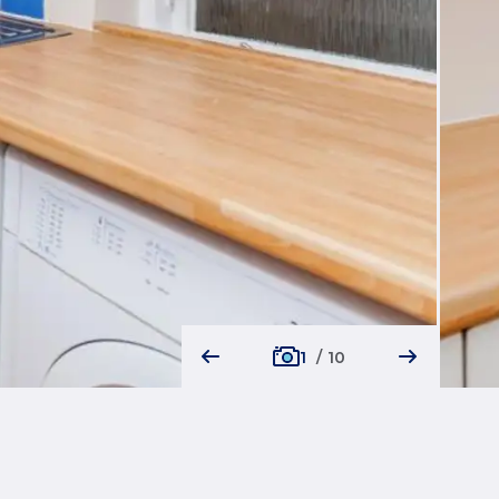
1
/
10