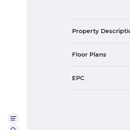
Property Descripti
Floor Plans
EPC