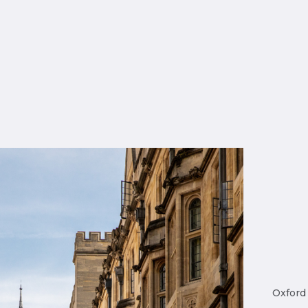
Oxford