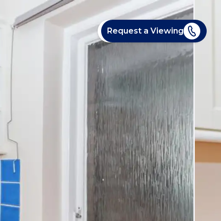
Request a Viewing