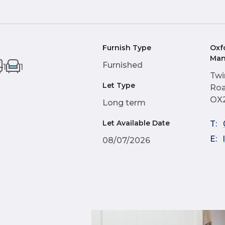
Furnish Type
Oxf
Man
Furnished
1
1
Twi
Let Type
Roa
OX
Long term
Let Available Date
T:
E:
08/07/2026