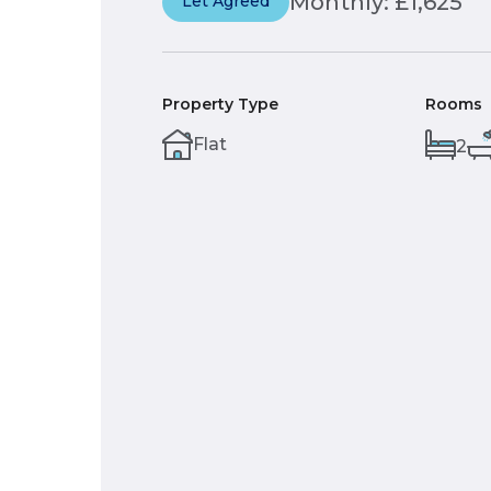
Monthly: £1,625
Let Agreed
Property Type
Rooms
Flat
2