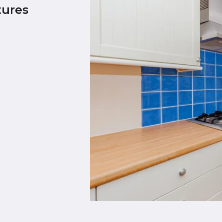
tures