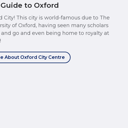
 Guide to Oxford
d City! This city is world-famous due to The
rsity of Oxford, having seen many scholars
and go and even being home to royalty at
!
e About Oxford City Centre