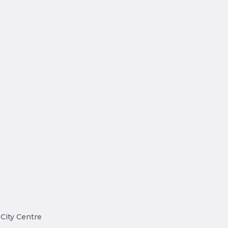
 City Centre