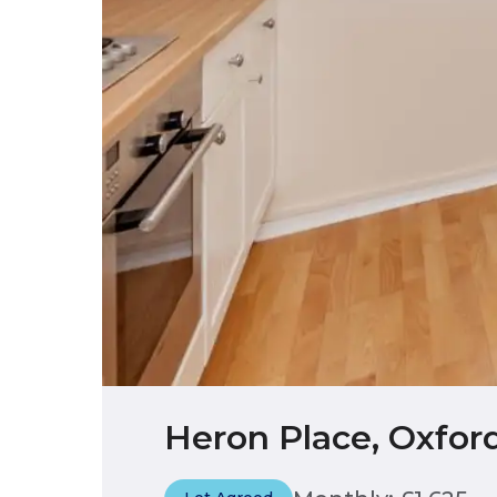
Heron Place, Oxfor