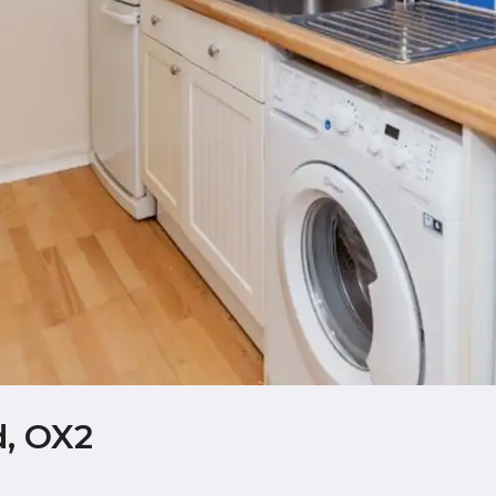
d, OX2