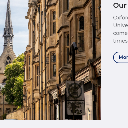
Our
Oxfor
Unive
come 
times
Mor