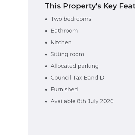
This Property's Key Fea
Two bedrooms
Bathroom
Kitchen
Sitting room
Allocated parking
Council Tax Band D
Furnished
Available 8th July 2026