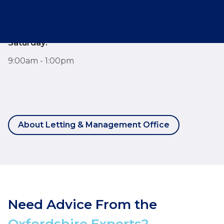
Monday - Friday:
7:30am - 6:00pm
Saturday:
9:00am - 1:00pm
About Letting & Management Office
Need Advice From the
Oxfordshire Experts?