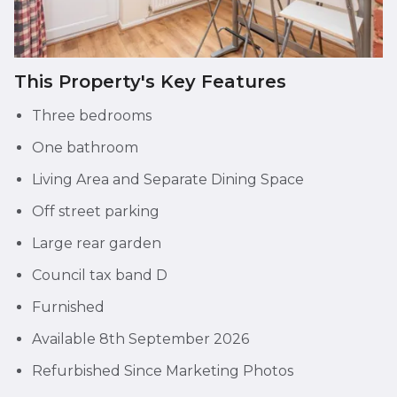
This Property's Key Features
Three bedrooms
One bathroom
Living Area and Separate Dining Space
Off street parking
Large rear garden
Council tax band D
Furnished
Available 8th September 2026
Refurbished Since Marketing Photos