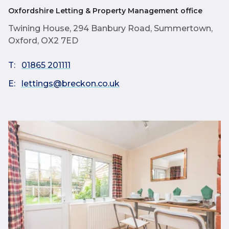
Oxfordshire Letting & Property Management office
Twining House, 294 Banbury Road, Summertown,
Oxford, OX2 7ED
T:
01865 201111
E:
lettings@breckon.co.uk