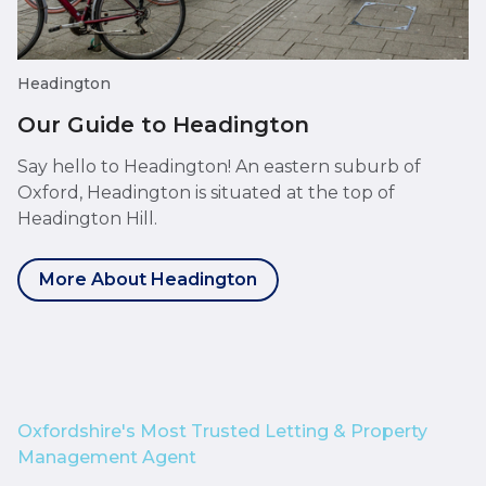
Headington
Our Guide to Headington
Say hello to Headington! An eastern suburb of
Oxford, Headington is situated at the top of
Headington Hill.
More About Headington
Oxfordshire's Most Trusted Letting & Property
Management Agent