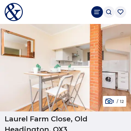
1
/
12
Laurel Farm Close, Old
Headington, OX3