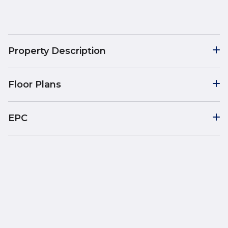
Property Description
Floor Plans
EPC