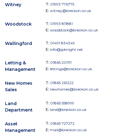
Witney
T:
01993 776775
E:
witney@breckon.co.uk
Woodstock
T:
01993 811881
E:
woodstock@breckon.co.uk
Wallingford
T:
01491 834349
E:
info@jpknight.net
Letting &
T:
01865 201111
Management
E:
lettings@breckon.co.uk
New Homes
T:
01865 261222
Sales
E:
newhomes@breckon.co.uk
Land
T:
01865 558999
Department
E:
land@breckon.co.uk
Asset
T:
01865 727272
Management
E:
mail@breckon.co.uk