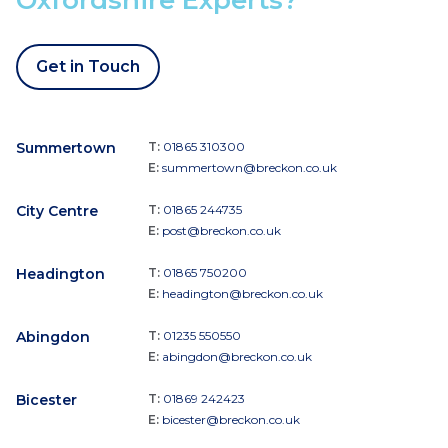
Get in Touch
Summertown
T:
01865 310300
E:
summertown@breckon.co.uk
City Centre
T:
01865 244735
E:
post@breckon.co.uk
Headington
T:
01865 750200
E:
headington@breckon.co.uk
Abingdon
T:
01235 550550
E:
abingdon@breckon.co.uk
Bicester
T:
01869 242423
E:
bicester@breckon.co.uk