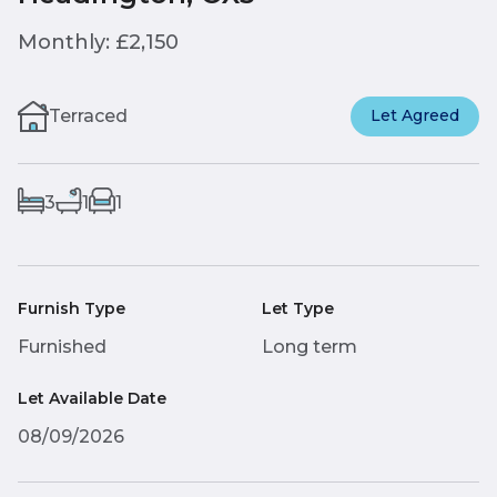
Monthly: £2,150
Terraced
Let Agreed
3
1
1
Furnish Type
Let Type
Furnished
Long term
Let Available Date
08/09/2026