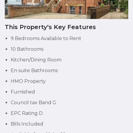
This Property's Key Features
9 Bedrooms Available to Rent
10 Bathrooms
Kitchen/Dining Room
En suite Bathrooms
HMO Property
Furnished
Council tax Band G
EPC Rating D
Bills Included