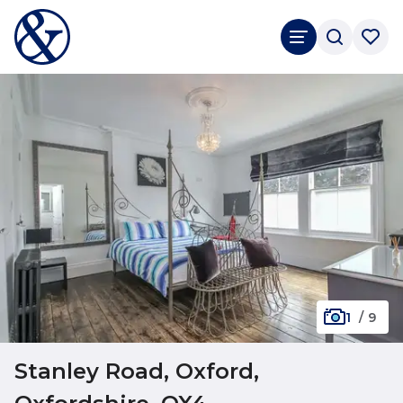
1
/
9
Stanley Road, Oxford,