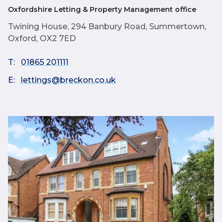
Oxfordshire Letting & Property Management office
Twining House, 294 Banbury Road, Summertown,
Oxford, OX2 7ED
T:
01865 201111
E:
lettings@breckon.co.uk