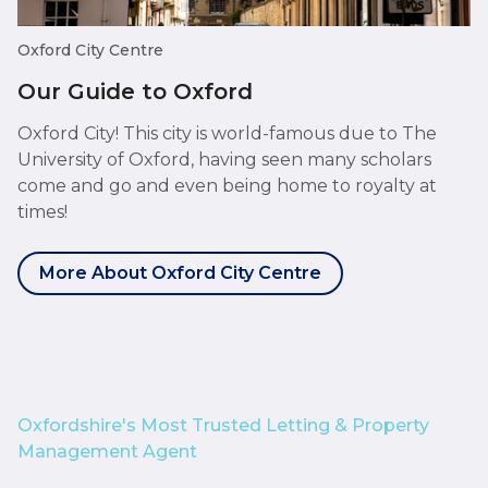
Oxford City Centre
Our Guide to Oxford
Oxford City! This city is world-famous due to The
University of Oxford, having seen many scholars
come and go and even being home to royalty at
times!
More About Oxford City Centre
Oxfordshire's Most Trusted Letting & Property
Management Agent