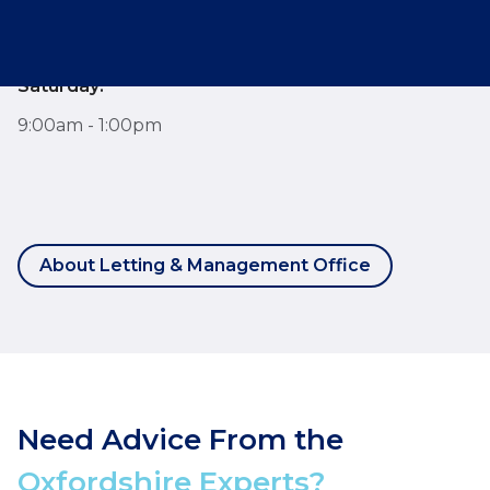
7:30am - 6:00pm
Saturday:
9:00am - 1:00pm
About Letting & Management Office
Need Advice From the
Oxfordshire Experts?