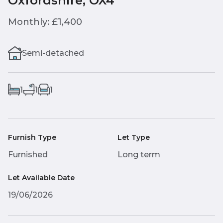
Oxfordshire, OX4
Monthly: £1,400
Semi-detached
1
1
1
Furnish Type
Let Type
Furnished
Long term
Let Available Date
19/06/2026