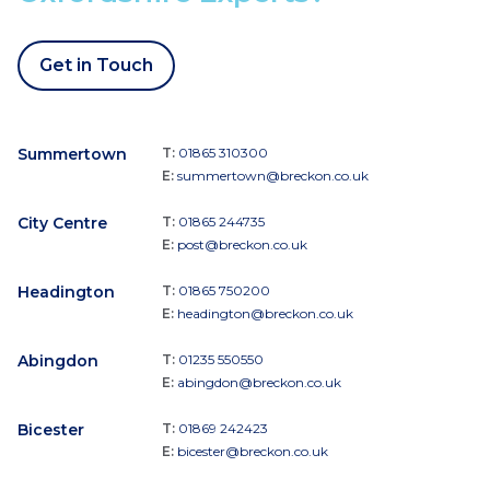
Get in Touch
Summertown
T:
01865 310300
E:
summertown@breckon.co.uk
City Centre
T:
01865 244735
E:
post@breckon.co.uk
Headington
T:
01865 750200
E:
headington@breckon.co.uk
Abingdon
T:
01235 550550
E:
abingdon@breckon.co.uk
Bicester
T:
01869 242423
E:
bicester@breckon.co.uk