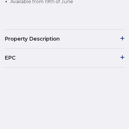
Available from 19th of June
Property Description
EPC