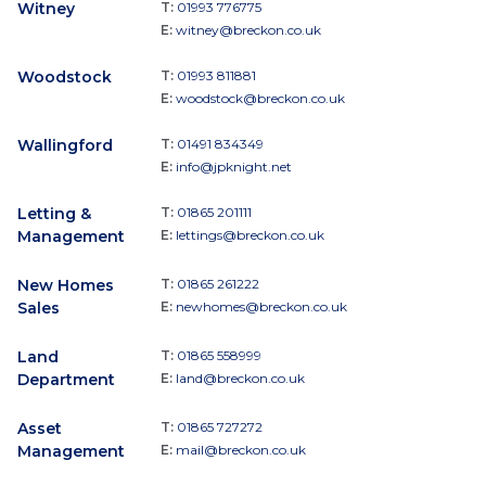
Witney
T:
01993 776775
E:
witney@breckon.co.uk
Woodstock
T:
01993 811881
E:
woodstock@breckon.co.uk
Wallingford
T:
01491 834349
E:
info@jpknight.net
Letting &
T:
01865 201111
Management
E:
lettings@breckon.co.uk
New Homes
T:
01865 261222
Sales
E:
newhomes@breckon.co.uk
Land
T:
01865 558999
Department
E:
land@breckon.co.uk
Asset
T:
01865 727272
Management
E:
mail@breckon.co.uk