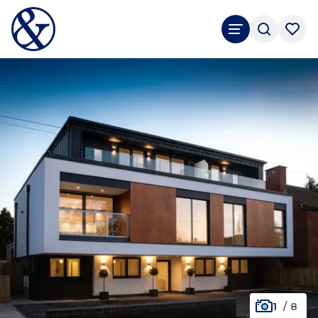
1
/
8