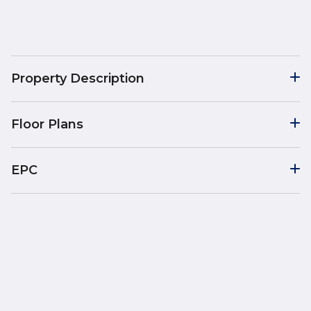
Property Description
Floor Plans
EPC