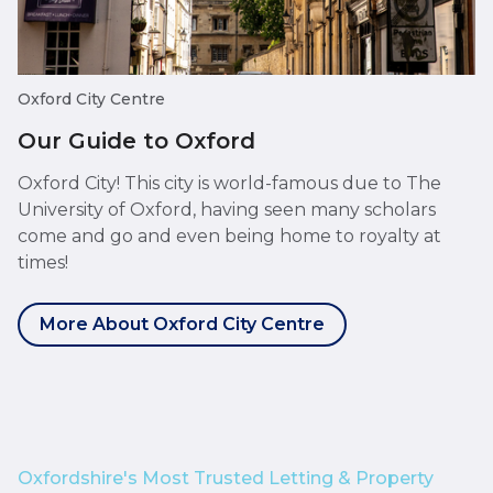
Oxford City Centre
Our Guide to Oxford
Oxford City! This city is world-famous due to The
University of Oxford, having seen many scholars
come and go and even being home to royalty at
times!
More About Oxford City Centre
Oxfordshire's Most Trusted Letting & Property