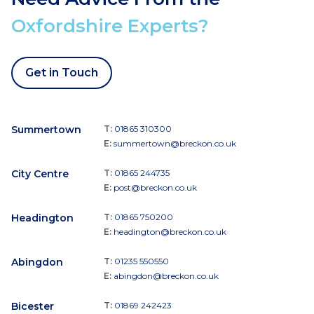
Oxfordshire Experts?
Get in Touch
Summertown
T:
01865 310300
E:
summertown@breckon.co.uk
City Centre
T:
01865 244735
E:
post@breckon.co.uk
Headington
T:
01865 750200
E:
headington@breckon.co.uk
Abingdon
T:
01235 550550
E:
abingdon@breckon.co.uk
Bicester
T:
01869 242423