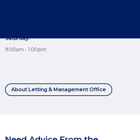
Monday - Friday:
7:30am - 6:00pm
Saturday:
9:00am - 1:00pm
About Letting & Management Office
Need Advice From the