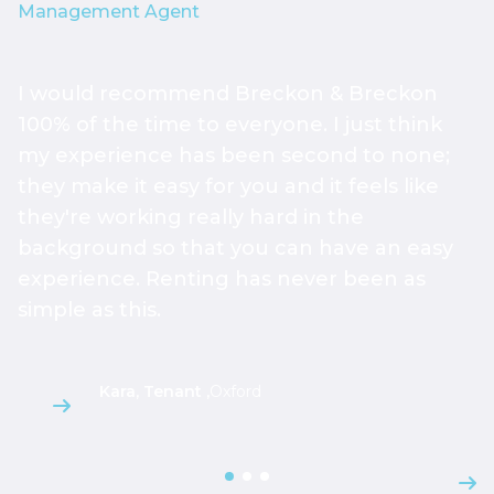
Management Agent
I would recommend Breckon & Breckon
I
100% of the time to everyone. I just think
e
my experience has been second to none;
h
they make it easy for you and it feels like
t
they're working really hard in the
T
background so that you can have an easy
O
experience. Renting has never been as
e
simple as this.
w
Kara, Tenant
,
Oxford