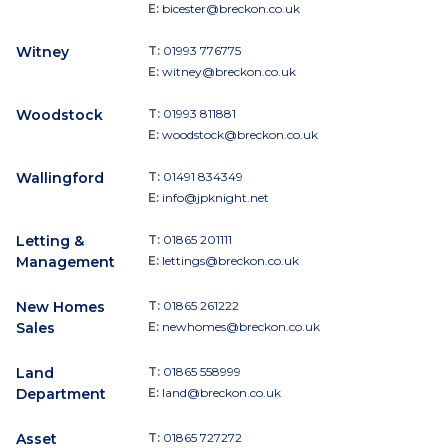
E:
bicester@breckon.co.uk
Witney
T:
01993 776775
E:
witney@breckon.co.uk
Woodstock
T:
01993 811881
E:
woodstock@breckon.co.uk
Wallingford
T:
01491 834349
E:
info@jpknight.net
Letting &
T:
01865 201111
Management
E:
lettings@breckon.co.uk
New Homes
T:
01865 261222
Sales
E:
newhomes@breckon.co.uk
Land
T:
01865 558999
Department
E:
land@breckon.co.uk
Asset
T:
01865 727272