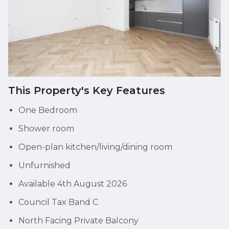
This Property's Key Features
One Bedroom
Shower room
Open-plan kitchen/living/dining room
Unfurnished
Available 4th August 2026
Council Tax Band C
North Facing Private Balcony