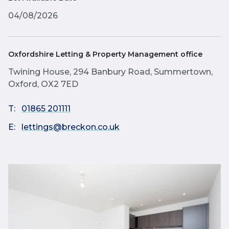
04/08/2026
Oxfordshire Letting & Property Management office
Twining House, 294 Banbury Road, Summertown,
Oxford, OX2 7ED
T:
01865 201111
E:
lettings@breckon.co.uk