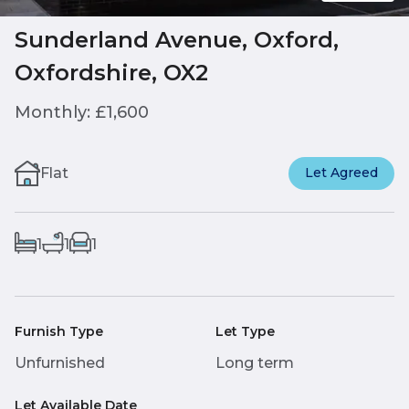
Sunderland Avenue, Oxford,
Oxfordshire, OX2
Monthly: £1,600
Flat
Let Agreed
1
1
1
Furnish Type
Let Type
Unfurnished
Long term
Let Available Date