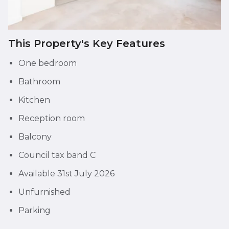
This Property's Key Features
One bedroom
Bathroom
Kitchen
Reception room
Balcony
Council tax band C
Available 31st July 2026
Unfurnished
Parking