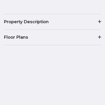
Property Description
Floor Plans