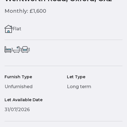
Monthly: £1,600
Flat
1
1
1
Furnish Type
Let Type
Unfurnished
Long term
Let Available Date
31/07/2026