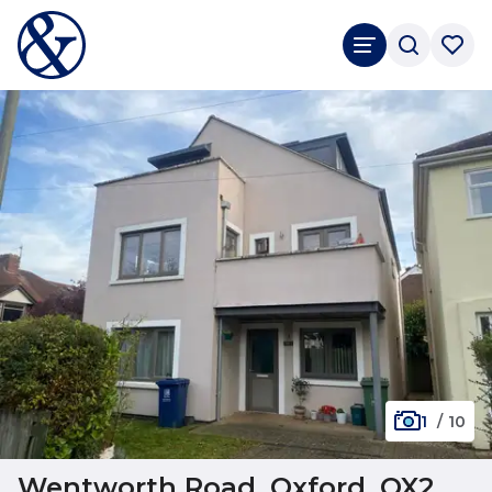
1
/
10
Wentworth Road, Oxford, OX2