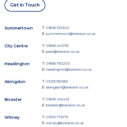
Get in Touch
Summertown
T:
01865 310300
E:
summertown@breckon.co.uk
City Centre
T:
01865 244735
E:
post@breckon.co.uk
Headington
T:
01865 750200
E:
headington@breckon.co.uk
Abingdon
T:
01235 550550
E:
abingdon@breckon.co.uk
Bicester
T:
01869 242423
E:
bicester@breckon.co.uk
Witney
T:
01993 776775
E:
witney@breckon.co.uk