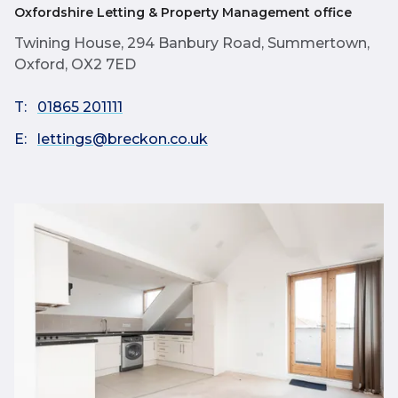
Oxfordshire Letting & Property Management office
Twining House, 294 Banbury Road, Summertown,
Oxford, OX2 7ED
T:
01865 201111
E:
lettings@breckon.co.uk