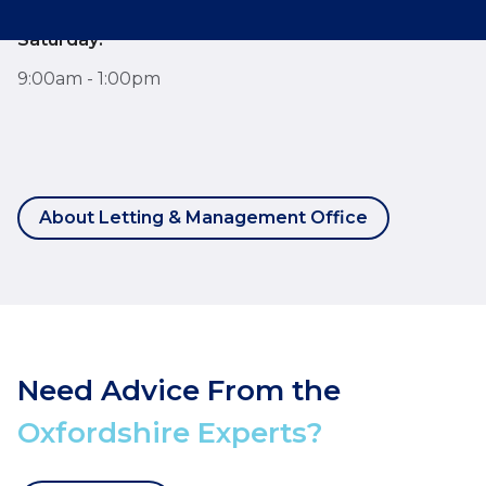
Saturday:
9:00am - 1:00pm
About Letting & Management Office
Need Advice From the
Oxfordshire Experts?