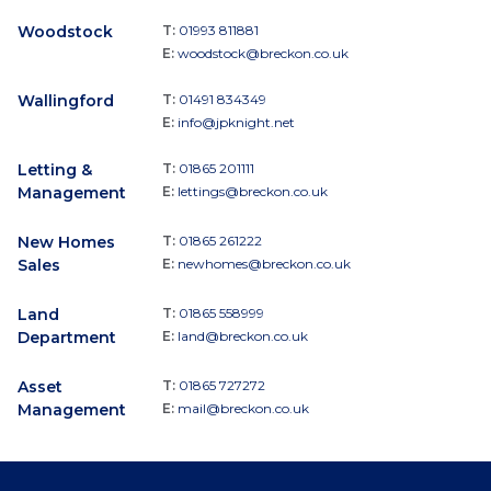
Woodstock
T:
01993 811881
E:
woodstock@breckon.co.uk
Wallingford
T:
01491 834349
E:
info@jpknight.net
Letting &
T:
01865 201111
Management
E:
lettings@breckon.co.uk
New Homes
T:
01865 261222
Sales
E:
newhomes@breckon.co.uk
Land
T:
01865 558999
Department
E:
land@breckon.co.uk
Asset
T:
01865 727272
Management
E:
mail@breckon.co.uk