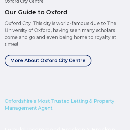
Oxford City Centre
Our Guide to Oxford
Oxford City! This city is world-famous due to The
University of Oxford, having seen many scholars
come and go and even being home to royalty at
times!
More About Oxford City Centre
Oxfordshire's Most Trusted Letting & Property
Management Agent
I would recommend Breckon & Breckon
I