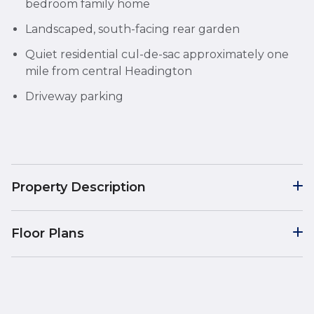
bedroom family home
Landscaped, south-facing rear garden
Quiet residential cul-de-sac approximately one
mile from central Headington
Driveway parking
Property Description
Floor Plans