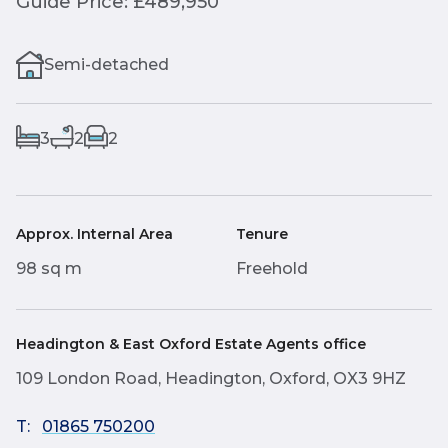
Guide Price: £489,950
Semi-detached
3
2
2
Approx. Internal Area
Tenure
98 sq m
Freehold
Headington & East Oxford Estate Agents office
109 London Road, Headington, Oxford, OX3 9HZ
T:
01865 750200