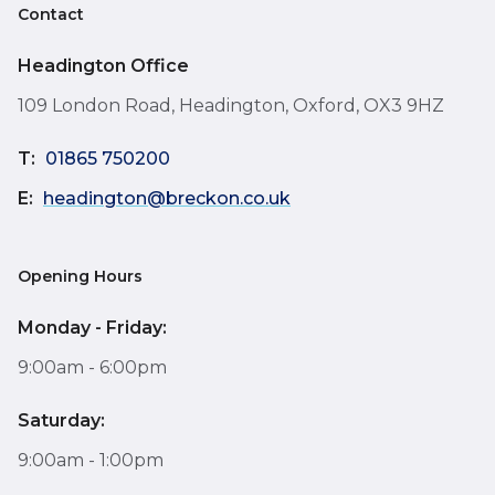
Contact
Headington Office
109 London Road, Headington, Oxford, OX3 9HZ
T:
01865 750200
E:
headington@breckon.co.uk
Opening Hours
Monday - Friday:
9:00am - 6:00pm
Saturday:
9:00am - 1:00pm