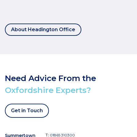
About Headington Office
Need Advice From the
Oxfordshire Experts?
Get in Touch
Summertown
T:
01865 310300