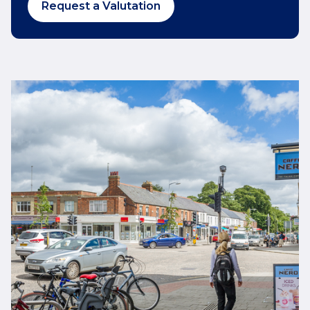
Request a Valutation