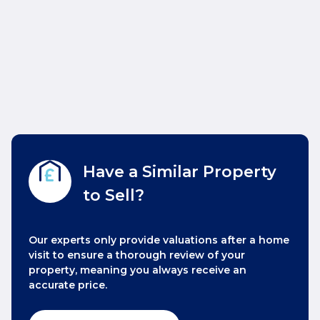
Have a Similar Property
to Sell?
Our experts only provide valuations after a home
visit to ensure a thorough review of your
property, meaning you always receive an
accurate price.