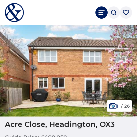
1
/
26
Acre Close, Headington, OX3