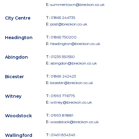
E:
summertown@breckon.co.uk
City Centre
T:
01865 244735
E:
post@breckon.co.uk
Headington
T:
01865 750200
E:
headington@breckon.co.uk
Abingdon
T:
01235 550550
E:
abingdon@breckon.co.uk
Bicester
T:
01869 242423
E:
bicester@breckon.co.uk
Witney
T:
01993 776775
E:
witney@breckon.co.uk
Woodstock
T:
01993 811881
E:
woodstock@breckon.co.uk
Wallingford
T:
01491 834349