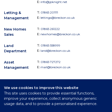
E:
info@jpknight.net
Letting &
T:
01865 201111
Management
E:
lettings@breckon.co.uk
New Homes
T:
01865 261222
Sales
E:
newhomes@breckon.co.uk
Land
T:
01865 558999
Department
E:
land@breckon.co.uk
Asset
T:
01865 727272
Management
E:
mail@breckon.co.uk
We use cookies to improve this website
Follow
This site uses cookies to provide essential functions,
Breckon & Breckon:
improve your experience, collect anonymous generic
usage data, and to provide a personalised experience.