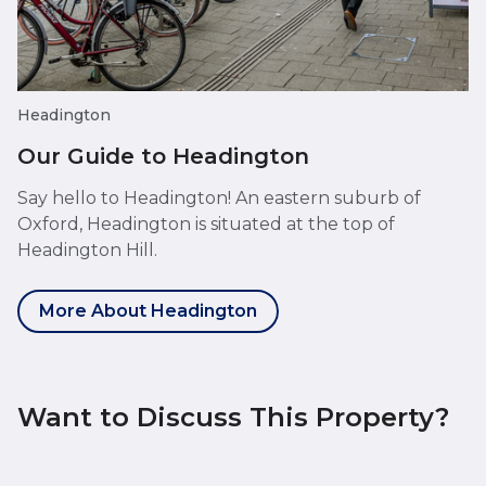
Headington
Our Guide to Headington
Say hello to Headington! An eastern suburb of
Oxford, Headington is situated at the top of
Headington Hill.
More About Headington
Want to Discuss This Property?