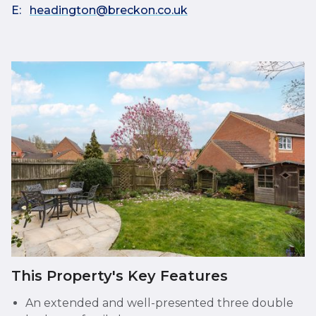
E:
headington@breckon.co.uk
This Property's Key Features
An extended and well-presented three double