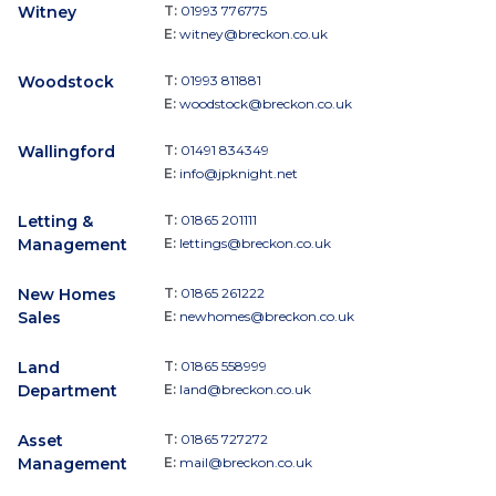
Witney
T:
01993 776775
E:
witney@breckon.co.uk
Woodstock
T:
01993 811881
E:
woodstock@breckon.co.uk
Wallingford
T:
01491 834349
E:
info@jpknight.net
Letting &
T:
01865 201111
Management
E:
lettings@breckon.co.uk
New Homes
T:
01865 261222
Sales
E:
newhomes@breckon.co.uk
Land
T:
01865 558999
Department
E:
land@breckon.co.uk
Asset
T:
01865 727272
Management
E:
mail@breckon.co.uk