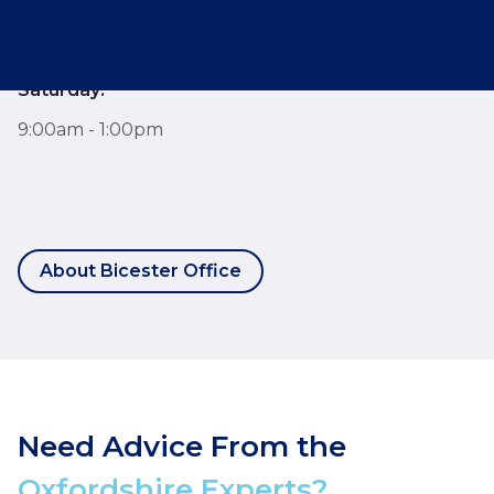
9:00am - 6:00pm
Saturday:
9:00am - 1:00pm
About Bicester Office
Need Advice From the
Oxfordshire Experts?