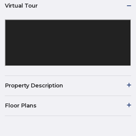
Virtual Tour
Property Description
Floor Plans