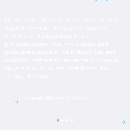
I had a fantastic experience Ross, he sold
W
made the whole process feel smooth,
a
efficient, and stress-free. Their
r
professionalism, local knowledge, and
s
proactive approach really stood out, and I
g
wouldn’t hesitate to recommend them to
h
anyone looking to sell their home in or
m
around Bicester.
s
L Hayday
,
Bicester, Oxfordshire