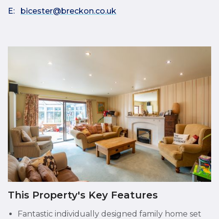
E:
bicester@breckon.co.uk
This Property's Key Features
Fantastic individually designed family home set