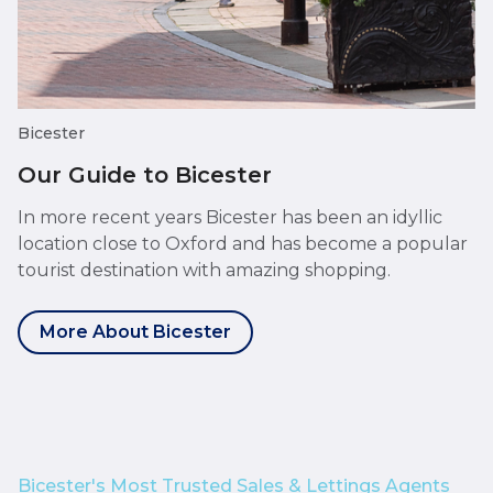
Bicester
Our Guide to Bicester
In more recent years Bicester has been an idyllic
location close to Oxford and has become a popular
tourist destination with amazing shopping.
More About Bicester
Bicester's Most Trusted Sales & Lettings Agents