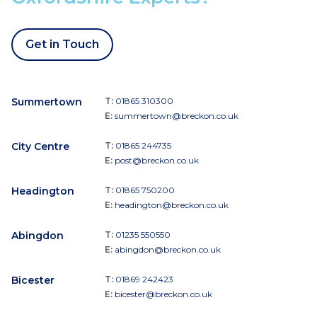
Get in Touch
Summertown
T:
01865 310300
E:
summertown@breckon.co.uk
City Centre
T:
01865 244735
E:
post@breckon.co.uk
Headington
T:
01865 750200
E:
headington@breckon.co.uk
Abingdon
T:
01235 550550
E:
abingdon@breckon.co.uk
Bicester
T:
01869 242423
E:
bicester@breckon.co.uk