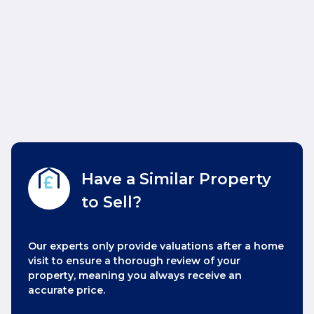
Have a Similar Property
to Sell?
Our experts only provide valuations after a home
visit to ensure a thorough review of your
property, meaning you always receive an
accurate price.