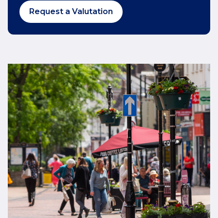
Request a Valutation