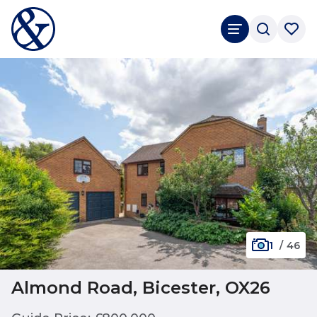
1
/
46
Almond Road, Bicester, OX26