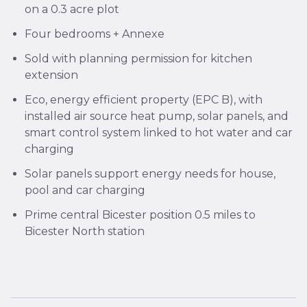
on a 0.3 acre plot
Four bedrooms + Annexe
Sold with planning permission for kitchen
extension
Eco, energy efficient property (EPC B), with
installed air source heat pump, solar panels, and
smart control system linked to hot water and car
charging
Solar panels support energy needs for house,
pool and car charging
Prime central Bicester position 0.5 miles to
Bicester North station