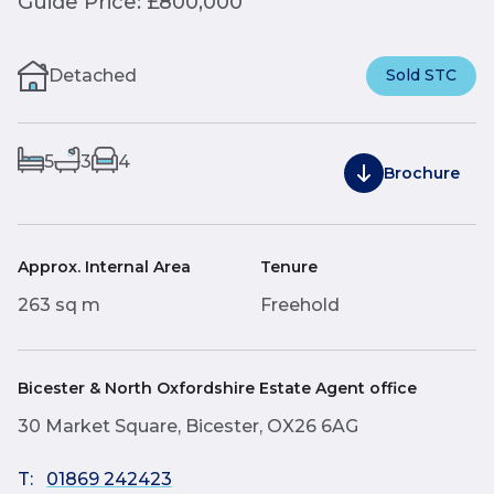
Guide Price: £800,000
Detached
Sold STC
5
3
4
Brochure
Approx. Internal Area
Tenure
263 sq m
Freehold
Bicester & North Oxfordshire Estate Agent office
30 Market Square, Bicester, OX26 6AG
T:
01869 242423