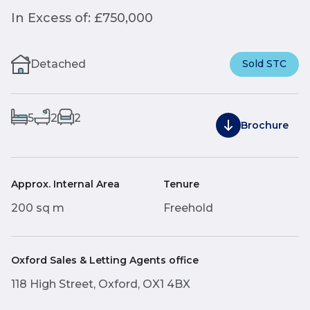
In Excess of: £750,000
Detached
Sold STC
5
2
2
Brochure
Approx. Internal Area
Tenure
200 sq m
Freehold
Oxford Sales & Letting Agents office
118 High Street, Oxford, OX1 4BX