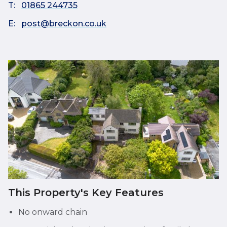
T:
01865 244735
E:
post@breckon.co.uk
This Property's Key Features
No onward chain