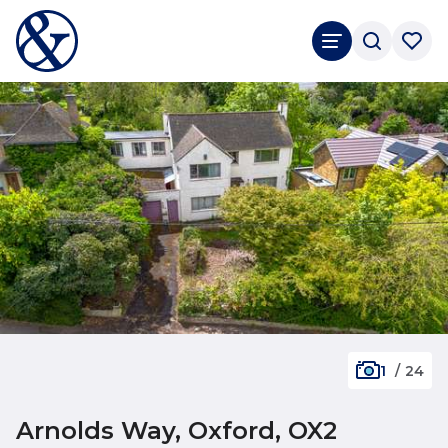
1
/
24
Arnolds Way, Oxford, OX2