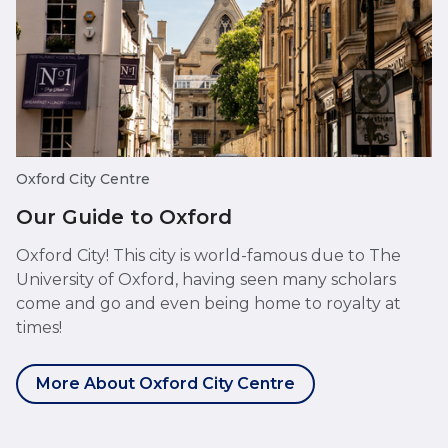
Oxford City Centre
Our Guide to Oxford
Oxford City! This city is world-famous due to The
University of Oxford, having seen many scholars
come and go and even being home to royalty at
times!
More About Oxford City Centre