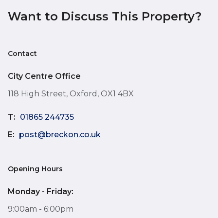
Want to Discuss This Property?
Contact
City Centre Office
118 High Street, Oxford, OX1 4BX
T:
01865 244735
E:
post@breckon.co.uk
Opening Hours
Monday - Friday:
9:00am - 6:00pm