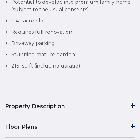
Potential to develop into premium family home
(subject to the usual consents)
0.42 acre plot
Requires full renovation
Driveway parking
Stunning mature garden
2161 sq ft (including garage)
Property Description
Floor Plans