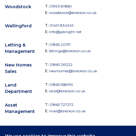
Woodstock
T:
01993 811881
E:
woodstock@breckon.co.uk
Wallingford
T:
01491 834349
E:
info@jpknight.net
Letting &
T:
01865 201111
Management
E:
lettings@breckon.co.uk
New Homes
T:
01865 261222
Sales
E:
newhomes@breckon.co.uk
Land
T:
01865 558999
Department
E:
land@breckon.co.uk
Asset
T:
01865 727272
Management
E:
mail@breckon.co.uk