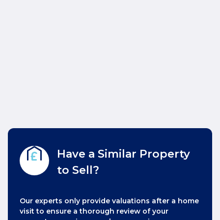
Have a Similar Property
to Sell?
Our experts only provide valuations after a home
visit to ensure a thorough review of your