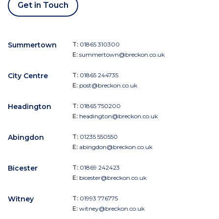
Get in Touch
Summertown
T:
01865 310300
E:
summertown@breckon.co.uk
City Centre
T:
01865 244735
E:
post@breckon.co.uk
Headington
T:
01865 750200
E:
headington@breckon.co.uk
Abingdon
T:
01235 550550
E:
abingdon@breckon.co.uk
Bicester
T:
01869 242423
E:
bicester@breckon.co.uk
Witney
T:
01993 776775
E:
witney@breckon.co.uk