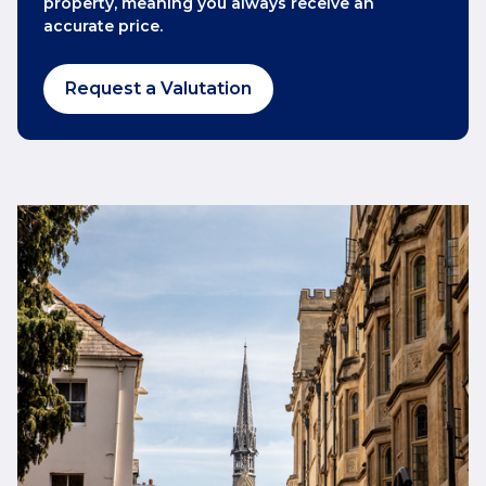
property, meaning you always receive an
accurate price.
Request a Valutation