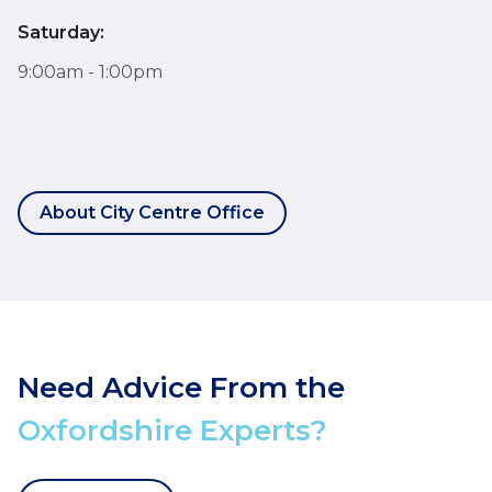
Saturday:
9:00am - 1:00pm
About City Centre Office
Need Advice From the
Oxfordshire Experts?