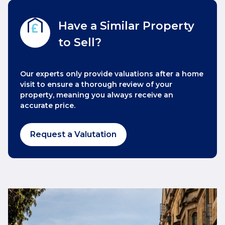
Have a Similar Property
to Sell?
Our experts only provide valuations after a home
visit to ensure a thorough review of your
property, meaning you always receive an
accurate price.
Request a Valutation