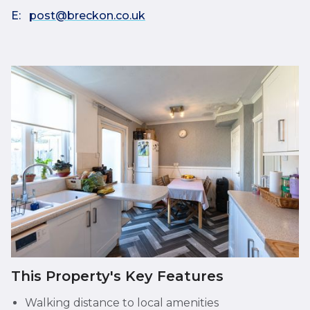
E:
post@breckon.co.uk
This Property's Key Features
Walking distance to local amenities