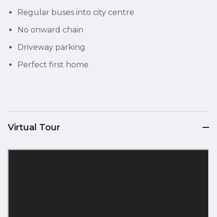
Regular buses into city centre
No onward chain
Driveway parking
Perfect first home
Virtual Tour