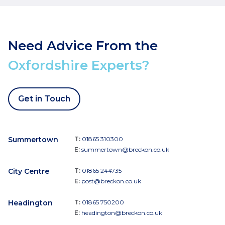
Need Advice From the
Oxfordshire Experts?
Get in Touch
Summertown
T:
01865 310300
E:
summertown@breckon.co.uk
City Centre
T:
01865 244735
E:
post@breckon.co.uk
Headington
T:
01865 750200
E:
headington@breckon.co.uk