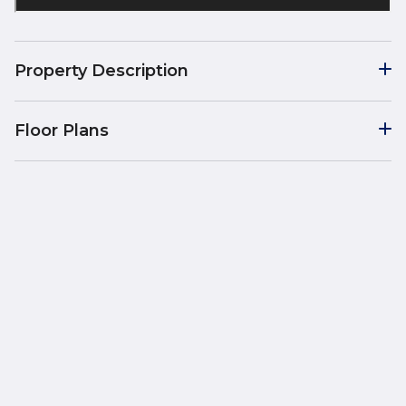
Property Description
Floor Plans