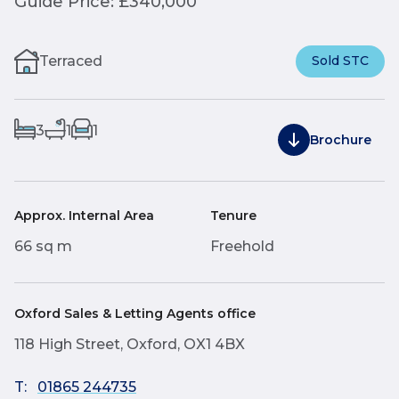
Guide Price: £340,000
Terraced
Sold STC
3
1
1
Brochure
Approx. Internal Area
Tenure
66 sq m
Freehold
Oxford Sales & Letting Agents office
118 High Street, Oxford, OX1 4BX
T:
01865 244735