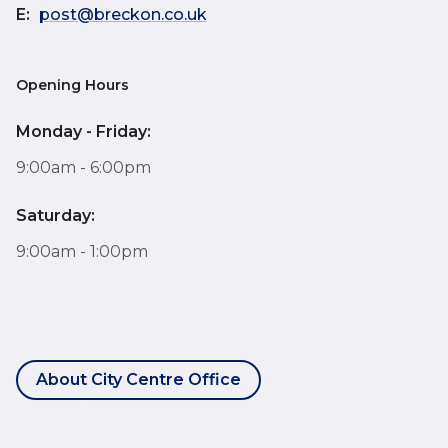
E:
post@breckon.co.uk
Opening Hours
Monday - Friday:
9:00am - 6:00pm
Saturday:
9:00am - 1:00pm
About City Centre Office