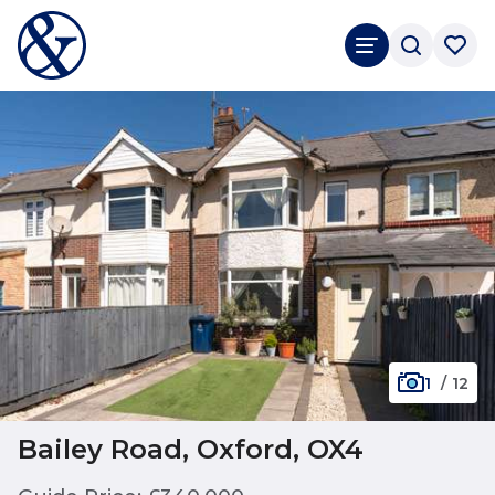
1
/
12
Bailey Road, Oxford, OX4