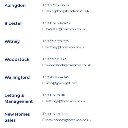
Abingdon
T:
01235 550550
E:
abingdon@breckon.co.uk
Bicester
T:
01869 242423
E:
bicester@breckon.co.uk
Witney
T:
01993 776775
E:
witney@breckon.co.uk
Woodstock
T:
01993 811881
E:
woodstock@breckon.co.uk
Wallingford
T:
01491 834349
E:
info@jpknight.net
Letting &
T:
01865 201111
Management
E:
lettings@breckon.co.uk
New Homes
T:
01865 261222
Sales
E:
newhomes@breckon.co.uk