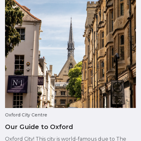
Oxford City Centre
Our Guide to Oxford
Oxford City! This city is world-famous due to The