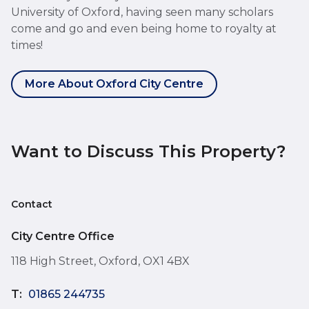
University of Oxford, having seen many scholars
come and go and even being home to royalty at
times!
More About Oxford City Centre
Want to Discuss This Property?
Contact
City Centre Office
118 High Street, Oxford, OX1 4BX
T:
01865 244735