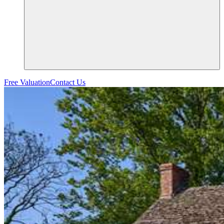
Free Valuation
Contact Us