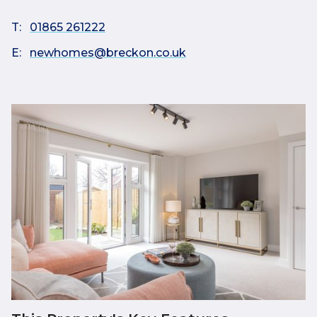
T:
01865 261222
E:
newhomes@breckon.co.uk