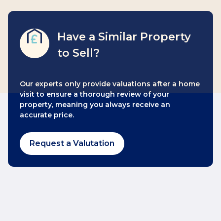
Have a Similar Property
to Sell?
Our experts only provide valuations after a home
visit to ensure a thorough review of your
property, meaning you always receive an
accurate price.
Request a Valutation