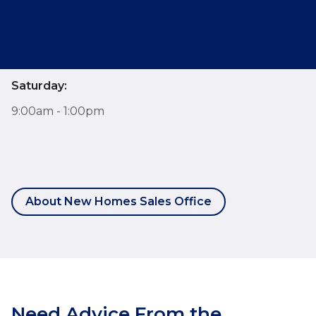
Monday - Friday:
9:00am - 6:00pm
Saturday:
9:00am - 1:00pm
About New Homes Sales Office
Need Advice From the