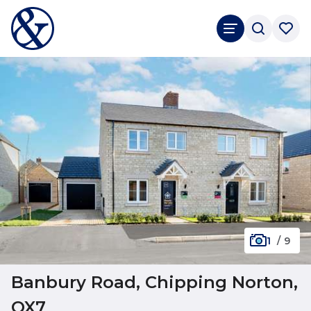
1
/
9
Banbury Road, Chipping Norton,
OX7