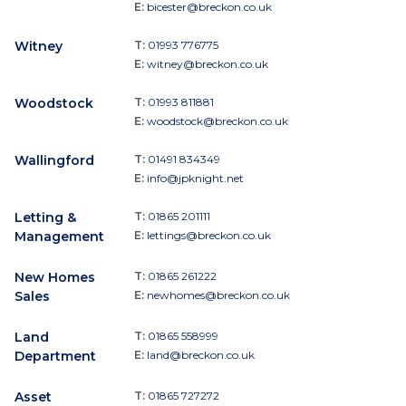
E:
bicester@breckon.co.uk
Witney
T:
01993 776775
E:
witney@breckon.co.uk
Woodstock
T:
01993 811881
E:
woodstock@breckon.co.uk
Wallingford
T:
01491 834349
E:
info@jpknight.net
Letting &
T:
01865 201111
Management
E:
lettings@breckon.co.uk
New Homes
T:
01865 261222
Sales
E:
newhomes@breckon.co.uk
Land
T:
01865 558999
Department
E:
land@breckon.co.uk
Asset
T:
01865 727272