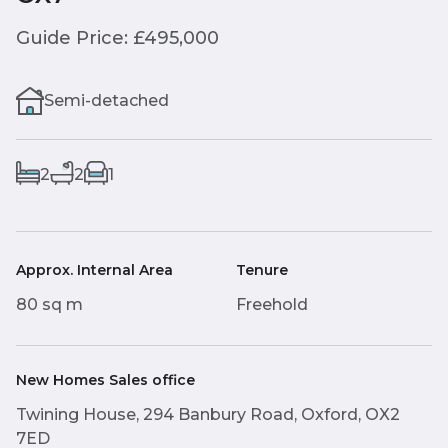
Guide Price: £495,000
Semi-detached
2
2
1
Approx. Internal Area
Tenure
80 sq m
Freehold
New Homes Sales office
Twining House, 294 Banbury Road, Oxford, OX2
7ED