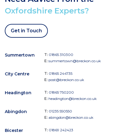
Oxfordshire Experts?
Get in Touch
Summertown
T:
01865 310300
E:
summertown@breckon.co.uk
City Centre
T:
01865 244735
E:
post@breckon.co.uk
Headington
T:
01865 750200
E:
headington@breckon.co.uk
Abingdon
T:
01235 550550
E:
abingdon@breckon.co.uk
Bicester
T:
01869 242423