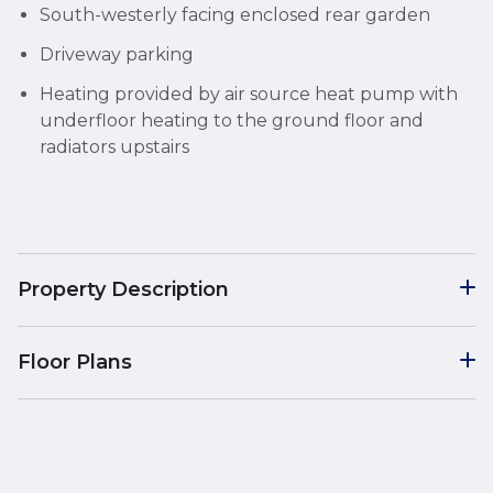
South-westerly facing enclosed rear garden
Driveway parking
Heating provided by air source heat pump with
underfloor heating to the ground floor and
radiators upstairs
Property Description
Floor Plans