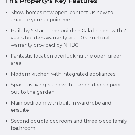
This Property's Key Features
Show homes now open, contact us now to
arrange your appointment!
Built by 5 star home builders Cala homes, with 2
years builders warranty and 10 structural
warranty provided by NHBC
Fantastic location overlooking the open green
area
Modern kitchen with integrated appliances
Spacious living room with French doors opening
out to the garden
Main bedroom with built in wardrobe and
ensuite
Second double bedroom and three piece family
bathroom