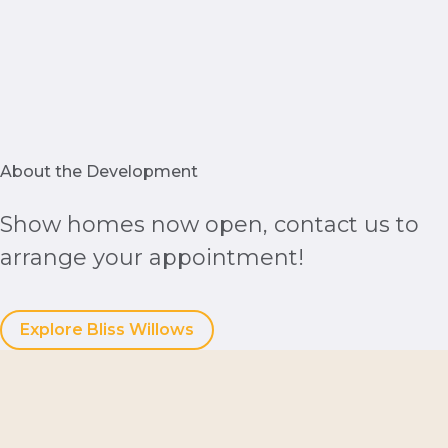
About the Development
Show homes now open, contact us to
arrange your appointment!
Explore Bliss Willows