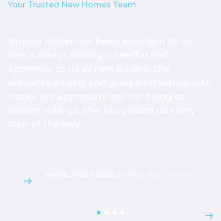
Your Trusted New Homes Team
Brooke Milner has been excellent to us.
T
She is always smiling, cheerful and
h
optimistic to us as new buyers. She
h
alleviates anxiety and gives information with
h
clarity. We appreciate her for being so
a
patient with us. She has guided us every
s
step of the way.
g
l
Sneha, March 2026
,
Beckley Place, Oxford