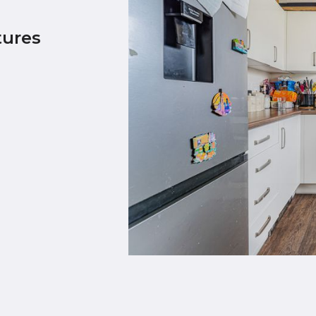
tures