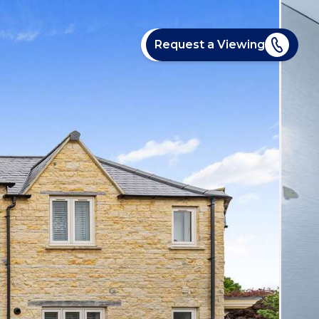
Request a Viewing