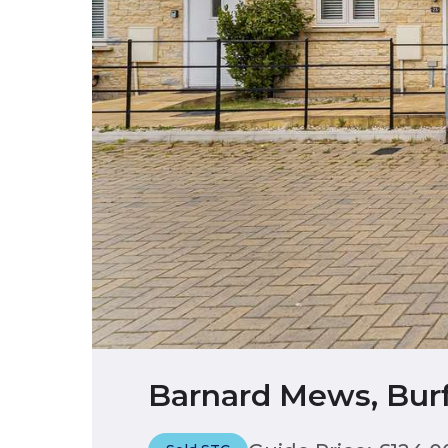
Barnard Mews, Burf