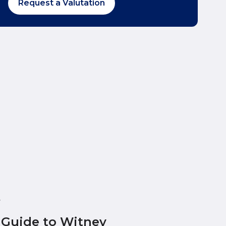
Request a Valutation
y
 Guide to Witney