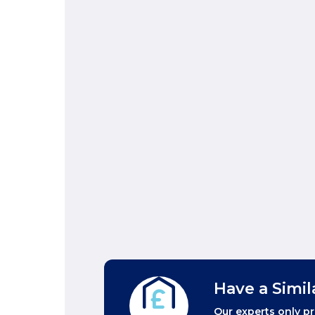
Have a Simil
Our experts only pr