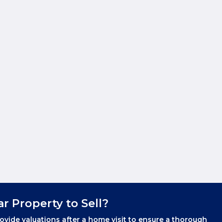
ar Property to Sell?
ovide valuations after a home visit to ensure a thorough