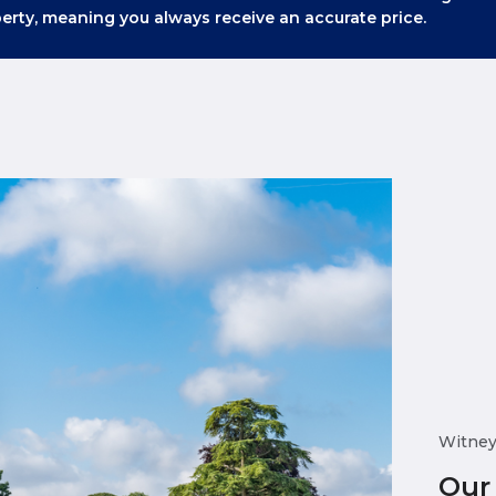
erty, meaning you always receive an accurate price.
Witne
Our