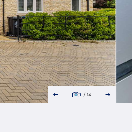
1
/
14