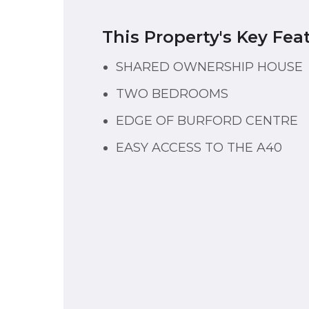
This Property's Key Fea
SHARED OWNERSHIP HOUSE
TWO BEDROOMS
EDGE OF BURFORD CENTRE
EASY ACCESS TO THE A40