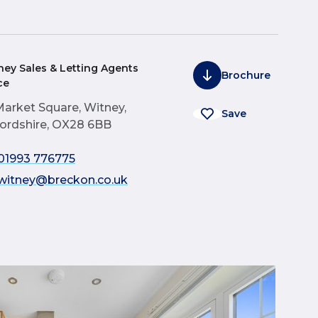
ney Sales & Letting Agents
Brochure
ce
Market Square, Witney,
Save
ordshire, OX28 6BB
01993 776775
witney@breckon.co.uk