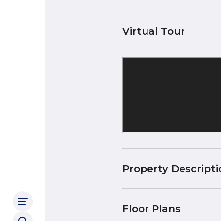
Virtual Tour
Property Descripti
Floor Plans