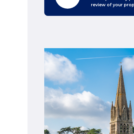
review of your prop