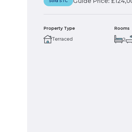
Guide Price: £124,0
Sold STC
Property Type
Rooms
Terraced
2