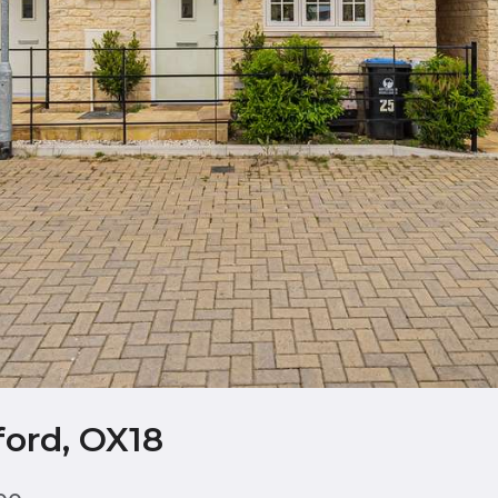
ord, OX18