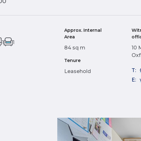
00
Approx. Internal
Wit
Area
offi
1
1
84 sq m
10 
Oxf
Tenure
T:
Leasehold
E: