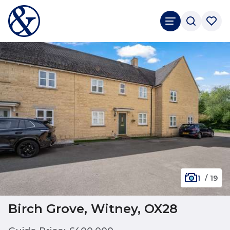
1
/
19
Birch Grove, Witney, OX28