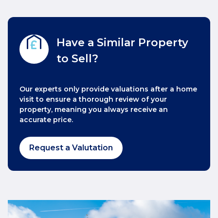
Have a Similar Property
to Sell?
Our experts only provide valuations after a home
visit to ensure a thorough review of your
property, meaning you always receive an
accurate price.
Request a Valutation