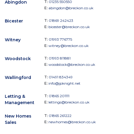
Abingdon
T:
01235 550550
E:
abingdon@breckon.co.uk
Bicester
T:
01869 242423
E:
bicester@breckon.co.uk
Witney
T:
01993 776775
E:
witney@breckon.co.uk
Woodstock
T:
01993 811881
E:
woodstock@breckon.co.uk
Wallingford
T:
01491 834349
E:
info@jpknight.net
Letting &
T:
01865 201111
Management
E:
lettings@breckon.co.uk
New Homes
T:
01865 261222
Sales
E:
newhomes@breckon.co.uk