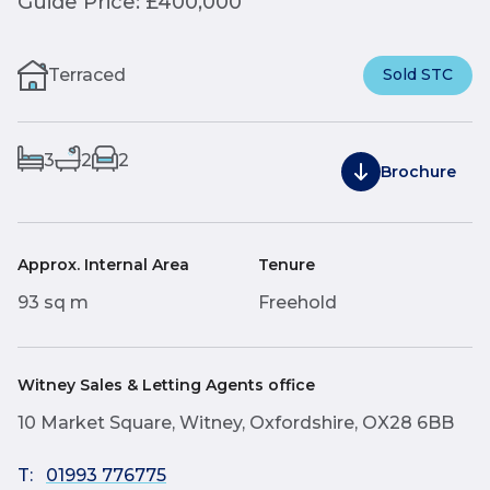
Guide Price: £400,000
Terraced
Sold STC
3
2
2
Brochure
Approx. Internal Area
Tenure
93 sq m
Freehold
Witney Sales & Letting Agents office
10 Market Square, Witney, Oxfordshire, OX28 6BB
T:
01993 776775