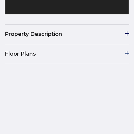
Property Description
Floor Plans