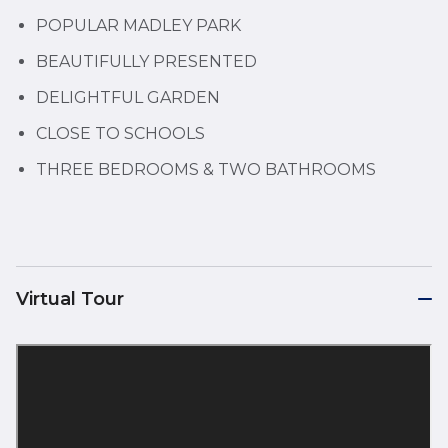
POPULAR MADLEY PARK
BEAUTIFULLY PRESENTED
DELIGHTFUL GARDEN
CLOSE TO SCHOOLS
THREE BEDROOMS & TWO BATHROOMS
Virtual Tour