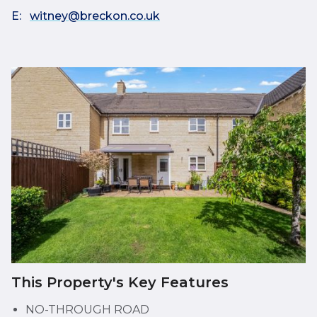
E:
witney@breckon.co.uk
This Property's Key Features
NO-THROUGH ROAD