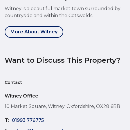
Witney is a beautiful market town surrounded by
countryside and within the Cotswolds.
More About Witney
Want to Discuss This Property?
Contact
Witney Office
10 Market Square, Witney, Oxfordshire, OX28 6BB
T:
01993 776775