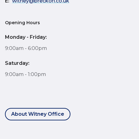
E:
witney@breckon.co.uk
Opening Hours
Monday - Friday:
9:00am - 6:00pm
Saturday:
9:00am - 1:00pm
About Witney Office