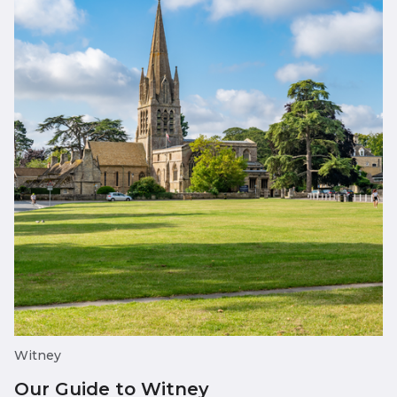
Witney
Our Guide to Witney