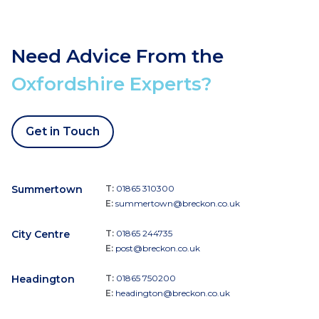
Need Advice From the
Oxfordshire Experts?
Get in Touch
Summertown
T:
01865 310300
E:
summertown@breckon.co.uk
City Centre
T:
01865 244735
E:
post@breckon.co.uk
Headington
T:
01865 750200
E:
headington@breckon.co.uk