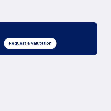
Request a Valutation