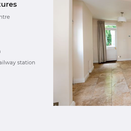
tures
ntre
n
ilway station