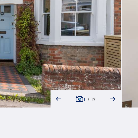
1
/
17