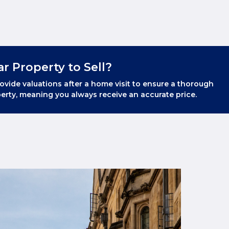
ar Property to Sell?
ovide valuations after a home visit to ensure a thorough
erty, meaning you always receive an accurate price.