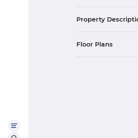
Property Descripti
Floor Plans