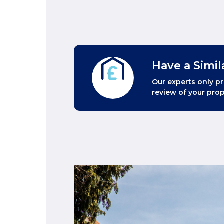
Have a Simil
Our experts only pr
review of your prop