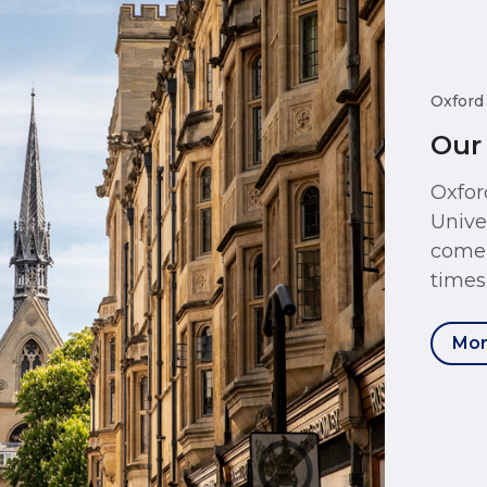
Oxford
Our
Oxfor
Unive
come 
times
Mor