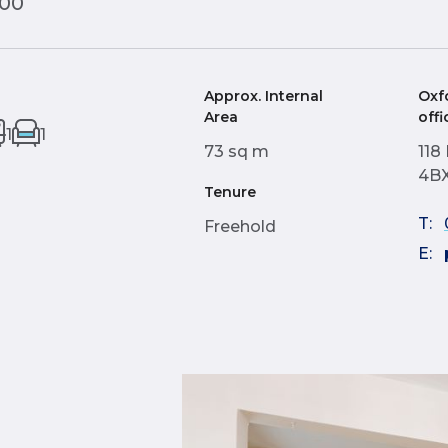
000
Approx. Internal
Oxf
Area
offi
1
1
73 sq m
118
4B
Tenure
T:
Freehold
E: