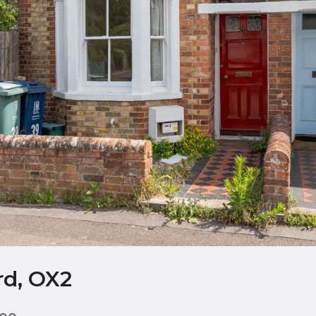
rd, OX2