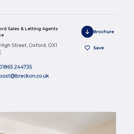
ord Sales & Letting Agents
Brochure
ce
 High Street, Oxford, OX1
Save
X
01865 244735
post@breckon.co.uk