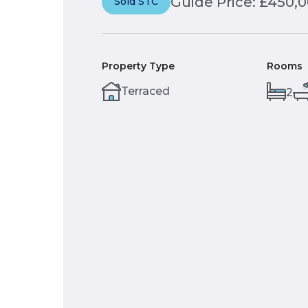
Guide Price: £450,
Sold STC
Property Type
Rooms
Terraced
2