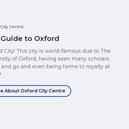
 City Centre
 Guide to Oxford
d City! This city is world-famous due to The
rsity of Oxford, having seen many scholars
and go and even being home to royalty at
!
e About Oxford City Centre