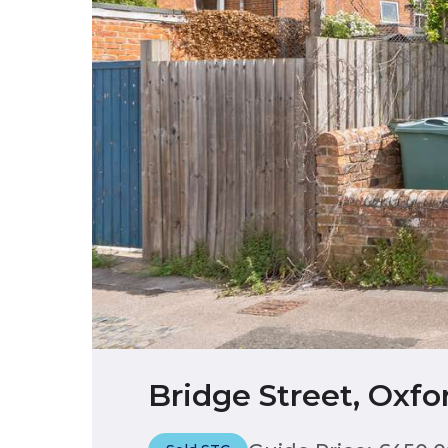
Bridge Street, Oxfo