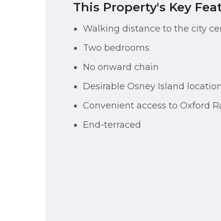
This Property's Key Fea
Walking distance to the city ce
Two bedrooms
No onward chain
Desirable Osney Island locatio
Convenient access to Oxford Ra
End-terraced