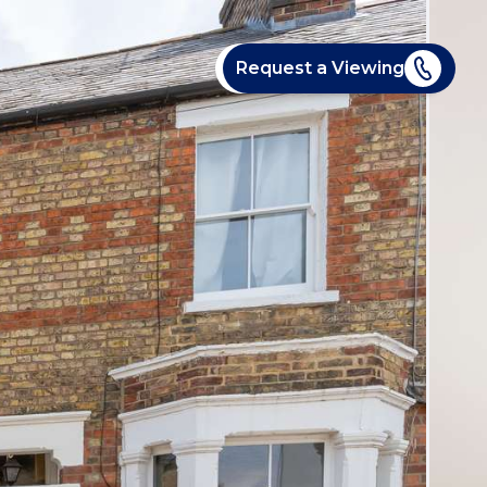
Request a Viewing