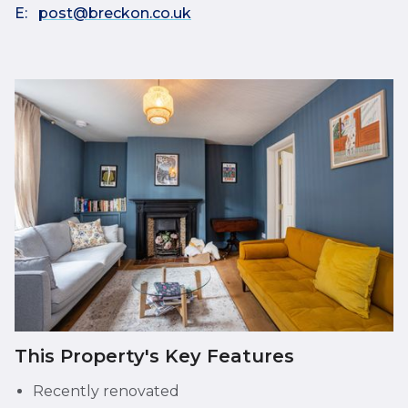
E:
post@breckon.co.uk
This Property's Key Features
Recently renovated