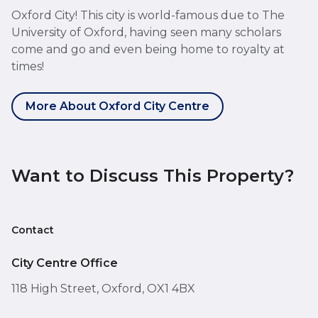
Oxford City! This city is world-famous due to The
University of Oxford, having seen many scholars
come and go and even being home to royalty at
times!
More About Oxford City Centre
Want to Discuss This Property?
Contact
City Centre Office
118 High Street, Oxford, OX1 4BX