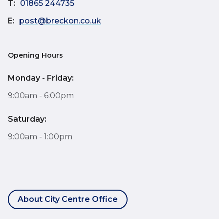
T:
01865 244735
E:
post@breckon.co.uk
Opening Hours
Monday - Friday:
9:00am - 6:00pm
Saturday:
9:00am - 1:00pm
About City Centre Office