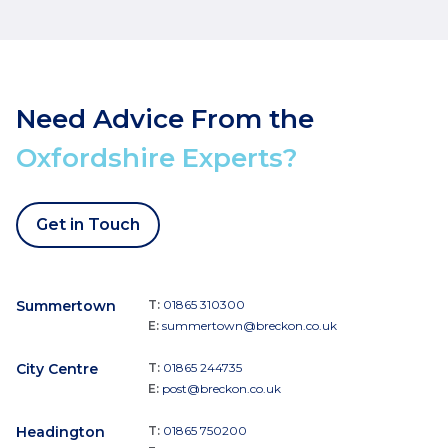
Need Advice From the
Oxfordshire Experts?
Get in Touch
Summertown
T:
01865 310300
E:
summertown@breckon.co.uk
City Centre
T:
01865 244735
E:
post@breckon.co.uk
Headington
T:
01865 750200