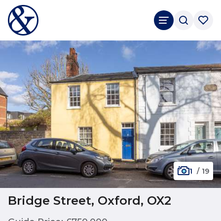
1
/
19
Bridge Street, Oxford, OX2