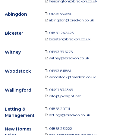
E:
headington@breckon.co.uk
Abingdon
T:
01235 550550
E:
abingdon@breckon.co.uk
Bicester
T:
01869 242423
E:
bicester@breckon.co.uk
Witney
T:
01993 776775
E:
witney@breckon.co.uk
Woodstock
T:
01993 811881
E:
woodstock@breckon.co.uk
Wallingford
T:
01491 834349
E:
info@jpknight.net
Letting &
T:
01865 201111
Management
E:
lettings@breckon.co.uk
New Homes
T:
01865 261222
E:
newhomes@breckon.co.uk