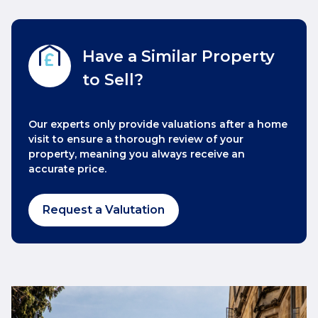
Have a Similar Property
to Sell?
Our experts only provide valuations after a home
visit to ensure a thorough review of your
property, meaning you always receive an
accurate price.
Request a Valutation