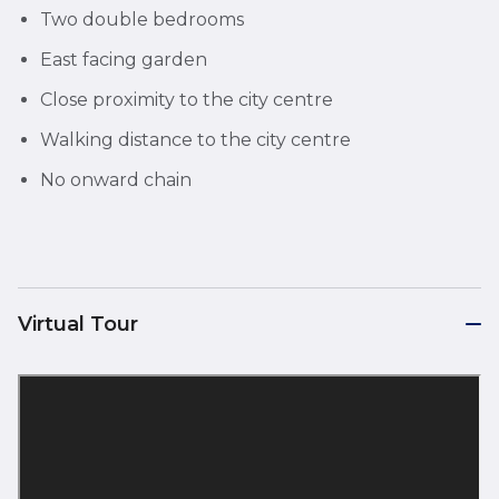
Two double bedrooms
East facing garden
Close proximity to the city centre
Walking distance to the city centre
No onward chain
Virtual Tour