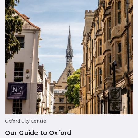
Oxford City Centre
Our Guide to Oxford