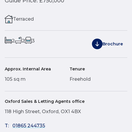
Guide Price: £750,000
Terraced
2
2
3
Brochure
Approx. Internal Area
Tenure
105 sq m
Freehold
Oxford Sales & Letting Agents office
118 High Street, Oxford, OX1 4BX
T:
01865 244735