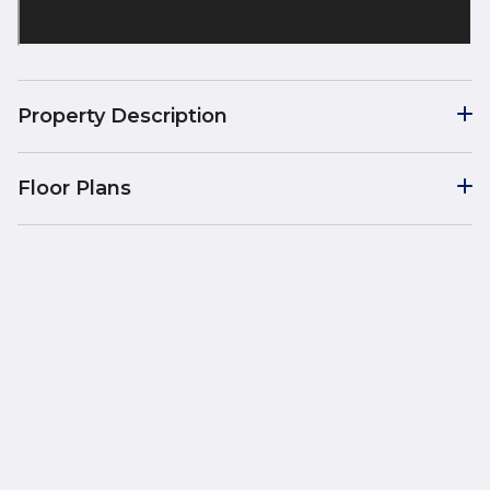
Property Description
Floor Plans