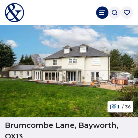
1
/
36
Brumcombe Lane, Bayworth,
OX13