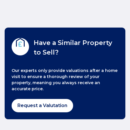
Have a Similar Property
to Sell?
Our experts only provide valuations after a home
visit to ensure a thorough review of your
property, meaning you always receive an
accurate price.
Request a Valutation