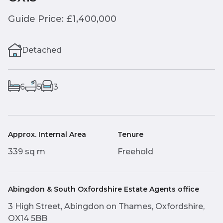
Guide Price: £1,400,000
Detached
6
5
3
Approx. Internal Area
Tenure
339 sq m
Freehold
Abingdon & South Oxfordshire Estate Agents office
3 High Street, Abingdon on Thames, Oxfordshire,
OX14 5BB