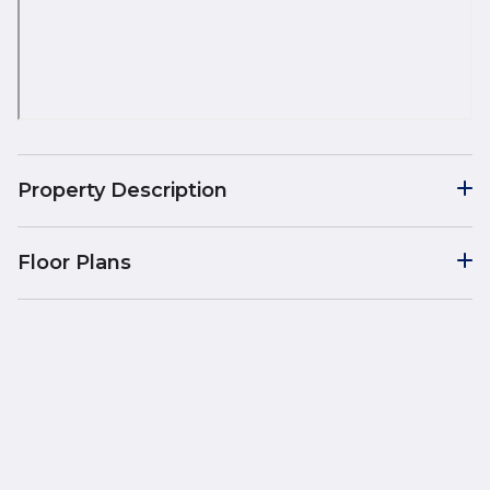
Property Description
Floor Plans