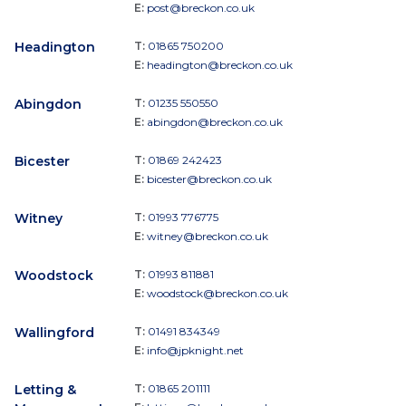
E:
post@breckon.co.uk
Headington
T:
01865 750200
E:
headington@breckon.co.uk
Abingdon
T:
01235 550550
E:
abingdon@breckon.co.uk
Bicester
T:
01869 242423
E:
bicester@breckon.co.uk
Witney
T:
01993 776775
E:
witney@breckon.co.uk
Woodstock
T:
01993 811881
E:
woodstock@breckon.co.uk
Wallingford
T:
01491 834349
E:
info@jpknight.net
Letting &
T:
01865 201111