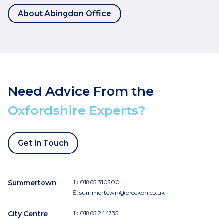
About Abingdon Office
Need Advice From the
Oxfordshire Experts?
Get in Touch
Summertown
T:
01865 310300
E:
summertown@breckon.co.uk
City Centre
T:
01865 244735