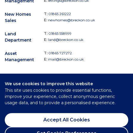
Management
E:
lettings@breckon.co.uk
New Homes
T:
01865 261222
Sales
E:
newhomes@breckon.co.uk
Land
T:
01865 558999
Department
E:
land@breckon.co.uk
Asset
T:
01865 727272
Management
E:
mail@breckon.co.uk
We use cookies to improve this website
Follow
This site uses cookies to provide essential functions,
Breckon & Breckon:
improve your experience, collect anonymous generic
usage data, and to provide a personalised experience.
©
2026
Breckon & Breckon
Accept All Cookies
Privacy Policy
Cookie Policy