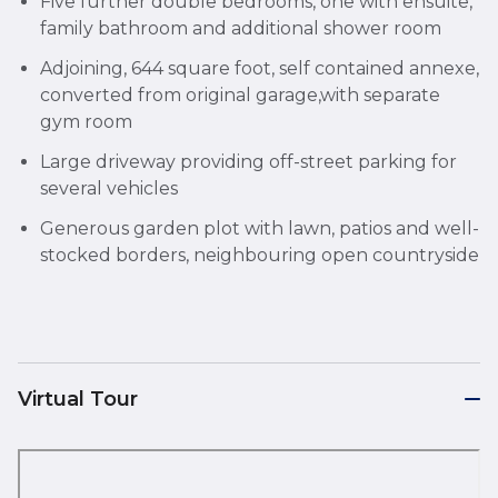
Five further double bedrooms, one with ensuite,
family bathroom and additional shower room
Adjoining, 644 square foot, self contained annexe,
converted from original garage,with separate
gym room
Large driveway providing off-street parking for
several vehicles
Generous garden plot with lawn, patios and well-
stocked borders, neighbouring open countryside
Virtual Tour