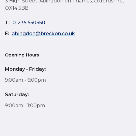
3 High Street, Abingdon on Thames, Oxfordshire,
OX14 5BB
T:
01235 550550
E:
abingdon@breckon.co.uk
Opening Hours
Monday - Friday:
9:00am - 6:00pm
Saturday:
9:00am - 1:00pm