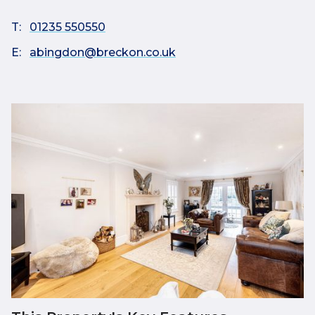
T:
01235 550550
E:
abingdon@breckon.co.uk