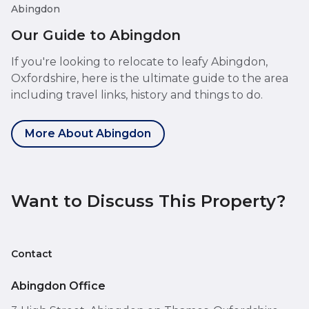
Abingdon
Our Guide to Abingdon
If you're looking to relocate to leafy Abingdon,
Oxfordshire, here is the ultimate guide to the area
including travel links, history and things to do.
More About Abingdon
Want to Discuss This Property?
Contact
Abingdon Office