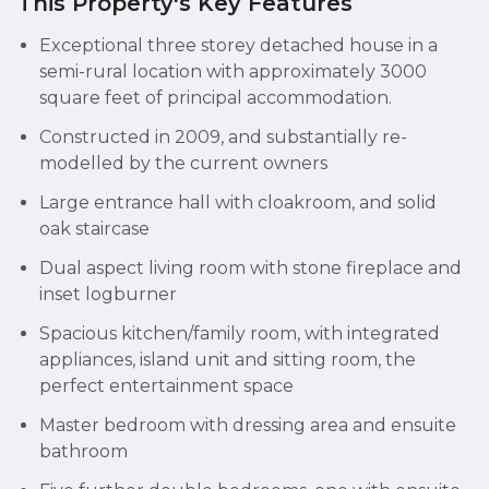
This Property's Key Features
Exceptional three storey detached house in a
semi-rural location with approximately 3000
square feet of principal accommodation.
Constructed in 2009, and substantially re-
modelled by the current owners
Large entrance hall with cloakroom, and solid
oak staircase
Dual aspect living room with stone fireplace and
inset logburner
Spacious kitchen/family room, with integrated
appliances, island unit and sitting room, the
perfect entertainment space
Master bedroom with dressing area and ensuite
bathroom