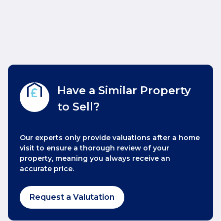
Have a Similar Property
to Sell?
Our experts only provide valuations after a home
visit to ensure a thorough review of your
property, meaning you always receive an
accurate price.
Request a Valutation