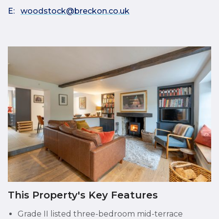
E:
woodstock@breckon.co.uk
This Property's Key Features
Grade II listed three-bedroom mid-terrace