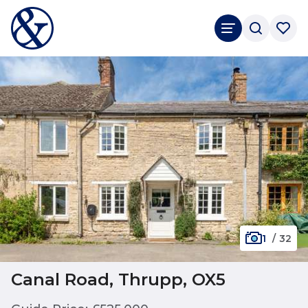
1
/
32
Canal Road, Thrupp, OX5