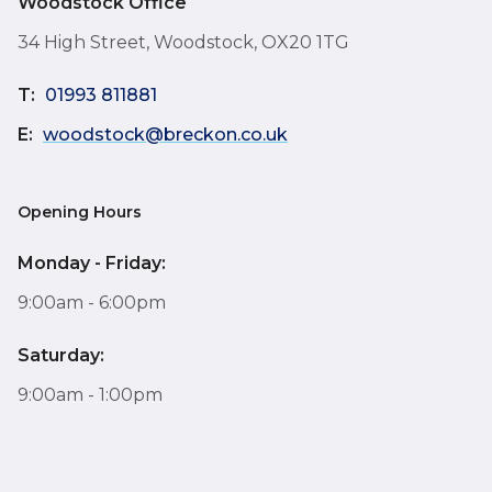
Woodstock Office
34 High Street, Woodstock, OX20 1TG
T:
01993 811881
E:
woodstock@breckon.co.uk
Opening Hours
Monday - Friday:
9:00am - 6:00pm
Saturday:
9:00am - 1:00pm