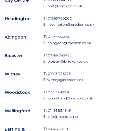
City Centre
E:
post@breckon.co.uk
Headington
T:
01865 750200
E:
headington@breckon.co.uk
Abingdon
T:
01235 550550
E:
abingdon@breckon.co.uk
Bicester
T:
01869 242423
E:
bicester@breckon.co.uk
Witney
T:
01993 776775
E:
witney@breckon.co.uk
Woodstock
T:
01993 811881
E:
woodstock@breckon.co.uk
Wallingford
T:
01491 834349
E:
info@jpknight.net
Letting &
T:
01865 201111