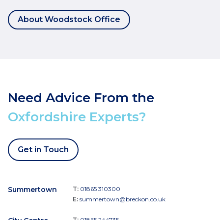
About Woodstock Office
Need Advice From the
Oxfordshire Experts?
Get in Touch
Summertown
T:
01865 310300
E:
summertown@breckon.co.uk
T:
01865 244735