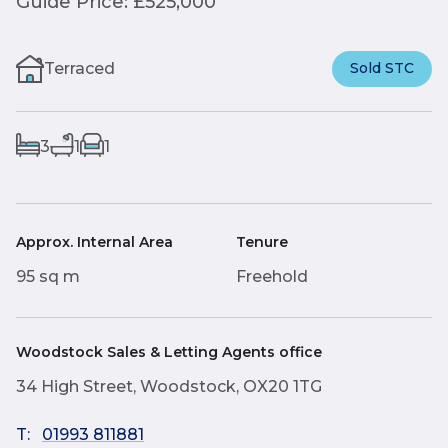
Guide Price: £525,000
Terraced
Sold STC
3
1
1
Approx. Internal Area
Tenure
95 sq m
Freehold
Woodstock Sales & Letting Agents office
34 High Street, Woodstock, OX20 1TG
T:
01993 811881