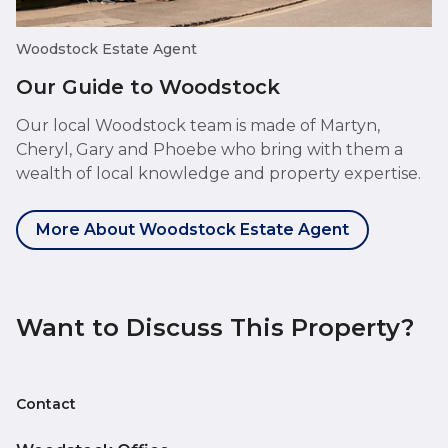
Woodstock Estate Agent
Our Guide to Woodstock
Our local Woodstock team is made of Martyn,
Cheryl, Gary and Phoebe who bring with them a
wealth of local knowledge and property expertise.
More About Woodstock Estate Agent
Want to Discuss This Property?
Contact