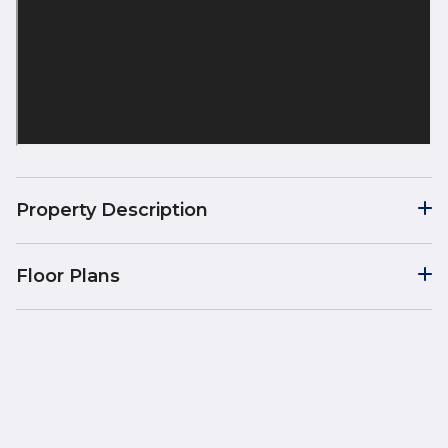
Property Description
Floor Plans