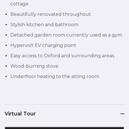
cottage
Beautifully renovated throughout
Stylish kitchen and bathroom
Detached garden room currently used as a gym
Hypervolt EV charging point
Easy access to Oxford and surrounding areas
Wood-burning stove
Underfloor heating to the sitting room
Virtual Tour