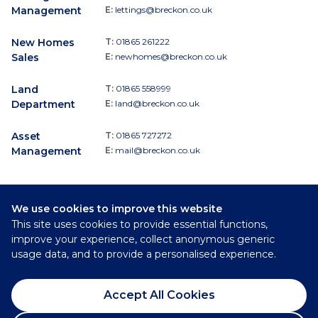
Management
E:
lettings@breckon.co.uk
New Homes
T:
01865 261222
Sales
E:
newhomes@breckon.co.uk
Land
T:
01865 558999
Department
E:
land@breckon.co.uk
Asset
T:
01865 727272
Management
E:
mail@breckon.co.uk
We use cookies to improve this website
Follow
This site uses cookies to provide essential functions,
Breckon & Breckon:
improve your experience, collect anonymous generic
usage data, and to provide a personalised experience.
©
2026
Breckon & Breckon
Accept All Cookies
Privacy Policy
Cookie Policy