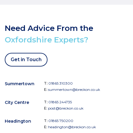
Need Advice From the
Oxfordshire Experts?
Get in Touch
Summertown
T:
01865 310300
E:
summertown@breckon.co.uk
City Centre
T:
01865 244735
E:
post@breckon.co.uk
Headington
T:
01865 750200
E:
headington@breckon.co.uk