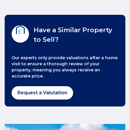
Have a Similar Property
to Sell?
Our experts only provide valuations after a home
visit to ensure a thorough review of your
property, meaning you always receive an
accurate price.
Request a Valutation