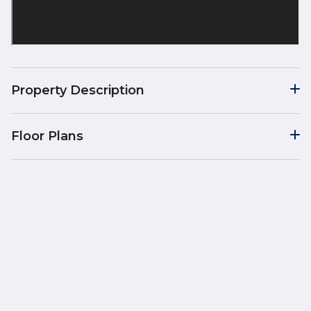
Property Description
Floor Plans