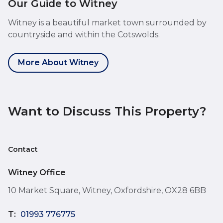
Our Guide to Witney
Witney is a beautiful market town surrounded by
countryside and within the Cotswolds.
More About Witney
Want to Discuss This Property?
Contact
Witney Office
10 Market Square, Witney, Oxfordshire, OX28 6BB
T:
01993 776775