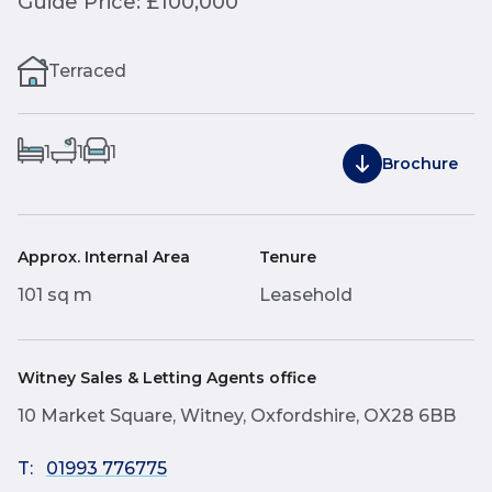
Guide Price: £100,000
Terraced
1
1
1
Brochure
Approx. Internal Area
Tenure
101 sq m
Leasehold
Witney Sales & Letting Agents office
10 Market Square, Witney, Oxfordshire, OX28 6BB
T:
01993 776775