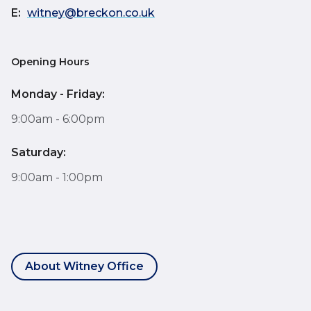
E:
witney@breckon.co.uk
Opening Hours
Monday - Friday:
9:00am - 6:00pm
Saturday:
9:00am - 1:00pm
About Witney Office