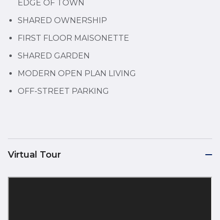
EDGE OF TOWN
SHARED OWNERSHIP
FIRST FLOOR MAISONETTE
SHARED GARDEN
MODERN OPEN PLAN LIVING
OFF-STREET PARKING
Virtual Tour