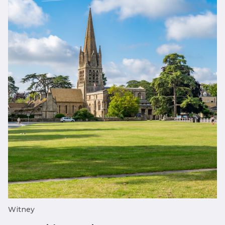
Witney