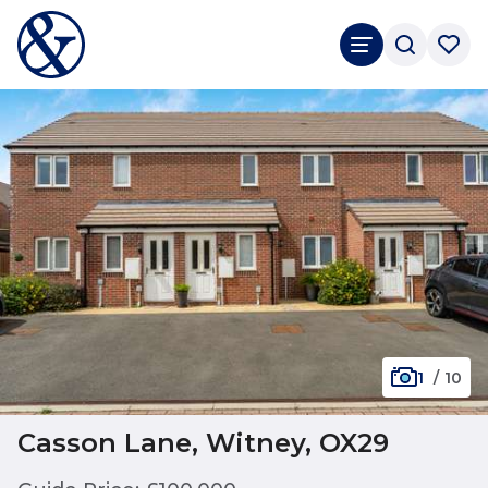
1
/
10
Casson Lane, Witney, OX29