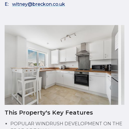
E:
witney@breckon.co.uk
This Property's Key Features
POPULAR WINDRUSH DEVELOPMENT ON THE