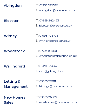
Abingdon
T:
01235 550550
E:
abingdon@breckon.co.uk
Bicester
T:
01869 242423
E:
bicester@breckon.co.uk
Witney
T:
01993 776775
E:
witney@breckon.co.uk
Woodstock
T:
01993 811881
E:
woodstock@breckon.co.uk
Wallingford
T:
01491 834349
E:
info@jpknight.net
Letting &
T:
01865 201111
Management
E:
lettings@breckon.co.uk
New Homes
T:
01865 261222
Sales
E:
newhomes@breckon.co.uk