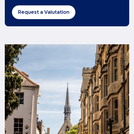
Request a Valutation