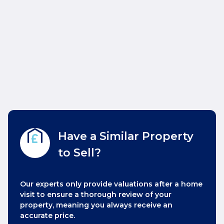
Have a Similar Property
to Sell?
Our experts only provide valuations after a home
visit to ensure a thorough review of your
property, meaning you always receive an
accurate price.