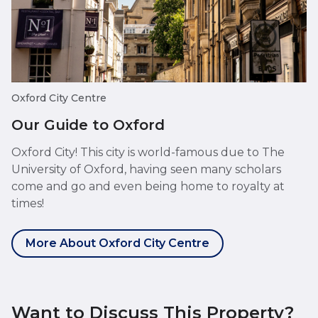
Oxford City Centre
Our Guide to Oxford
Oxford City! This city is world-famous due to The
University of Oxford, having seen many scholars
come and go and even being home to royalty at
times!
More About Oxford City Centre
Want to Discuss This Property?