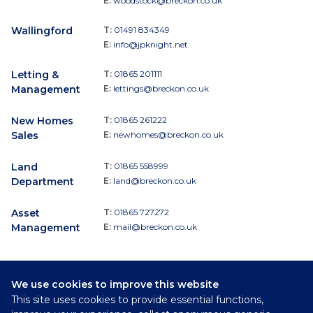
E:
woodstock@breckon.co.uk
Wallingford
T:
01491 834349
E:
info@jpknight.net
Letting &
T:
01865 201111
Management
E:
lettings@breckon.co.uk
New Homes
T:
01865 261222
Sales
E:
newhomes@breckon.co.uk
Land
T:
01865 558999
Department
E:
land@breckon.co.uk
Asset
T:
01865 727272
Management
E:
mail@breckon.co.uk
We use cookies to improve this website
Follow
This site uses cookies to provide essential functions,
Breckon & Breckon: