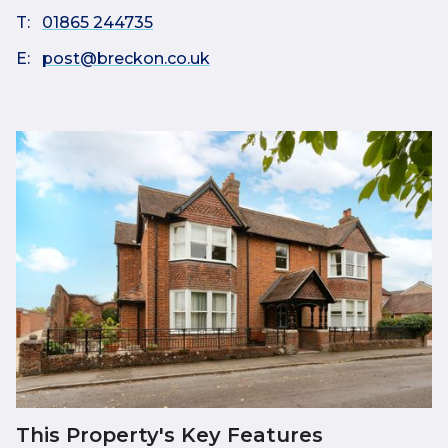
T:
01865 244735
E:
post@breckon.co.uk
This Property's Key Features