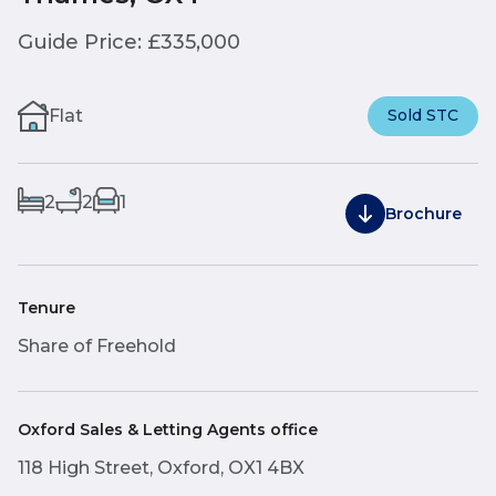
Guide Price: £335,000
Flat
Sold STC
2
2
1
Brochure
Tenure
Share of Freehold
Oxford Sales & Letting Agents office
118 High Street, Oxford, OX1 4BX