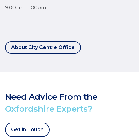
9:00am - 1:00pm
About City Centre Office
Need Advice From the
Oxfordshire Experts?
Get in Touch