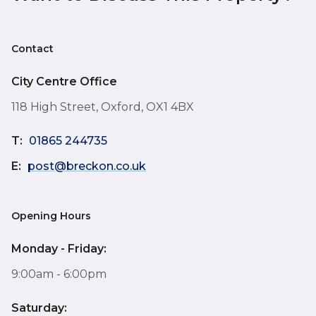
Contact
City Centre Office
118 High Street, Oxford, OX1 4BX
T:
01865 244735
E:
post@breckon.co.uk
Opening Hours
Monday - Friday:
9:00am - 6:00pm
Saturday: