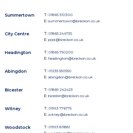
Summertown
T:
01865 310300
E:
summertown@breckon.co.uk
City Centre
T:
01865 244735
E:
post@breckon.co.uk
Headington
T:
01865 750200
E:
headington@breckon.co.uk
Abingdon
T:
01235 550550
E:
abingdon@breckon.co.uk
Bicester
T:
01869 242423
E:
bicester@breckon.co.uk
Witney
T:
01993 776775
E:
witney@breckon.co.uk
Woodstock
T:
01993 811881