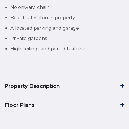
No onward chain
Beautiful Victorian property
Allocated parking and garage
Private gardens
High ceilings and period features
Property Description
Floor Plans