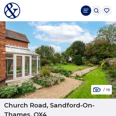
1
/
19
Church Road, Sandford-On-
Thames, OX4