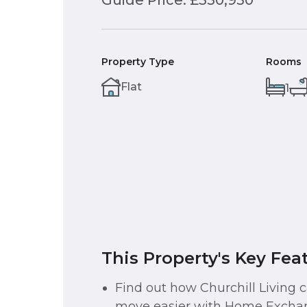
Guide Price: £350,950
Property Type
Rooms
Flat
1
This Property's Key Fea
Find out how Churchill Living
move easier with Home Exchan