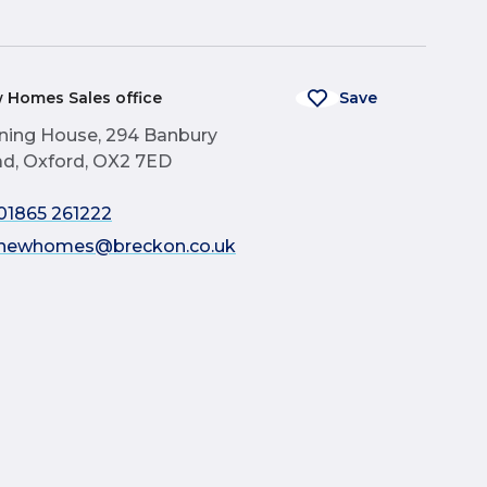
 Homes Sales office
Save
ning House, 294 Banbury
d, Oxford, OX2 7ED
01865 261222
newhomes@breckon.co.uk