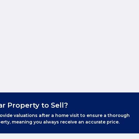
ar Property to Sell?
ovide valuations after a home visit to ensure a thorough
erty, meaning you always receive an accurate price.