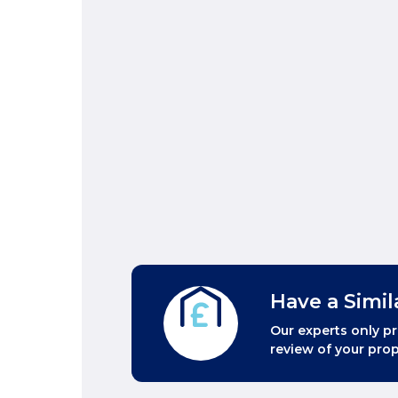
Have a Simil
Our experts only pr
review of your prop