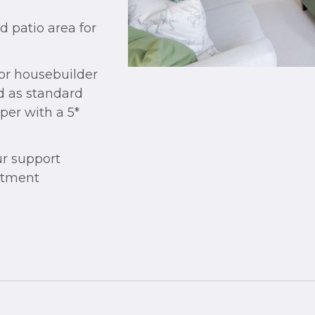
patio area for
jor housebuilder
od as standard
per with a 5*
r support
rtment