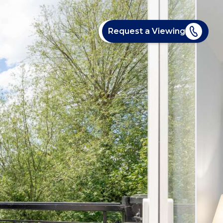
Request a Viewing