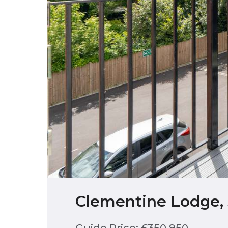
Clementine Lodge, 