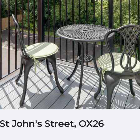
St John's Street, OX26