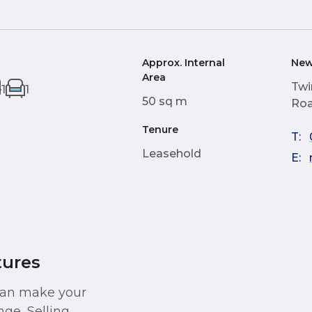
Approx. Internal
New
Area
Twi
1
1
50 sq m
Roa
Tenure
T:
Leasehold
E:
tures
 can make your
ge, Selling