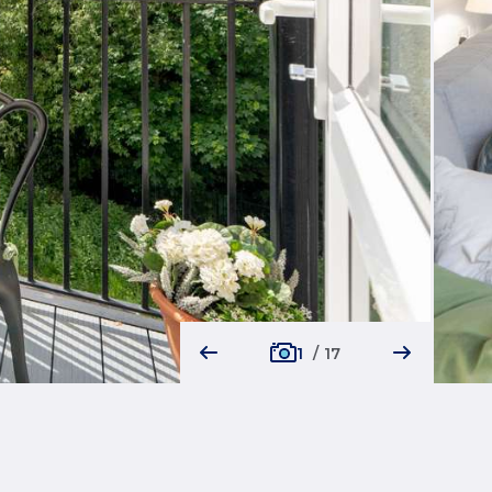
1
/
17