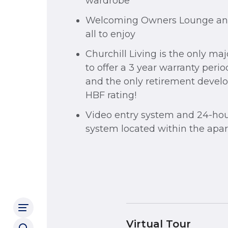
wardrobe
Welcoming Owners Lounge and 
all to enjoy
Churchill Living is the only ma
to offer a 3 year warranty peri
and the only retirement develo
HBF rating!
Video entry system and 24-hou
system located within the apa
Virtual Tour