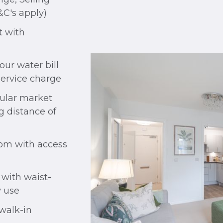
&C's apply)
 with
ur water bill
service charge
pular market
g distance of
oom with access
 with waist-
y use
walk-in