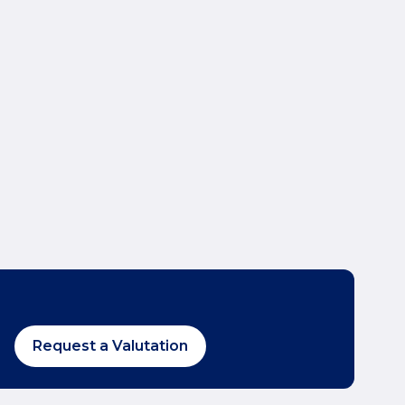
Request a Valutation