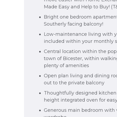
Made Easy and Help to Buy! (T
Bright one bedroom apartment
Southerly facing balcony!
Low-maintenance living with yo
included within your monthly 
Central location within the po
town of Bicester, within walkin
plenty of amenities
Open plan living and dining r
out to the private balcony
Thoughtfully designed kitchen
height integrated oven for eas
Generous main bedroom with 