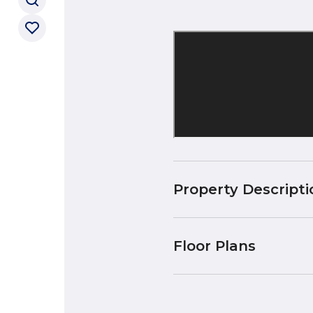
Property Descripti
Floor Plans