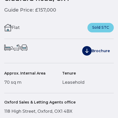
Guide Price: £157,000
Flat
Sold STC
2
1
Brochure
Approx. Internal Area
Tenure
70 sq m
Leasehold
Oxford Sales & Letting Agents office
118 High Street, Oxford, OX1 4BX