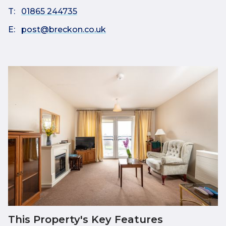
T:
01865 244735
E:
post@breckon.co.uk
This Property's Key Features