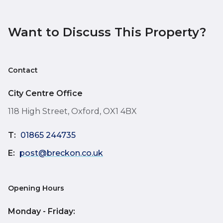
Want to Discuss This Property?
Contact
City Centre Office
118 High Street, Oxford, OX1 4BX
T:
01865 244735
E:
post@breckon.co.uk
Opening Hours
Monday - Friday: