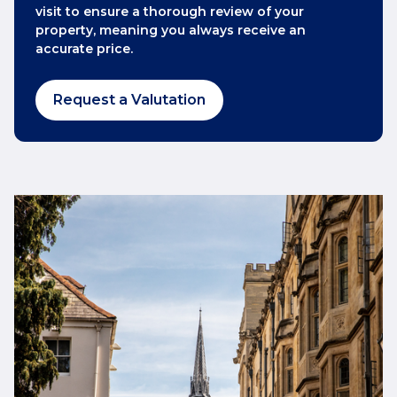
visit to ensure a thorough review of your
property, meaning you always receive an
accurate price.
Request a Valutation