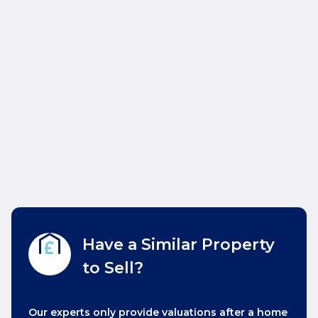
Have a Similar Property
to Sell?
Our experts only provide valuations after a home