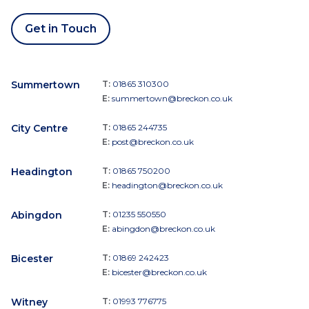
Get in Touch
Summertown
T:
01865 310300
E:
summertown@breckon.co.uk
City Centre
T:
01865 244735
E:
post@breckon.co.uk
Headington
T:
01865 750200
E:
headington@breckon.co.uk
Abingdon
T:
01235 550550
E:
abingdon@breckon.co.uk
Bicester
T:
01869 242423
E:
bicester@breckon.co.uk
Witney
T:
01993 776775