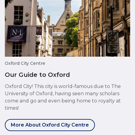
Oxford City Centre
Our Guide to Oxford
Oxford City! This city is world-famous due to The
University of Oxford, having seen many scholars
come and go and even being home to royalty at
times!
More About Oxford City Centre