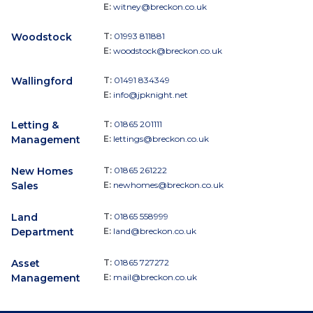
E:
witney@breckon.co.uk
Woodstock
T:
01993 811881
E:
woodstock@breckon.co.uk
Wallingford
T:
01491 834349
E:
info@jpknight.net
Letting &
T:
01865 201111
Management
E:
lettings@breckon.co.uk
New Homes
T:
01865 261222
Sales
E:
newhomes@breckon.co.uk
Land
T:
01865 558999
Department
E:
land@breckon.co.uk
Asset
T:
01865 727272
Management
E:
mail@breckon.co.uk