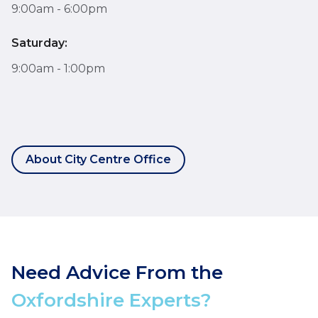
9:00am - 6:00pm
Saturday:
9:00am - 1:00pm
About City Centre Office
Need Advice From the
Oxfordshire Experts?