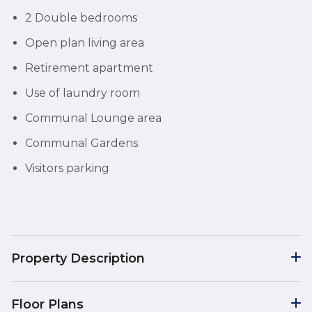
2 Double bedrooms
Open plan living area
Retirement apartment
Use of laundry room
Communal Lounge area
Communal Gardens
Visitors parking
Property Description
Floor Plans