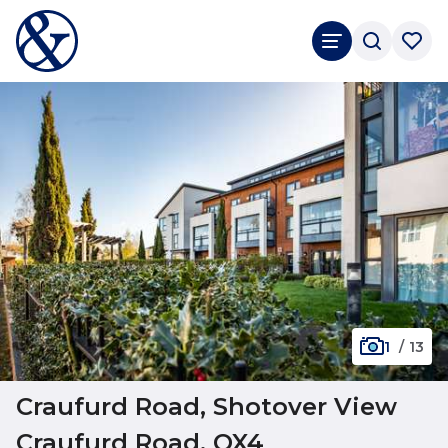
1
/
13
Craufurd Road, Shotover View
Craufurd Road, OX4