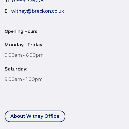
T:
01993 776775
E:
witney@breckon.co.uk
Opening Hours
Monday - Friday:
9:00am - 6:00pm
Saturday:
9:00am - 1:00pm
About Witney Office