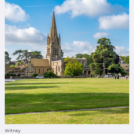
Witney