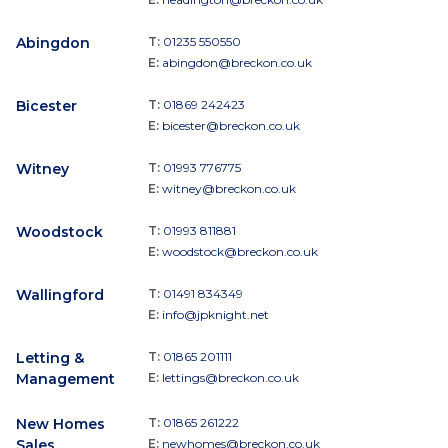
Abingdon
T:
01235 550550
E:
abingdon@breckon.co.uk
Bicester
T:
01869 242423
E:
bicester@breckon.co.uk
Witney
T:
01993 776775
E:
witney@breckon.co.uk
Woodstock
T:
01993 811881
E:
woodstock@breckon.co.uk
Wallingford
T:
01491 834349
E:
info@jpknight.net
Letting &
T:
01865 201111
Management
E:
lettings@breckon.co.uk
New Homes
T:
01865 261222
Sales
E:
newhomes@breckon.co.uk