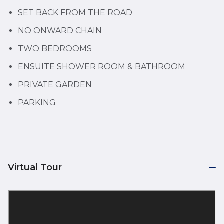
SET BACK FROM THE ROAD
NO ONWARD CHAIN
TWO BEDROOMS
ENSUITE SHOWER ROOM & BATHROOM
PRIVATE GARDEN
PARKING
Virtual Tour