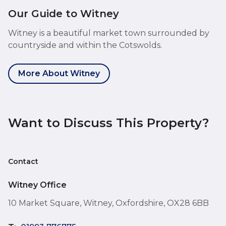
Our Guide to Witney
Witney is a beautiful market town surrounded by
countryside and within the Cotswolds.
More About Witney
Want to Discuss This Property?
Contact
Witney Office
10 Market Square, Witney, Oxfordshire, OX28 6BB