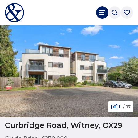
1
/
17
Curbridge Road, Witney, OX29