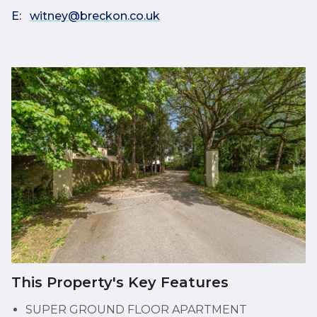
E:
witney@breckon.co.uk
This Property's Key Features
SUPER GROUND FLOOR APARTMENT