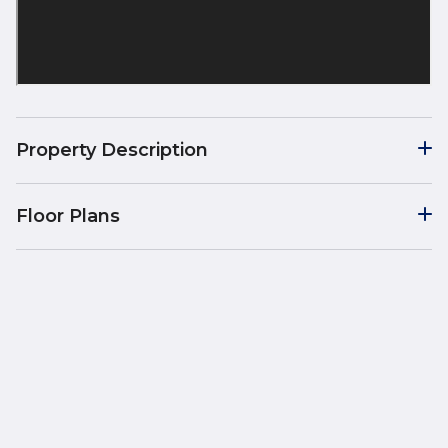
Property Description
Floor Plans