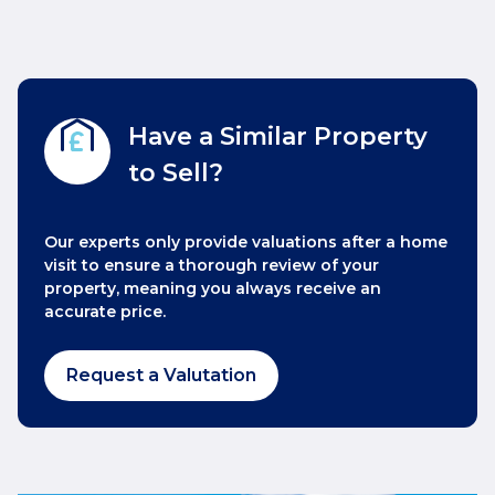
Have a Similar Property
to Sell?
Our experts only provide valuations after a home
visit to ensure a thorough review of your
property, meaning you always receive an
accurate price.
Request a Valutation