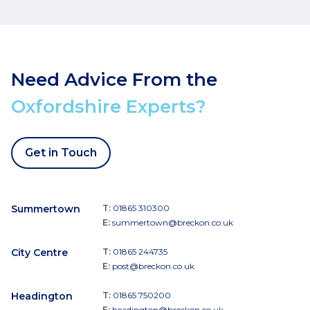
Need Advice From the
Oxfordshire Experts?
Get in Touch
Summertown
T:
01865 310300
E:
summertown@breckon.co.uk
City Centre
T:
01865 244735
E:
post@breckon.co.uk
Headington
T:
01865 750200
E:
headington@breckon.co.uk