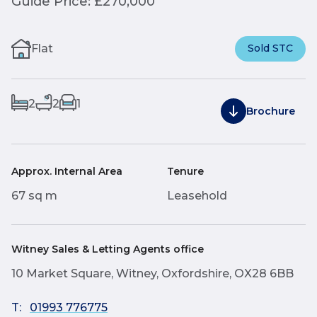
Guide Price: £270,000
Flat
Sold STC
2
2
1
Brochure
Approx. Internal Area
Tenure
67 sq m
Leasehold
Witney Sales & Letting Agents office
10 Market Square, Witney, Oxfordshire, OX28 6BB
T:
01993 776775