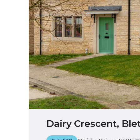
Dairy Crescent, Bl