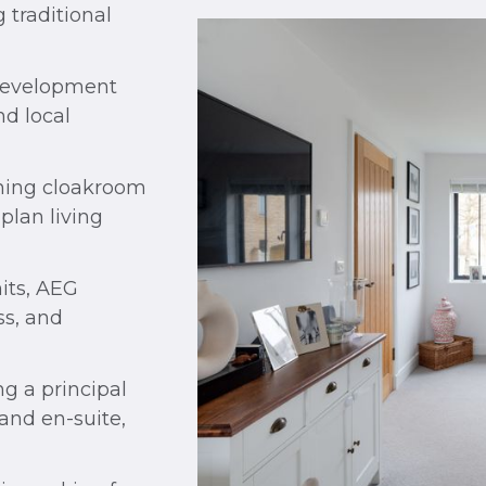
 traditional
 development
d local
ining cloakroom
plan living
its, AEG
ss, and
g a principal
and en-suite,