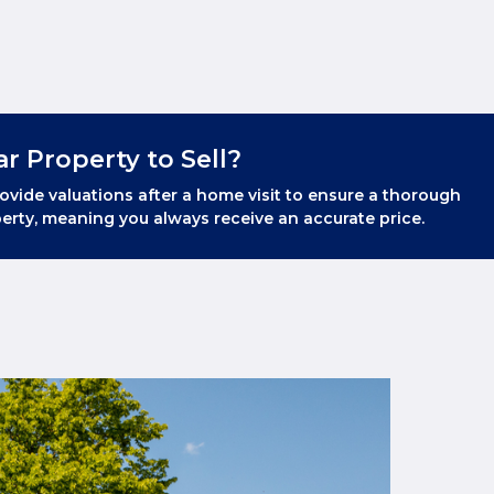
ar Property to Sell?
ovide valuations after a home visit to ensure a thorough
erty, meaning you always receive an accurate price.