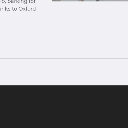
o, parking for
links to Oxford