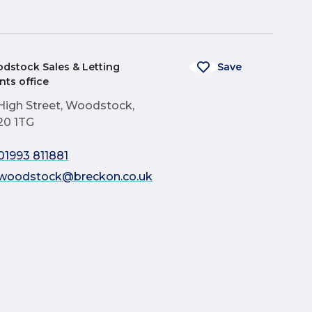
dstock Sales & Letting
Save
nts office
High Street, Woodstock,
0 1TG
01993 811881
woodstock@breckon.co.uk