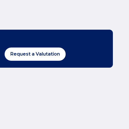
Request a Valutation