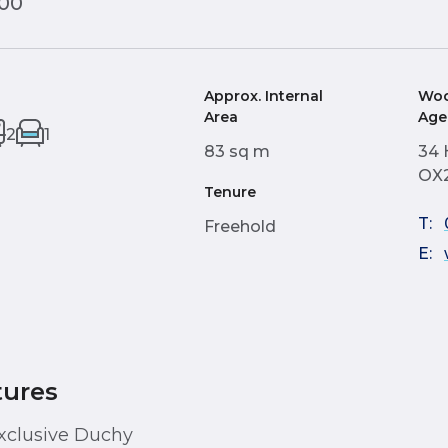
000
Approx. Internal
Woo
Area
Age
2
1
83 sq m
34 
OX2
Tenure
T:
Freehold
E:
tures
xclusive Duchy