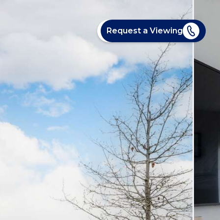
Request a Viewing