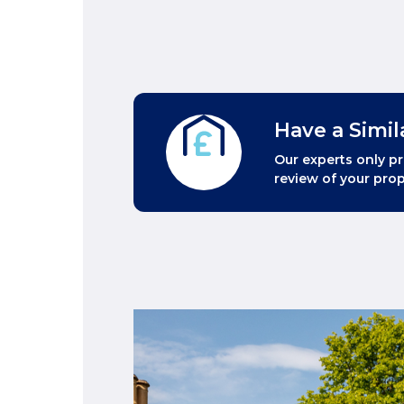
Have a Simil
Our experts only pr
review of your prop