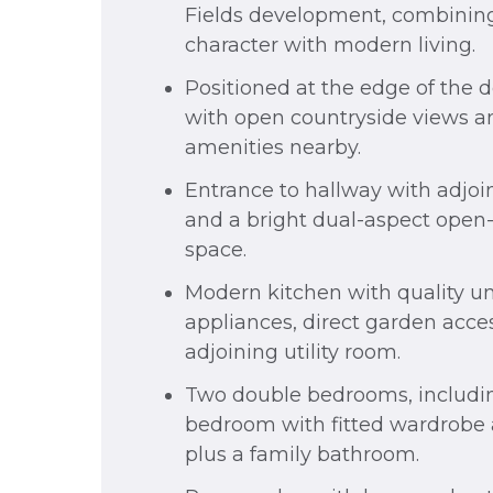
Fields development, combining
character with modern living.
Positioned at the edge of the
with open countryside views an
amenities nearby.
Entrance to hallway with adjo
and a bright dual-aspect open-
space.
Modern kitchen with quality un
appliances, direct garden acce
adjoining utility room.
Two double bedrooms, includin
bedroom with fitted wardrobe 
plus a family bathroom.