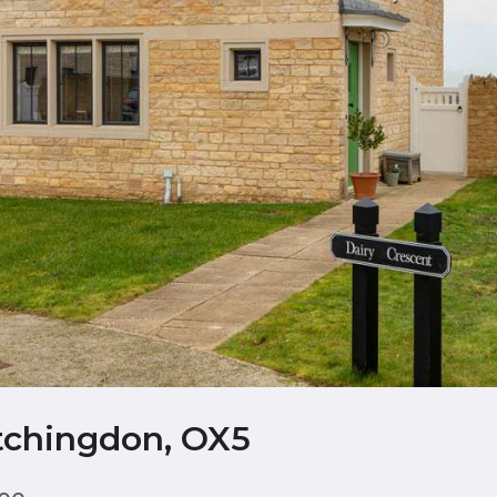
etchingdon, OX5