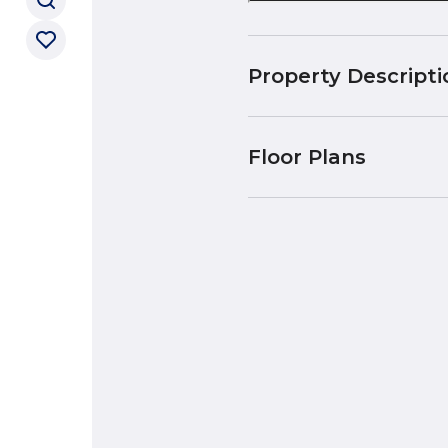
Property Descripti
Floor Plans