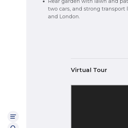
Rear garden with lawn and pati
two cars, and strong transport 
and London.
Virtual Tour