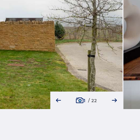
1
/
22