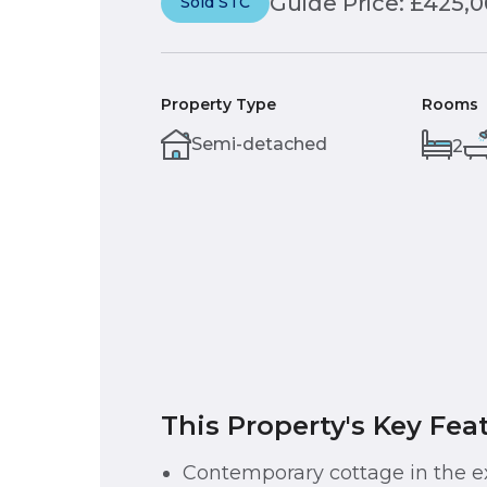
Guide Price: £425,
Sold STC
Property Type
Rooms
Semi-detached
2
This Property's Key Fea
Contemporary cottage in the e