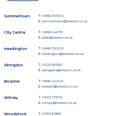
Summertown
T:
01865 310300
E:
summertown@breckon.co.uk
City Centre
T:
01865 244735
E:
post@breckon.co.uk
Headington
T:
01865 750200
E:
headington@breckon.co.uk
Abingdon
T:
01235 550550
E:
abingdon@breckon.co.uk
Bicester
T:
01869 242423
E:
bicester@breckon.co.uk
Witney
T:
01993 776775
E:
witney@breckon.co.uk
Woodstock
T:
01993 811881