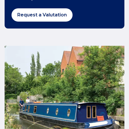
Request a Valutation