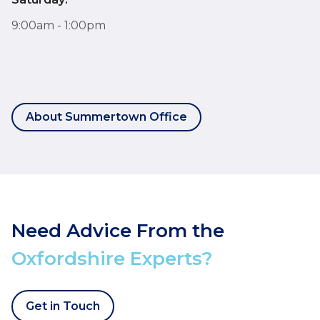
9:00am - 1:00pm
About Summertown Office
Need Advice From the
Oxfordshire Experts?
Get in Touch