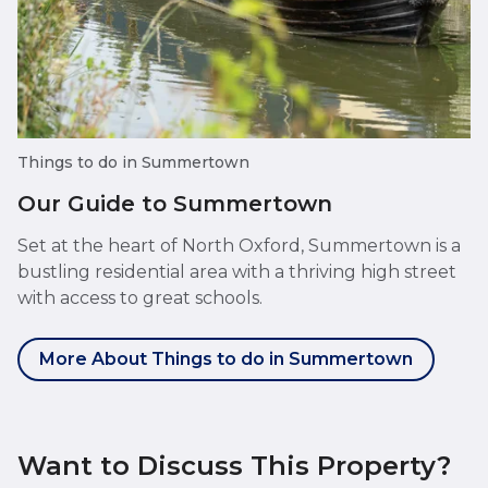
Things to do in Summertown
Our Guide to Summertown
Set at the heart of North Oxford, Summertown is a
bustling residential area with a thriving high street
with access to great schools.
More About Things to do in Summertown
Want to Discuss This Property?