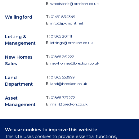
E:
woodstock@breckon.co.uk
Wallingford
T:
01491 834349
E:
info@jpknight.net
Letting &
T:
01865 201111
Management
E:
lettings@breckon.co.uk
New Homes
T:
01865 261222
Sales
E:
newhomes@breckon.co.uk
Land
T:
01865 558999
Department
E:
land@breckon.co.uk
Asset
T:
01865 727272
Management
E:
mail@breckon.co.uk
We use cookies to improve this website
Follow
This site uses cookies to provide essential functions,