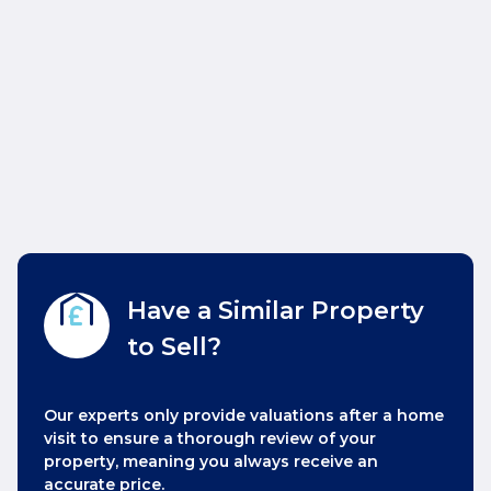
Have a Similar Property
to Sell?
Our experts only provide valuations after a home
visit to ensure a thorough review of your
property, meaning you always receive an
accurate price.