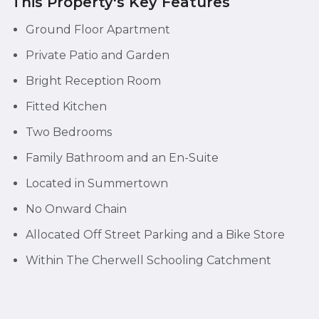
This Property's Key Features
Ground Floor Apartment
Private Patio and Garden
Bright Reception Room
Fitted Kitchen
Two Bedrooms
Family Bathroom and an En-Suite
Located in Summertown
No Onward Chain
Allocated Off Street Parking and a Bike Store
Within The Cherwell Schooling Catchment