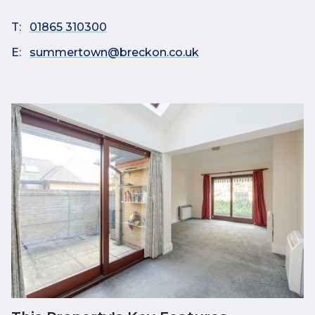
T:
01865 310300
E:
summertown@breckon.co.uk