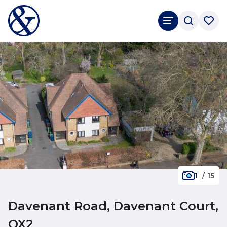
1
/
15
Davenant Road, Davenant Court,
OX2