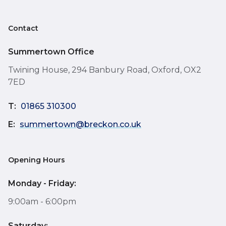
Contact
Summertown Office
Twining House, 294 Banbury Road, Oxford, OX2
7ED
T:
01865 310300
E:
summertown@breckon.co.uk
Opening Hours
Monday - Friday:
9:00am - 6:00pm
Saturday: