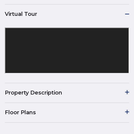
Virtual Tour
Property Description
Floor Plans