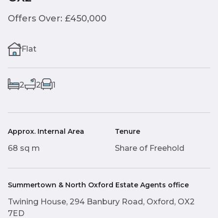
Offers Over: £450,000
Flat
2
2
1
Approx. Internal Area
Tenure
68 sq m
Share of Freehold
Summertown & North Oxford Estate Agents office
Twining House, 294 Banbury Road, Oxford, OX2
7ED