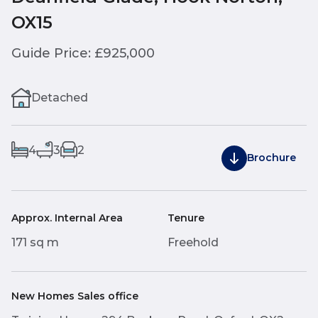
OX15
Guide Price: £925,000
Detached
4
3
2
Brochure
Approx. Internal Area
Tenure
171 sq m
Freehold
New Homes Sales office