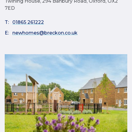
Twining House, 294 Banbury Road, Oxford, OX2
7ED
T:
01865 261222
E:
newhomes@breckon.co.uk