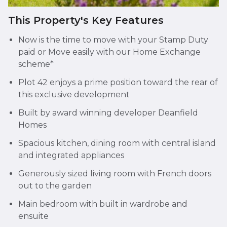
This Property's Key Features
Now is the time to move with your Stamp Duty
paid or Move easily with our Home Exchange
scheme*
Plot 42 enjoys a prime position toward the rear of
this exclusive development
Built by award winning developer Deanfield
Homes
Spacious kitchen, dining room with central island
and integrated appliances
Generously sized living room with French doors
out to the garden
Main bedroom with built in wardrobe and
ensuite