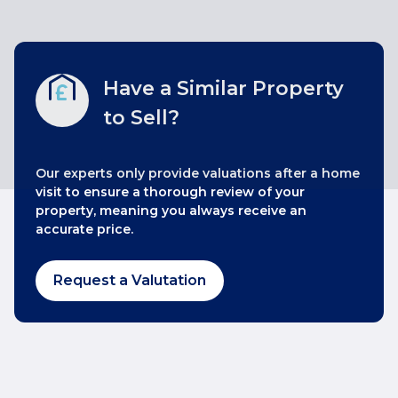
Have a Similar Property
to Sell?
Our experts only provide valuations after a home
visit to ensure a thorough review of your
property, meaning you always receive an
accurate price.
Request a Valutation