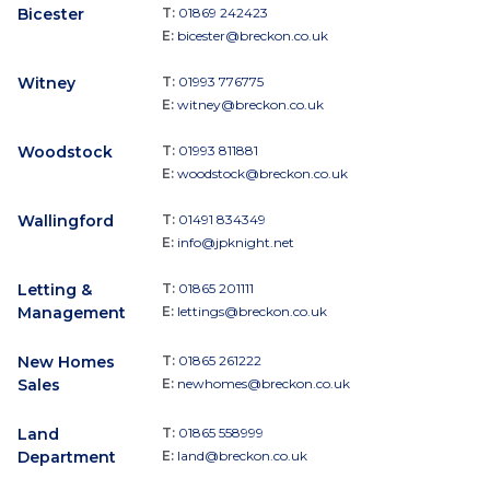
Bicester
T:
01869 242423
E:
bicester@breckon.co.uk
Witney
T:
01993 776775
E:
witney@breckon.co.uk
Woodstock
T:
01993 811881
E:
woodstock@breckon.co.uk
Wallingford
T:
01491 834349
E:
info@jpknight.net
Letting &
T:
01865 201111
Management
E:
lettings@breckon.co.uk
New Homes
T:
01865 261222
Sales
E:
newhomes@breckon.co.uk
Land
T:
01865 558999
Department
E:
land@breckon.co.uk