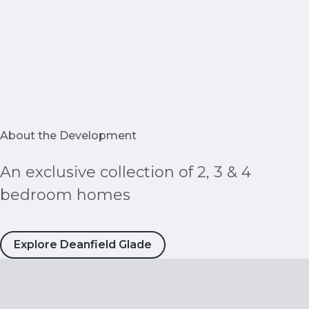
About the Development
An exclusive collection of 2, 3 & 4
bedroom homes
Explore Deanfield Glade