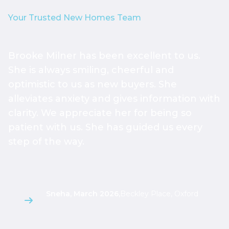
Your Trusted New Homes Team
Brooke Milner has been excellent to us.
T
She is always smiling, cheerful and
h
optimistic to us as new buyers. She
h
alleviates anxiety and gives information with
h
clarity. We appreciate her for being so
a
patient with us. She has guided us every
s
step of the way.
g
l
Sneha, March 2026
,
Beckley Place, Oxford