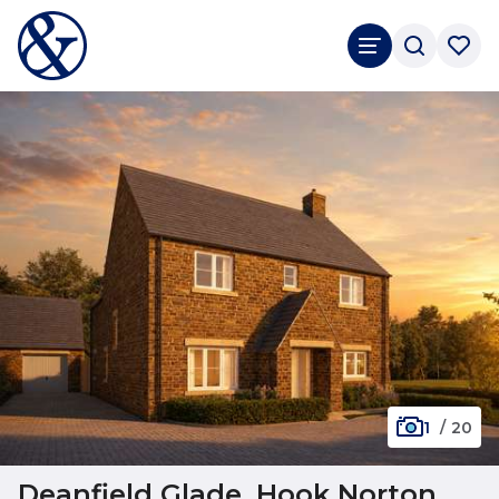
1
/
20
Deanfield Glade, Hook Norton,