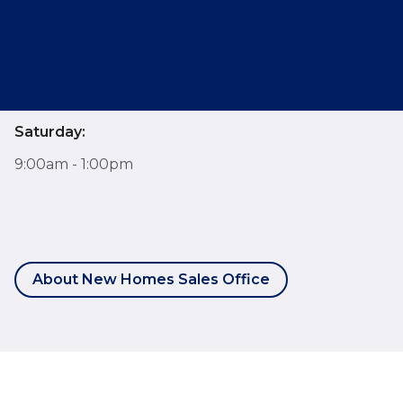
Opening Hours
Monday - Friday:
9:00am - 6:00pm
Saturday:
9:00am - 1:00pm
About New Homes Sales Office