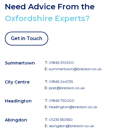
Need Advice From the
Oxfordshire Experts?
Get in Touch
Summertown
T:
01865 310300
E:
summertown@breckon.co.uk
City Centre
T:
01865 244735
E:
post@breckon.co.uk
Headington
T:
01865 750200
E:
headington@breckon.co.uk
Abingdon
T:
01235 550550
E:
abingdon@breckon.co.uk