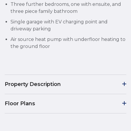
Three further bedrooms, one with ensuite, and
three piece family bathroom
Single garage with EV charging point and
driveway parking
Air source heat pump with underfloor heating to
the ground floor
Property Description
Floor Plans