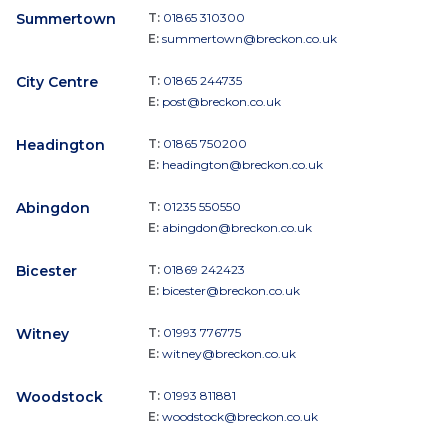
Summertown
T:
01865 310300
E:
summertown@breckon.co.uk
City Centre
T:
01865 244735
E:
post@breckon.co.uk
Headington
T:
01865 750200
E:
headington@breckon.co.uk
Abingdon
T:
01235 550550
E:
abingdon@breckon.co.uk
Bicester
T:
01869 242423
E:
bicester@breckon.co.uk
Witney
T:
01993 776775
E:
witney@breckon.co.uk
Woodstock
T:
01993 811881
E:
woodstock@breckon.co.uk