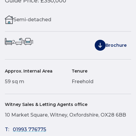
Guide Price: £350,000
Semi-detached
2
1
1
Brochure
Approx. Internal Area
Tenure
59 sq m
Freehold
Witney Sales & Letting Agents office
10 Market Square, Witney, Oxfordshire, OX28 6BB
T:
01993 776775