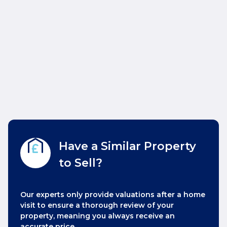
Have a Similar Property
to Sell?
Our experts only provide valuations after a home
visit to ensure a thorough review of your
property, meaning you always receive an
accurate price.