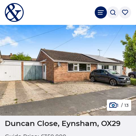
1
/
13
Duncan Close, Eynsham, OX29