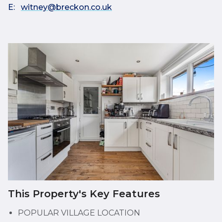
E:
witney@breckon.co.uk
This Property's Key Features
POPULAR VILLAGE LOCATION