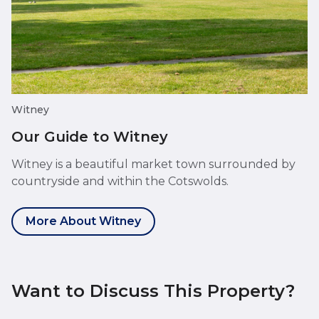
Witney
Our Guide to Witney
Witney is a beautiful market town surrounded by
countryside and within the Cotswolds.
More About Witney
Want to Discuss This Property?