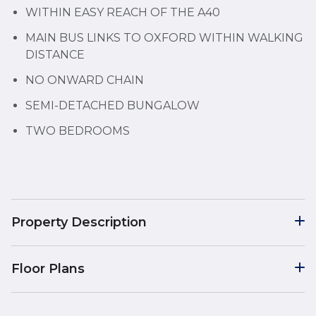
WITHIN EASY REACH OF THE A40
MAIN BUS LINKS TO OXFORD WITHIN WALKING
DISTANCE
NO ONWARD CHAIN
SEMI-DETACHED BUNGALOW
TWO BEDROOMS
Property Description
Floor Plans