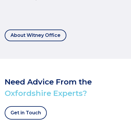
About Witney Office
Need Advice From the
Oxfordshire Experts?
Get in Touch