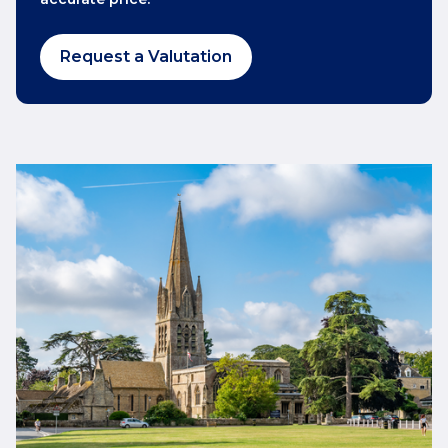
Request a Valutation