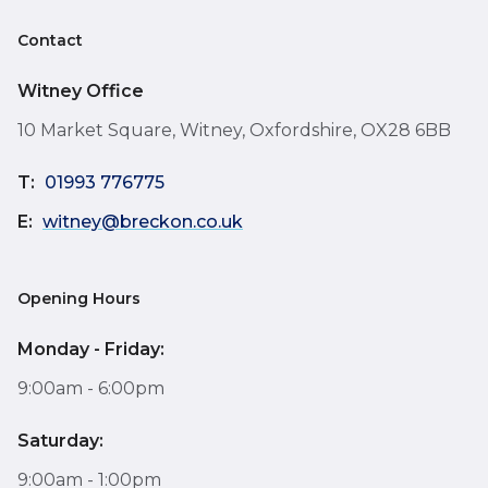
Contact
Witney Office
10 Market Square, Witney, Oxfordshire, OX28 6BB
T:
01993 776775
E:
witney@breckon.co.uk
Opening Hours
Monday - Friday:
9:00am - 6:00pm
Saturday:
9:00am - 1:00pm