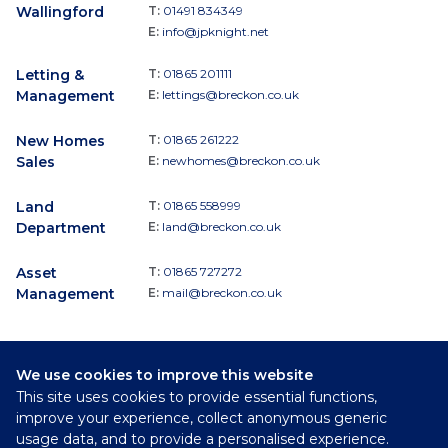
Wallingford
T:
01491 834349
E:
info@jpknight.net
Letting &
T:
01865 201111
Management
E:
lettings@breckon.co.uk
New Homes
T:
01865 261222
Sales
E:
newhomes@breckon.co.uk
Land
T:
01865 558999
Department
E:
land@breckon.co.uk
Asset
T:
01865 727272
Management
E:
mail@breckon.co.uk
We use cookies to improve this website
Follow
This site uses cookies to provide essential functions,
Breckon & Breckon:
improve your experience, collect anonymous generic
usage data, and to provide a personalised experience.