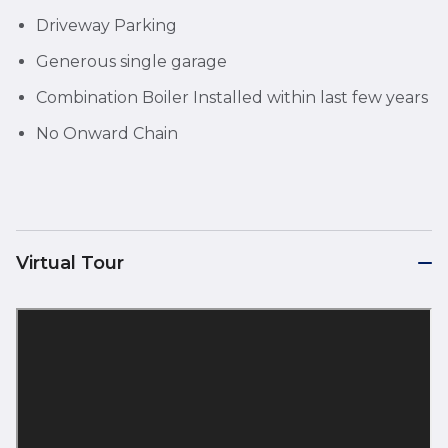
Driveway Parking
Generous single garage
Combination Boiler Installed within last few years
No Onward Chain
Virtual Tour