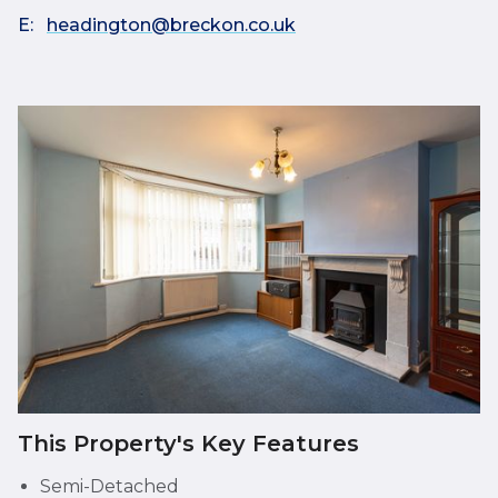
E:
headington@breckon.co.uk
This Property's Key Features
Semi-Detached