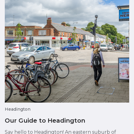
Headington
Our Guide to Headington
Say hello to Headington! An eastern suburb of