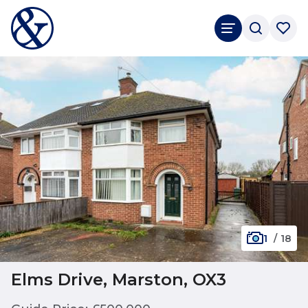
1
/
18
Elms Drive, Marston, OX3