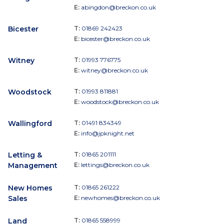
E:
abingdon@breckon.co.uk
Bicester
T:
01869 242423
E:
bicester@breckon.co.uk
Witney
T:
01993 776775
E:
witney@breckon.co.uk
Woodstock
T:
01993 811881
E:
woodstock@breckon.co.uk
Wallingford
T:
01491 834349
E:
info@jpknight.net
Letting &
T:
01865 201111
Management
E:
lettings@breckon.co.uk
New Homes
T:
01865 261222
Sales
E:
newhomes@breckon.co.uk
Land
T:
01865 558999