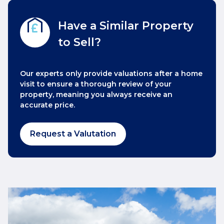
Have a Similar Property
to Sell?
Our experts only provide valuations after a home
visit to ensure a thorough review of your
property, meaning you always receive an
accurate price.
Request a Valutation