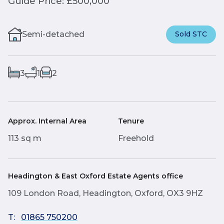
Guide Price: £500,000
Semi-detached
Sold STC
3
1
2
Approx. Internal Area
Tenure
113 sq m
Freehold
Headington & East Oxford Estate Agents office
109 London Road, Headington, Oxford, OX3 9HZ
T:
01865 750200