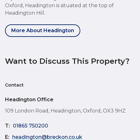
Oxford, Headington is situated at the top of
Headington Hill.
More About Headington
Want to Discuss This Property?
Contact
Headington Office
109 London Road, Headington, Oxford, OX3 9HZ
T:
01865 750200
E:
headington@breckon.co.uk