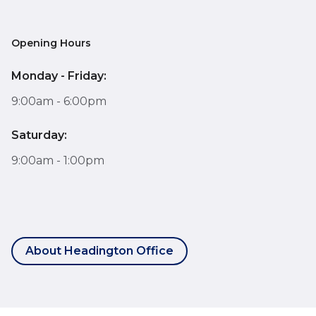
Opening Hours
Monday - Friday:
9:00am - 6:00pm
Saturday:
9:00am - 1:00pm
About Headington Office