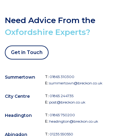
Need Advice From the
Oxfordshire Experts?
Get in Touch
Summertown
T:
01865 310300
E:
summertown@breckon.co.uk
City Centre
T:
01865 244735
E:
post@breckon.co.uk
Headington
T:
01865 750200
E:
headington@breckon.co.uk
Abingdon
T:
01235 550550