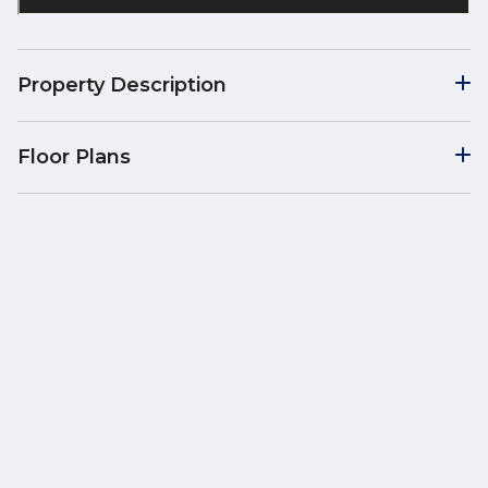
Property Description
Floor Plans