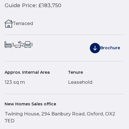
Guide Price: £183,750
Terraced
3
2
1
Brochure
Approx. Internal Area
Tenure
123 sq m
Leasehold
New Homes Sales office
Twining House, 294 Banbury Road, Oxford, OX2
7ED