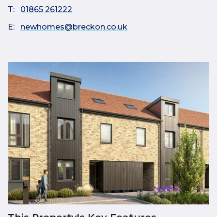
T:
01865 261222
E:
newhomes@breckon.co.uk