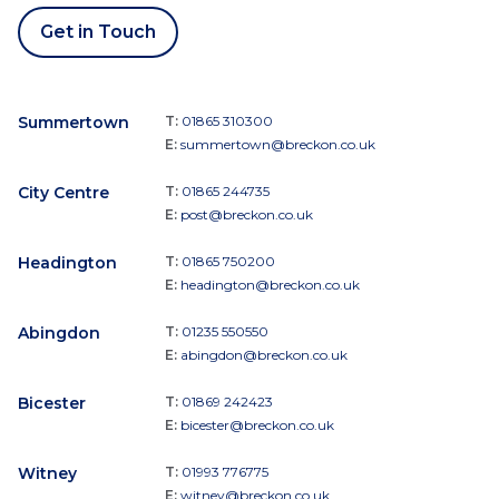
Get in Touch
Summertown
T:
01865 310300
E:
summertown@breckon.co.uk
City Centre
T:
01865 244735
E:
post@breckon.co.uk
Headington
T:
01865 750200
E:
headington@breckon.co.uk
Abingdon
T:
01235 550550
E:
abingdon@breckon.co.uk
Bicester
T:
01869 242423
E:
bicester@breckon.co.uk
Witney
T:
01993 776775
E:
witney@breckon.co.uk