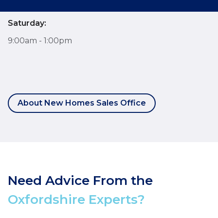
Saturday:
9:00am - 1:00pm
About New Homes Sales Office
Need Advice From the
Oxfordshire Experts?