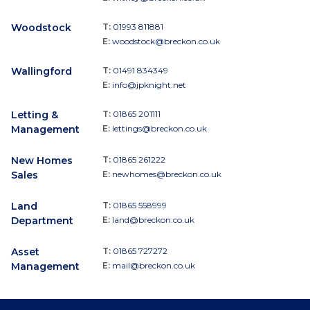
Woodstock
T:
01993 811881
E:
woodstock@breckon.co.uk
Wallingford
T:
01491 834349
E:
info@jpknight.net
Letting &
T:
01865 201111
Management
E:
lettings@breckon.co.uk
New Homes
T:
01865 261222
Sales
E:
newhomes@breckon.co.uk
Land
T:
01865 558999
Department
E:
land@breckon.co.uk
Asset
T:
01865 727272
Management
E:
mail@breckon.co.uk