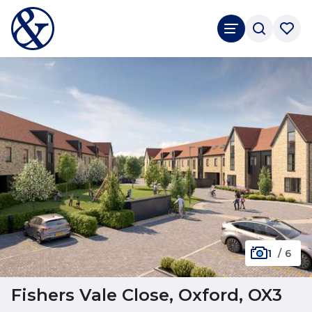
1
/
6
Fishers Vale Close, Oxford, OX3