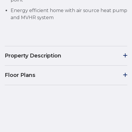
Energy efficient home with air source heat pump
and MVHR system
Property Description
Floor Plans