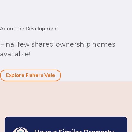
About the Development
Final few shared ownership homes
available!
Explore Fishers Vale