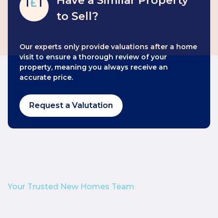
Have a Similar Property
to Sell?
Our experts only provide valuations after a home
visit to ensure a thorough review of your
property, meaning you always receive an
accurate price.
Request a Valutation
Your Trusted New Homes Team