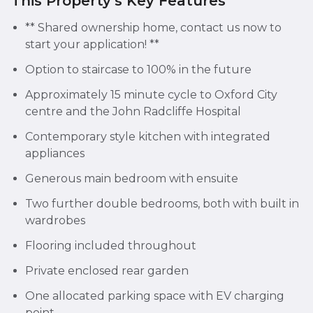
This Property's Key Features
** Shared ownership home, contact us now to
start your application! **
Option to staircase to 100% in the future
Approximately 15 minute cycle to Oxford City
centre and the John Radcliffe Hospital
Contemporary style kitchen with integrated
appliances
Generous main bedroom with ensuite
Two further double bedrooms, both with built in
wardrobes
Flooring included throughout
Private enclosed rear garden
One allocated parking space with EV charging
point