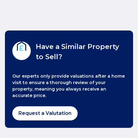
Have a Similar Property
to Sell?
Our experts only provide valuations after a home
visit to ensure a thorough review of your
property, meaning you always receive an
accurate price.
Request a Valutation