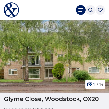
1
/
14
Glyme Close, Woodstock, OX20