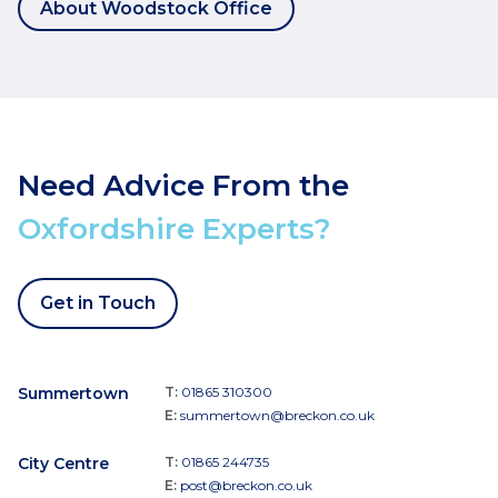
About Woodstock Office
Need Advice From the
Oxfordshire Experts?
Get in Touch
Summertown
T:
01865 310300
E:
summertown@breckon.co.uk
City Centre
T:
01865 244735
E:
post@breckon.co.uk