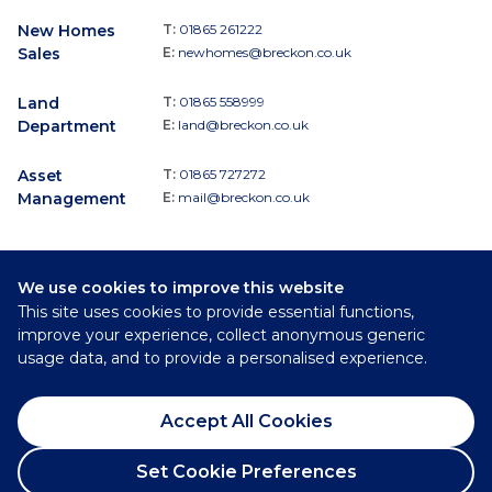
New Homes
T:
01865 261222
Sales
E:
newhomes@breckon.co.uk
Land
T:
01865 558999
Department
E:
land@breckon.co.uk
Asset
T:
01865 727272
Management
E:
mail@breckon.co.uk
We use cookies to improve this website
Follow
This site uses cookies to provide essential functions,
Breckon & Breckon:
improve your experience, collect anonymous generic
usage data, and to provide a personalised experience.
©
2026
Breckon & Breckon
Accept All Cookies
Privacy Policy
Cookie Policy
Set Cookie Preferences
Complaints Procedure
Request a Viewing