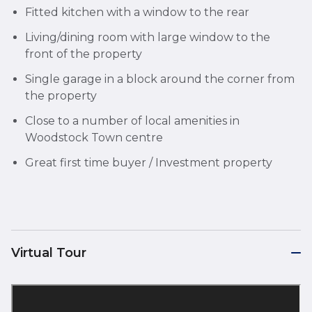
Fitted kitchen with a window to the rear
Living/dining room with large window to the
front of the property
Single garage in a block around the corner from
the property
Close to a number of local amenities in
Woodstock Town centre
Great first time buyer / Investment property
Virtual Tour