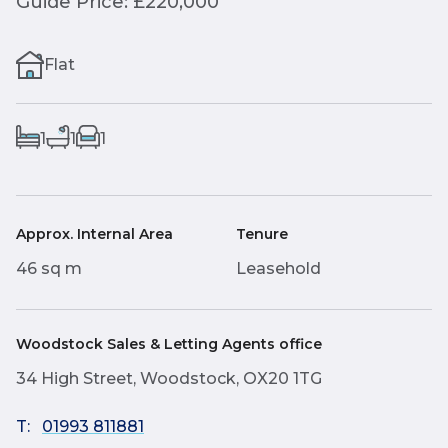
Guide Price: £220,000
Flat
1
1
1
Approx. Internal Area
Tenure
46 sq m
Leasehold
Woodstock Sales & Letting Agents office
34 High Street, Woodstock, OX20 1TG
T:
01993 811881