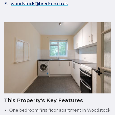
E:
woodstock@breckon.co.uk
This Property's Key Features
One bedroom first floor apartment in Woodstock