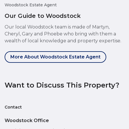
Woodstock Estate Agent
Our Guide to Woodstock
Our local Woodstock team is made of Martyn,
Cheryl, Gary and Phoebe who bring with them a
wealth of local knowledge and property expertise.
More About Woodstock Estate Agent
Want to Discuss This Property?
Contact
Woodstock Office