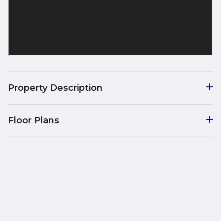
Property Description
Floor Plans