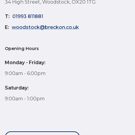
34 High Street, Woodstock, OX20 1TG
T:
01993 811881
E:
woodstock@breckon.co.uk
Opening Hours
Monday - Friday:
9:00am - 6:00pm
Saturday:
9:00am - 1:00pm