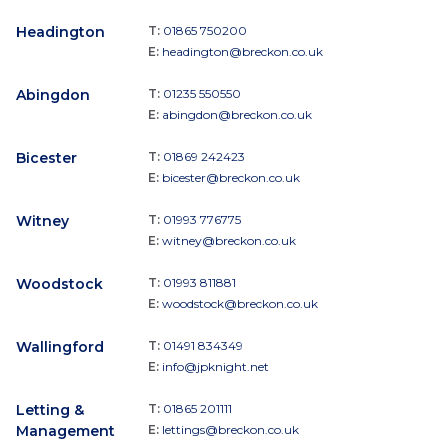
Headington
T:
01865 750200
E:
headington@breckon.co.uk
Abingdon
T:
01235 550550
E:
abingdon@breckon.co.uk
Bicester
T:
01869 242423
E:
bicester@breckon.co.uk
Witney
T:
01993 776775
E:
witney@breckon.co.uk
Woodstock
T:
01993 811881
E:
woodstock@breckon.co.uk
Wallingford
T:
01491 834349
E:
info@jpknight.net
Letting &
T:
01865 201111
Management
E:
lettings@breckon.co.uk