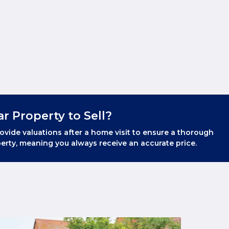
ar Property to Sell?
ovide valuations after a home visit to ensure a thorough
erty, meaning you always receive an accurate price.