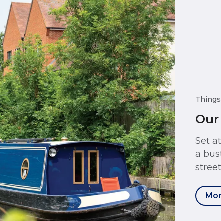
Things
Our
Set a
a bus
stree
Mor