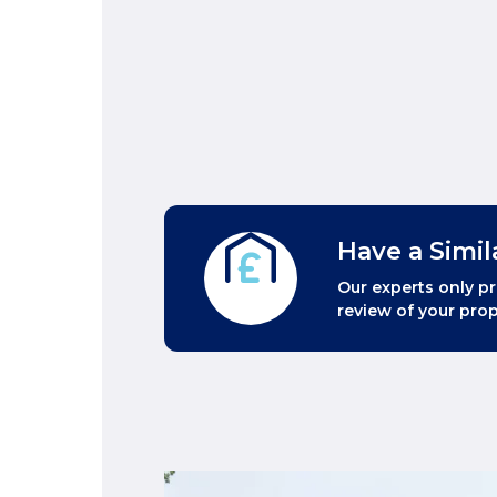
Have a Simil
Our experts only pr
review of your prop