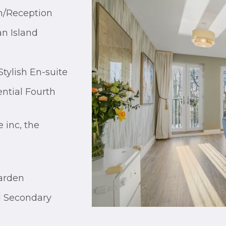
m/Reception
an Island
tylish En-suite
ntial Fourth
 inc, the
arden
l Secondary