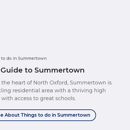
 to do in Summertown
 Guide to Summertown
t the heart of North Oxford, Summertown is
tling residential area with a thriving high
t with access to great schools.
e About Things to do in Summertown