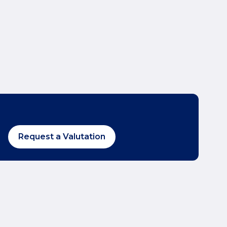
Request a Valutation