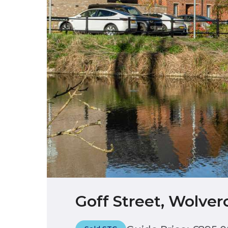
Goff Street, Wolver