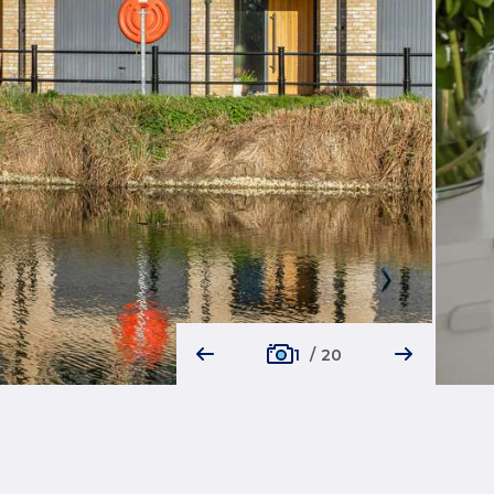
1
/
20