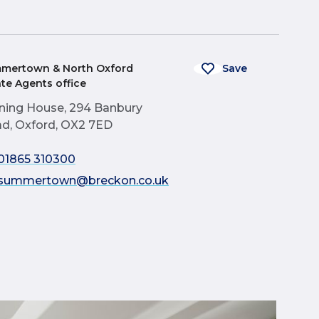
mertown & North Oxford
Save
ate Agents office
ning House, 294 Banbury
d, Oxford, OX2 7ED
01865 310300
summertown@breckon.co.uk