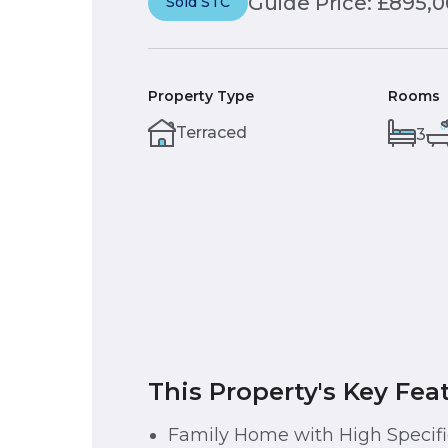
Guide Price: £895,
Sold STC
Property Type
Rooms
Terraced
3
This Property's Key Fea
Family Home with High Specifi