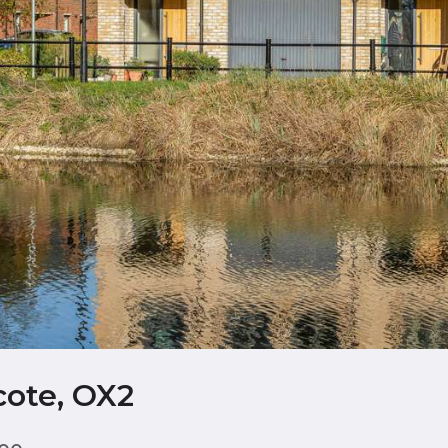
cote, OX2