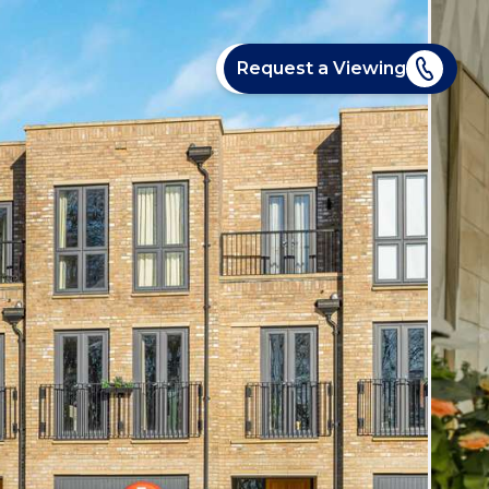
Request a Viewing