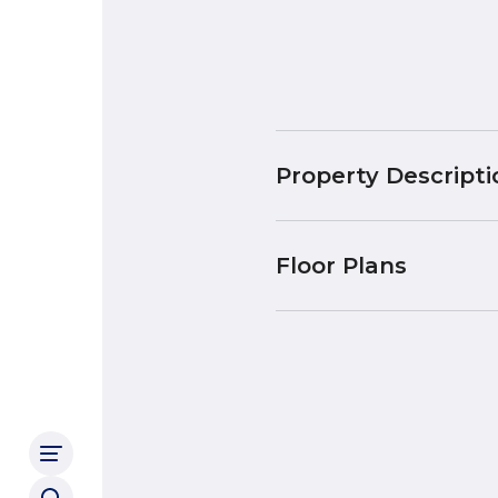
Property Descripti
Floor Plans