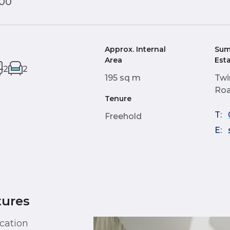
000
Approx. Internal
Sum
Area
Est
2
2
195 sq m
Twi
Roa
Tenure
T:
Freehold
E:
tures
cation