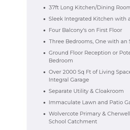
37ft Long Kitchen/Dining Roo
Sleek Integrated Kitchen with 
Four Balcony's on First Floor
Three Bedrooms, One with an S
Ground Floor Reception or Pote
Bedroom
Over 2000 Sq Ft of Living Space
Integral Garage
Separate Utility & Cloakroom
Immaculate Lawn and Patio G
Wolvercote Primary & Cherwel
School Catchment