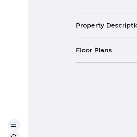
Property Descripti
Floor Plans