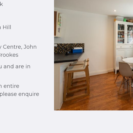
rk
 Hill
y Centre, John
Brookes
u and are in
n entire
, please enquire