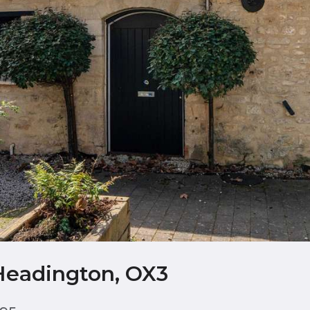
Headington, OX3