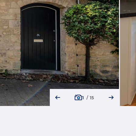
1
/
15