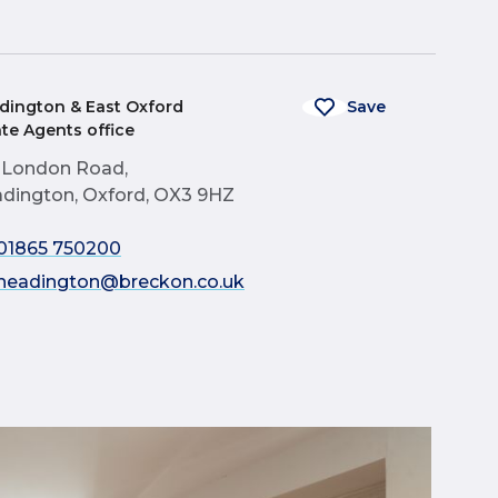
dington & East Oxford
Save
ate Agents office
 London Road,
dington, Oxford, OX3 9HZ
01865 750200
headington@breckon.co.uk