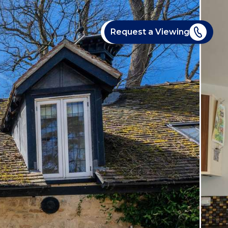
Request a Viewing