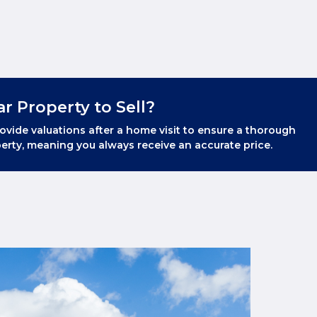
ar Property to Sell?
ovide valuations after a home visit to ensure a thorough
erty, meaning you always receive an accurate price.