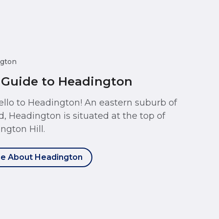
gton
 Guide to Headington
ello to Headington! An eastern suburb of
d, Headington is situated at the top of
ngton Hill.
e About Headington