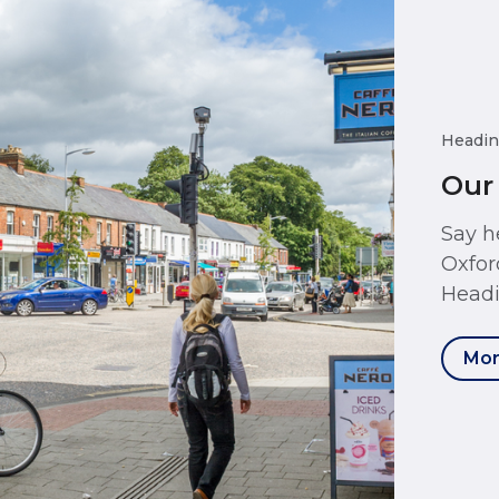
Headin
Our
Say h
Oxfor
Headi
Mor