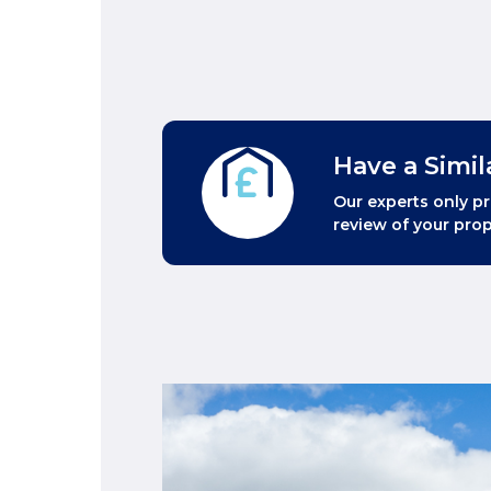
Have a Simil
Our experts only pr
review of your prop