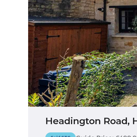
Headington Road, 