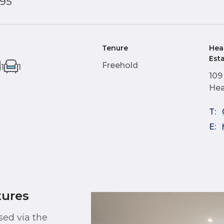
995
Tenure
Hea
Est
Freehold
1
1
109
Hea
T:
E:
tures
sed via the