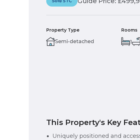
Guide Price: £499,
Sold STC
Property Type
Rooms
Semi-detached
1
This Property's Key Fea
Uniquely positioned and acces