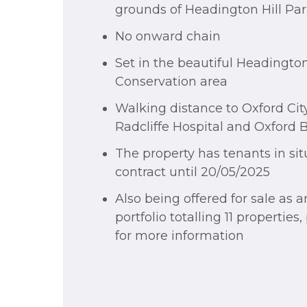
grounds of Headington Hill Pa
No onward chain
Set in the beautiful Headington
Conservation area
Walking distance to Oxford Cit
Radcliffe Hospital and Oxford 
The property has tenants in sit
contract until 20/05/2025
Also being offered for sale as a
portfolio totalling 11 properties
for more information