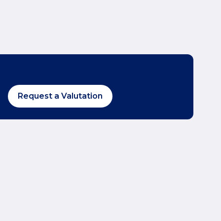
Request a Valutation